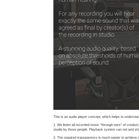
This is an audio player concept, which helps to understand
1. We listen all recorded music “through ears” of creator(
studio by those people. Playback system can not and shoul
2. The required transparency is much easier to achieve 