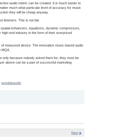
ective audio metric can be created. It is much easier to
t matter much what particular level of accuracy for music
uction they will be cheap anyway.
listeners. This is not fair.
ns, spatial enhancers, equalizers, dynamic compressors,
 high-end industry in the form of their overpriced
acy of measured device. The innovative music-based audio
to MQA.
now only because nobody asked them for; they must be
ayer above can be a part of successful marketing
portableaudio
Next