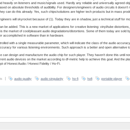
end heavily on listeners and music/signals used. Hardly any reliable and universally agreed obj
based on absolute thresholds of audibility. For designers/engineers of audio circuits it doesn’
ey can do this already. Yes, such chips/solutions are higher tech products but in mass prod
ineers will skyrocket because of (1). Today they are in shadow, just a technical stuff for most 
an be added. This is a new market of applications for creative listening: vinyl/tube distortio
is is the market of cool/pleasant audio degradations/distortions. Some of them today are sold by
ter accomplished in software than in hardware.
trolled with a single measurable parameter, which will indicate the class of the audio accur
of accuracy for various listening environments. Such approach is a better and open alternative 
 can design and manufacture the audio chip for such player. They haven't done this until 
nt audio devices on the market according to df-metric help to achieve this goal. And the pl
t of Honest Audio / Honest Fidelity / Ho-Fi.
ts
audio quality
audio singularity
ho-fi
hofi
portable player