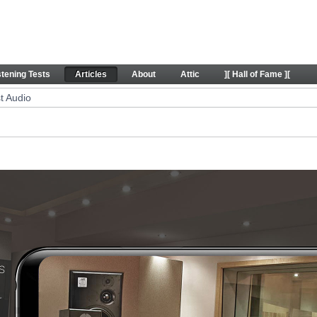
icles
stening Tests
Articles
About
Attic
][ Hall of Fame ][
t Audio