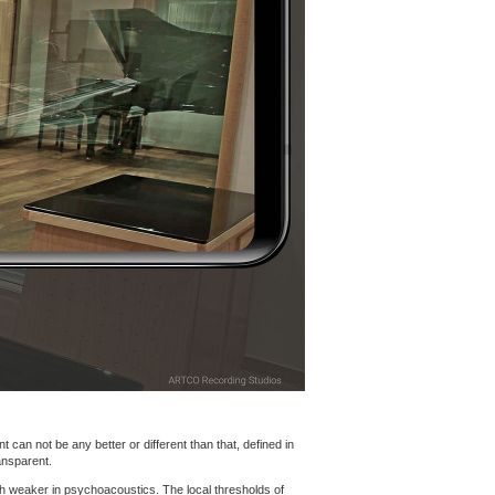
 can not be any better or different than that, defined in
ansparent.
h weaker in psychoacoustics. The local thresholds of