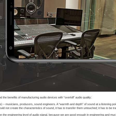
 the benefits of manufacturing audio devices with “overkill” audio quality:
s) – musicians, producers, sound engineers. A “warmth and depth” of sound at a listening point
d not create the characteristics of sound, it has to transfer them untouched; it has to be tr
on the engineering level of audio signal, because we are good enough in engineering and muc