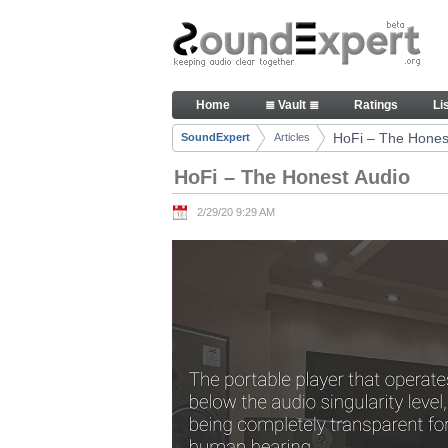
Skip to Content
HoFi – The Honest Audio - Art
Home
≣ Vault ≣
Ratings
Li
Navigation
HoFi – The Hones
SoundExpert
Articles
Breadcrumbs
HoFi – The Honest Audio
2/29/20 9:29 AM