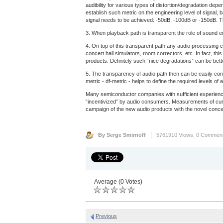
audibility for various types of distortion/degradation dep
establish such metric on the engineering level of signal, 
signal needs to be achieved: -50dB, -100dB or -150dB. Th
3. When playback path is transparent the role of sound eng
4. On top of this transparent path any audio processing c
concert hall simulators, room correctors, etc. In fact, th
products. Definitely such “nice degradations” can be bet
5. The transparency of audio path then can be easily con
metric - df-metric - helps to define the required levels 
Many semiconductor companies with sufficient experience
“incentivized” by audio consumers. Measurements of curre
campaign of the new audio products with the novel concep
By Serge Smirnoff
5761910 Views,
0 Commen
Average (0 Votes)
Previous