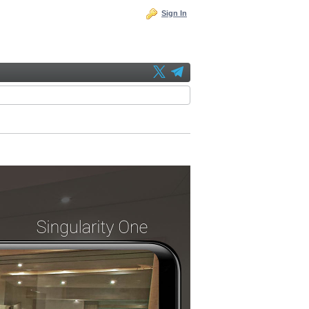
Sign In