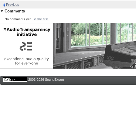
Previous
Comments
No comments yet.
Be the first.
2001-2026 SoundExpert