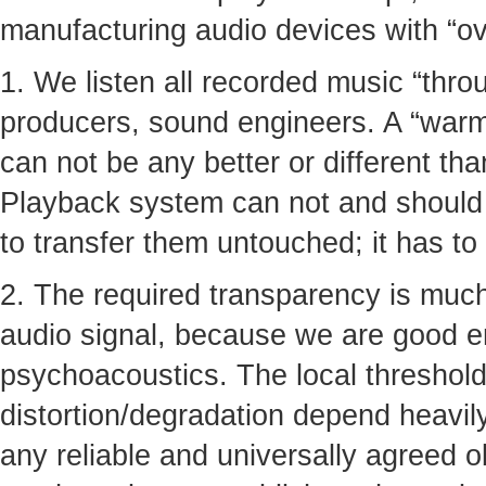
manufacturing audio devices with “ove
1. We listen all recorded music “thro
producers, sound engineers. A “warmt
can not be any better or different tha
Playback system can not and should n
to transfer them untouched; it has to
2. The required transparency is much
audio signal, because we are good 
psychoacoustics. The local thresholds
distortion/degradation depend heavil
any reliable and universally agreed ob