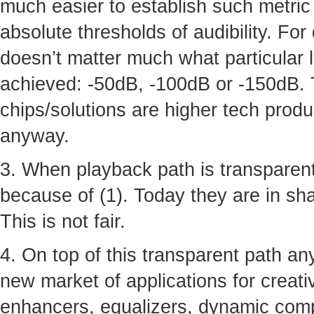
much easier to establish such metric 
absolute thresholds of audibility. For
doesn’t matter much what particular 
achieved: -50dB, -100dB or -150dB. 
chips/solutions are higher tech produ
anyway.
3. When playback path is transparent
because of (1). Today they are in shad
This is not fair.
4. On top of this transparent path a
new market of applications for creative
enhancers, equalizers, dynamic comp