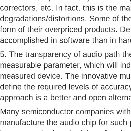
correctors, etc. In fact, this is the m
degradations/distortions. Some of th
form of their overpriced products. De
accomplished in software than in ha
5. The transparency of audio path the
measurable parameter, which will ind
measured device. The innovative musi
define the required levels of accurac
approach is a better and open altern
Many semiconductor companies with 
manufacture the audio chip for such 