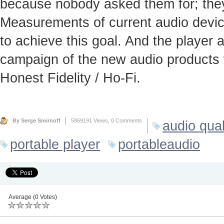
because nobody asked them for; they
Measurements of current audio device
to achieve this goal. And the player
campaign of the new audio products 
Honest Fidelity / Ho-Fi.
By Serge Smirnoff
5869191 Views,
0 Comments
audio qual
portable player
portableaudio
Average (0 Votes)