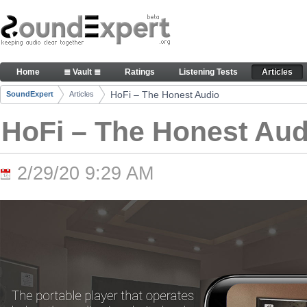
Skip to Content
HoFi – The Honest Audio - Articles
Home
≣ Vault ≣
Ratings
Listening Tests
Articles
Navigation
HoFi – The Honest Audio
SoundExpert
Articles
Breadcrumbs
HoFi – The Honest Aud
2/29/20 9:29 AM