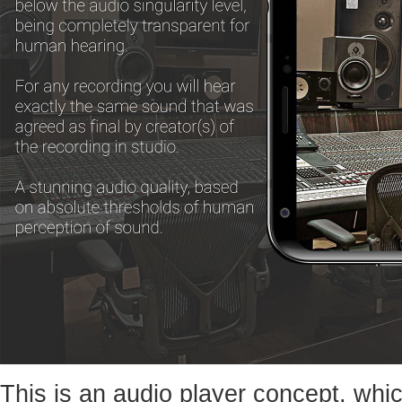
This is an audio player concept, whic