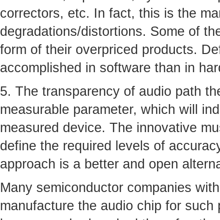
correctors, etc. In fact, this is the m
degradations/distortions. Some of th
form of their overpriced products. De
accomplished in software than in ha
5. The transparency of audio path the
measurable parameter, which will ind
measured device. The innovative musi
define the required levels of accurac
approach is a better and open altern
Many semiconductor companies with 
manufacture the audio chip for such 