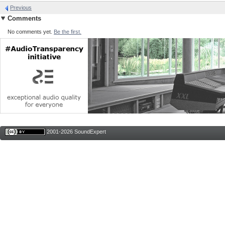
Previous
Comments
No comments yet.
Be the first.
2001-2026 SoundExpert