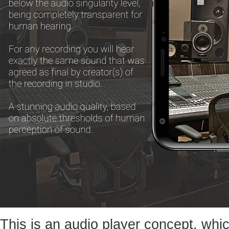
This is an audio player concept, whic