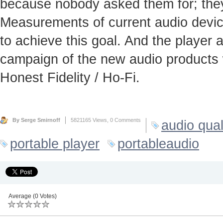
because nobody asked them for; they
Measurements of current audio device
to achieve this goal. And the player
campaign of the new audio products 
Honest Fidelity / Ho-Fi.
By Serge Smirnoff
5821165 Views,
0 Comments
audio qual
portable player
portableaudio
Average (0 Votes)