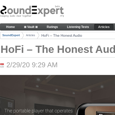
Skip to Content
HoFi – The Honest Audio - Articles
Home
≣ Vault ≣
Ratings
Listening Tests
Articles
Navigation
HoFi – The Honest Audio
SoundExpert
Articles
Breadcrumbs
HoFi – The Honest Aud
2/29/20 9:29 AM