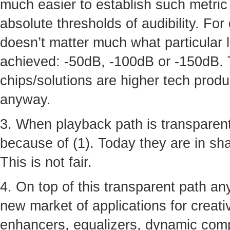
much easier to establish such metric 
absolute thresholds of audibility. For
doesn’t matter much what particular 
achieved: -50dB, -100dB or -150dB. 
chips/solutions are higher tech produ
anyway.
3. When playback path is transparent
because of (1). Today they are in shad
This is not fair.
4. On top of this transparent path a
new market of applications for creative
enhancers, equalizers, dynamic comp