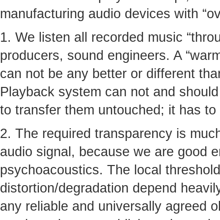
manufacturing audio devices with “ove
1. We listen all recorded music “thro
producers, sound engineers. A “warmt
can not be any better or different tha
Playback system can not and should n
to transfer them untouched; it has to
2. The required transparency is much
audio signal, because we are good 
psychoacoustics. The local thresholds
distortion/degradation depend heavil
any reliable and universally agreed ob