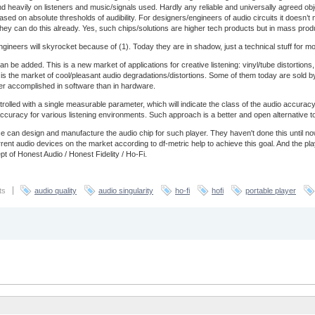
end heavily on listeners and music/signals used. Hardly any reliable and universally agreed obj
based on absolute thresholds of audibility. For designers/engineers of audio circuits it doesn’
ey can do this already. Yes, such chips/solutions are higher tech products but in mass prod
ineers will skyrocket because of (1). Today they are in shadow, just a technical stuff for most 
an be added. This is a new market of applications for creative listening: vinyl/tube distortio
is is the market of cool/pleasant audio degradations/distortions. Some of them today are sold by
ter accomplished in software than in hardware.
trolled with a single measurable parameter, which will indicate the class of the audio accur
of accuracy for various listening environments. Such approach is a better and open alternative 
 can design and manufacture the audio chip for such player. They haven't done this until 
nt audio devices on the market according to df-metric help to achieve this goal. And the pl
t of Honest Audio / Honest Fidelity / Ho-Fi.
ts
audio quality
audio singularity
ho-fi
hofi
portable player