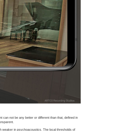
 can not be any better or different than that, defined in
ansparent.
h weaker in psychoacoustics. The local thresholds of