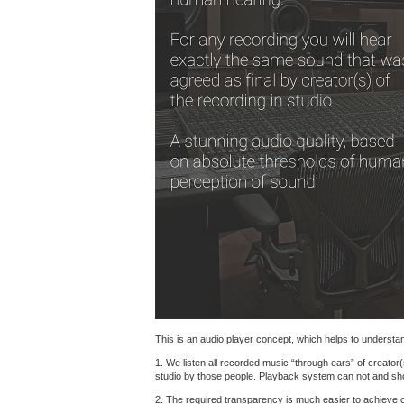
This is an audio player concept, which helps to understand
1. We listen all recorded music “through ears” of creator(
studio by those people. Playback system can not and shoul
2. The required transparency is much easier to achieve 