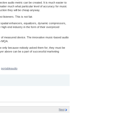
ective audio metric can be created. It is much easier to
t matter much what particular level of accuracy for music
uction they will be cheap anyway.
listeners. This is not fair.
ns, spatial enhancers, equalizers, dynamic compressors,
 high-end industry in the form of their overpriced
acy of measured device. The innovative music-based audio
to MQA.
now only because nobody asked them for; they must be
ayer above can be a part of successful marketing
portableaudio
Next