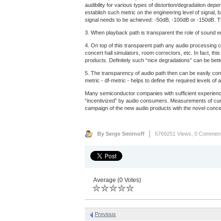
audibility for various types of distortion/degradation dep
establish such metric on the engineering level of signal, 
signal needs to be achieved: -50dB, -100dB or -150dB. Th
3. When playback path is transparent the role of sound eng
4. On top of this transparent path any audio processing c
concert hall simulators, room correctors, etc. In fact, th
products. Definitely such “nice degradations” can be bet
5. The transparency of audio path then can be easily con
metric - df-metric - helps to define the required levels 
Many semiconductor companies with sufficient experience
“incentivized” by audio consumers. Measurements of curre
campaign of the new audio products with the novel concep
By Serge Smirnoff
5769251 Views,
0 Commen
Average (0 Votes)
Previous