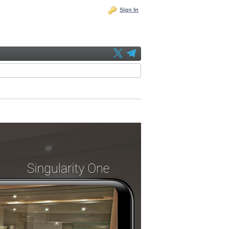
Sign In