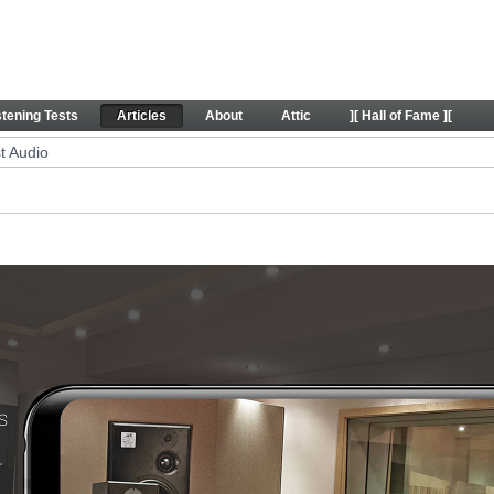
icles
stening Tests
Articles
About
Attic
][ Hall of Fame ][
t Audio