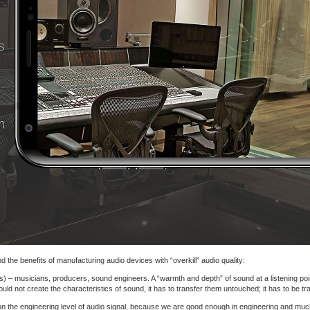
 the benefits of manufacturing audio devices with “overkill” audio quality:
s) – musicians, producers, sound engineers. A “warmth and depth” of sound at a listening point
d not create the characteristics of sound, it has to transfer them untouched; it has to be tr
on the engineering level of audio signal, because we are good enough in engineering and muc