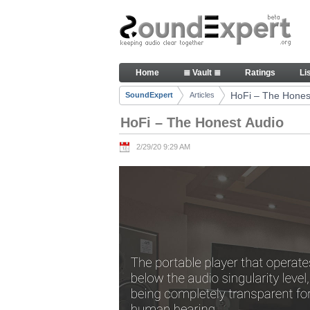
Skip to Content
HoFi – The Honest Audio - Art
Home
≣ Vault ≣
Ratings
Li
Navigation
HoFi – The Hones
SoundExpert
Articles
Breadcrumbs
HoFi – The Honest Audio
2/29/20 9:29 AM