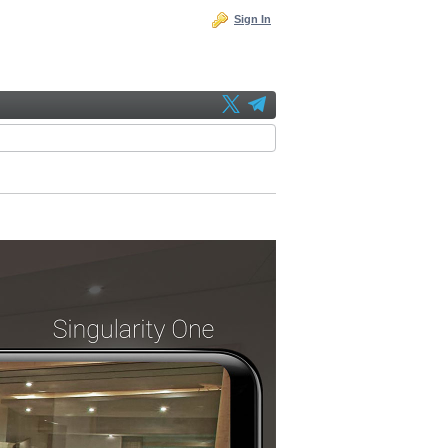
Sign In