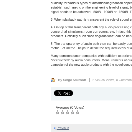
audibility for various types of distortion/degradation dep
establish such metric on the engineering level of signal, 
signal needs to be achieved: -50dB, -100dB or -150dB. Th
3. When playback path is transparent the role of sound eng
4. On top of this transparent path any audio processing c
concert hall simulators, room correctors, etc. In fact, th
products. Definitely such “nice degradations” can be bet
5. The transparency of audio path then can be easily con
metric - df-metric - helps to define the required levels 
Many semiconductor companies with sufficient experience
“incentivized” by audio consumers. Measurements of curre
campaign of the new audio products with the novel concep
By Serge Smirnoff
5738235 Views,
0 Commen
Average (0 Votes)
Previous