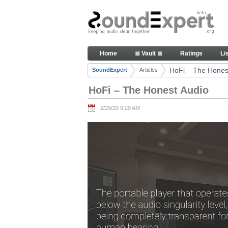
Skip to Content
HoFi – The Honest Audio - Art
Home
≣ Vault ≣
Ratings
Li
Navigation
HoFi – The Hones
SoundExpert
Articles
Breadcrumbs
HoFi – The Honest Audio
2/29/20 9:29 AM