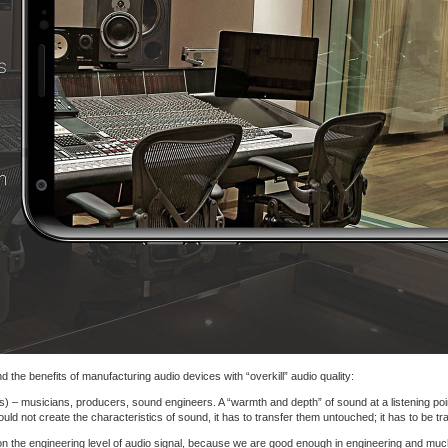
 the benefits of manufacturing audio devices with “overkill” audio quality:
s) – musicians, producers, sound engineers. A “warmth and depth” of sound at a listening point
d not create the characteristics of sound, it has to transfer them untouched; it has to be tr
on the engineering level of audio signal, because we are good enough in engineering and muc