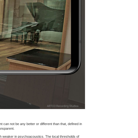
 can not be any better or different than that, defined in
ansparent.
h weaker in psychoacoustics. The local thresholds of