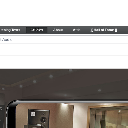
icles
stening Tests
Articles
About
Attic
][ Hall of Fame ][
t Audio