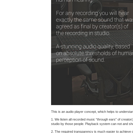
This is an audio player concept, which helps to understand
1. We listen all recorded music “through ears” of creator(
studio by those people. Playback system can not and shoul
2. The required transparency is much easier to achieve 