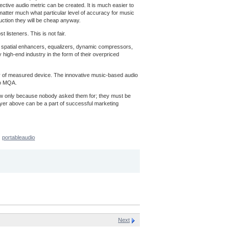
ective audio metric can be created. It is much easier to
t matter much what particular level of accuracy for music
uction they will be cheap anyway.
listeners. This is not fair.
ns, spatial enhancers, equalizers, dynamic compressors,
 high-end industry in the form of their overpriced
acy of measured device. The innovative music-based audio
to MQA.
now only because nobody asked them for; they must be
ayer above can be a part of successful marketing
portableaudio
Next