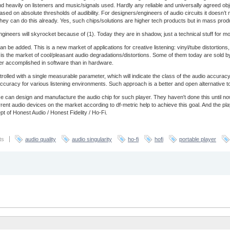
end heavily on listeners and music/signals used. Hardly any reliable and universally agreed obj
based on absolute thresholds of audibility. For designers/engineers of audio circuits it doesn’
ey can do this already. Yes, such chips/solutions are higher tech products but in mass prod
ineers will skyrocket because of (1). Today they are in shadow, just a technical stuff for most 
an be added. This is a new market of applications for creative listening: vinyl/tube distortio
is is the market of cool/pleasant audio degradations/distortions. Some of them today are sold by
ter accomplished in software than in hardware.
trolled with a single measurable parameter, which will indicate the class of the audio accur
of accuracy for various listening environments. Such approach is a better and open alternative 
 can design and manufacture the audio chip for such player. They haven't done this until 
nt audio devices on the market according to df-metric help to achieve this goal. And the pl
t of Honest Audio / Honest Fidelity / Ho-Fi.
ts
audio quality
audio singularity
ho-fi
hofi
portable player