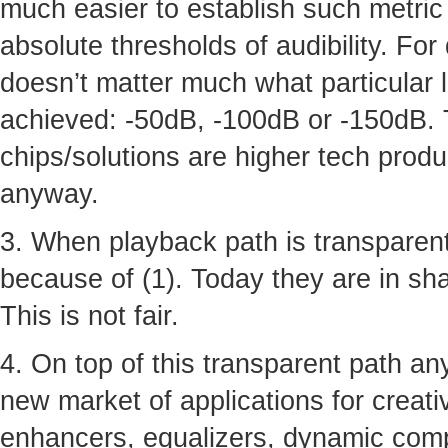
much easier to establish such metric 
absolute thresholds of audibility. For
doesn’t matter much what particular 
achieved: -50dB, -100dB or -150dB. 
chips/solutions are higher tech produ
anyway.
3. When playback path is transparent
because of (1). Today they are in shad
This is not fair.
4. On top of this transparent path a
new market of applications for creative
enhancers, equalizers, dynamic comp