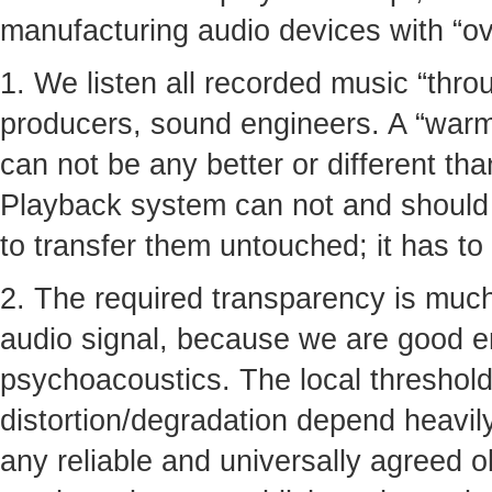
manufacturing audio devices with “ove
1. We listen all recorded music “thro
producers, sound engineers. A “warmt
can not be any better or different tha
Playback system can not and should n
to transfer them untouched; it has to
2. The required transparency is much
audio signal, because we are good 
psychoacoustics. The local thresholds
distortion/degradation depend heavil
any reliable and universally agreed ob