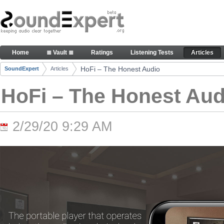
Skip to Content
HoFi – The Honest Audio - Articles
Home
≣ Vault ≣
Ratings
Listening Tests
Articles
Navigation
HoFi – The Honest Audio
SoundExpert
Articles
Breadcrumbs
HoFi – The Honest Aud
2/29/20 9:29 AM