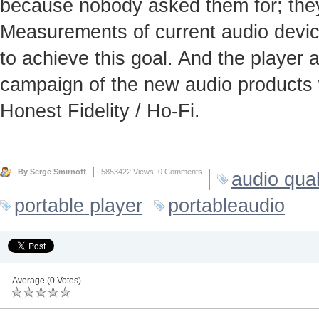
because nobody asked them for; they
Measurements of current audio device
to achieve this goal. And the player
campaign of the new audio products 
Honest Fidelity / Ho-Fi.
By Serge Smirnoff
5853422 Views,
0 Comments
audio qual
portable player
portableaudio
Average (0 Votes)