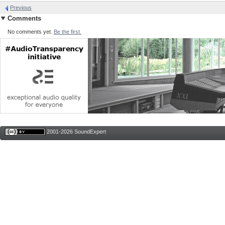
Previous
Comments
No comments yet.
Be the first.
2001-2026 SoundExpert