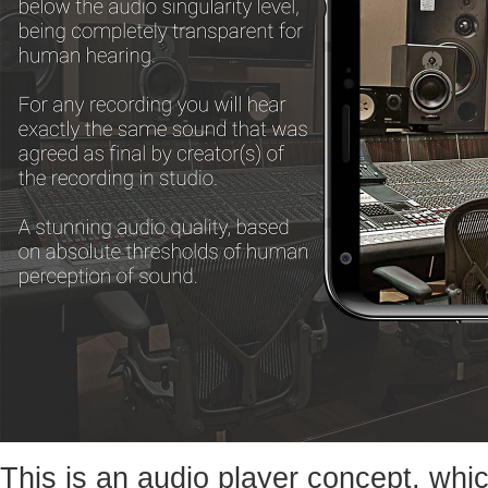
This is an audio player concept, whic