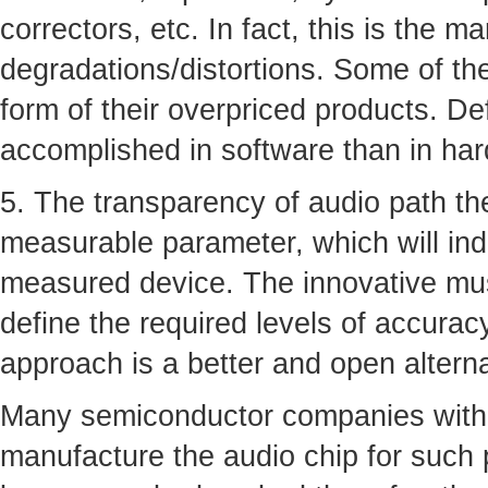
correctors, etc. In fact, this is the m
degradations/distortions. Some of th
form of their overpriced products. De
accomplished in software than in ha
5. The transparency of audio path the
measurable parameter, which will ind
measured device. The innovative musi
define the required levels of accurac
approach is a better and open altern
Many semiconductor companies with 
manufacture the audio chip for such 