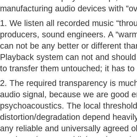
manufacturing audio devices with “ove
1. We listen all recorded music “thro
producers, sound engineers. A “warmt
can not be any better or different tha
Playback system can not and should n
to transfer them untouched; it has to
2. The required transparency is much
audio signal, because we are good 
psychoacoustics. The local thresholds
distortion/degradation depend heavil
any reliable and universally agreed ob