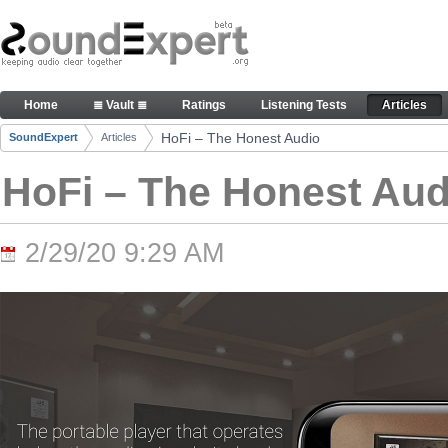
Skip to Content
HoFi – The Honest Audio - Articles
Home
≣ Vault ≣
Ratings
Listening Tests
Articles
Navigation
HoFi – The Honest Audio
SoundExpert
Articles
Breadcrumbs
HoFi – The Honest Aud
2/29/20 9:29 AM