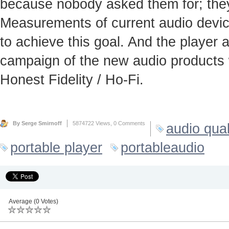
because nobody asked them for; they
Measurements of current audio device
to achieve this goal. And the player
campaign of the new audio products 
Honest Fidelity / Ho-Fi.
By Serge Smirnoff
5874722 Views,
0 Comments
audio qual
portable player
portableaudio
Average (0 Votes)