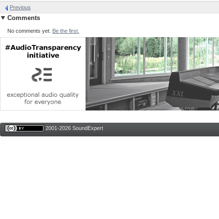
Previous
Comments
No comments yet.
Be the first.
2001-2026 SoundExpert