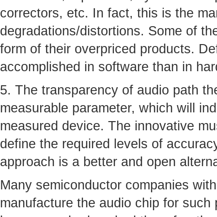
correctors, etc. In fact, this is the m
degradations/distortions. Some of th
form of their overpriced products. De
accomplished in software than in ha
5. The transparency of audio path the
measurable parameter, which will ind
measured device. The innovative musi
define the required levels of accurac
approach is a better and open altern
Many semiconductor companies with 
manufacture the audio chip for such 