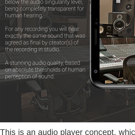
This is an audio player concept, whic