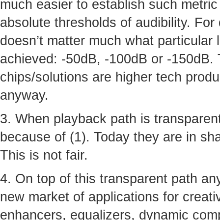
much easier to establish such metric 
absolute thresholds of audibility. For
doesn’t matter much what particular 
achieved: -50dB, -100dB or -150dB. 
chips/solutions are higher tech produ
anyway.
3. When playback path is transparent
because of (1). Today they are in shad
This is not fair.
4. On top of this transparent path a
new market of applications for creative
enhancers, equalizers, dynamic comp