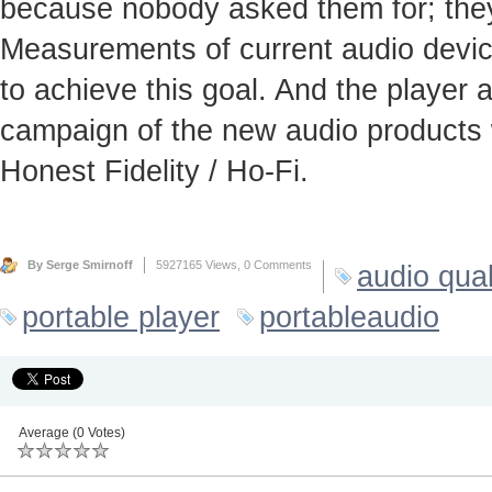
because nobody asked them for; they
Measurements of current audio device
to achieve this goal. And the player
campaign of the new audio products 
Honest Fidelity / Ho-Fi.
By Serge Smirnoff
5927165 Views,
0 Comments
audio qual
portable player
portableaudio
Average (0 Votes)