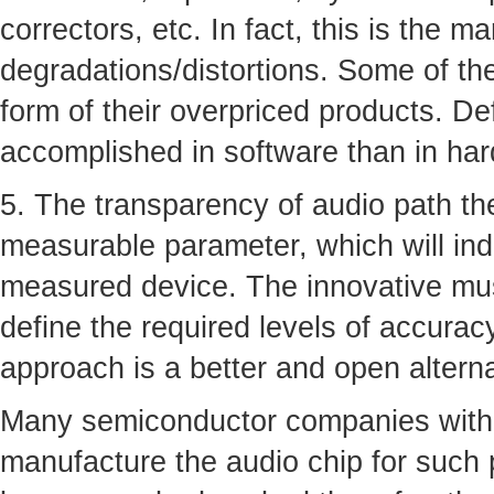
correctors, etc. In fact, this is the m
degradations/distortions. Some of th
form of their overpriced products. De
accomplished in software than in ha
5. The transparency of audio path the
measurable parameter, which will ind
measured device. The innovative musi
define the required levels of accurac
approach is a better and open altern
Many semiconductor companies with 
manufacture the audio chip for such 