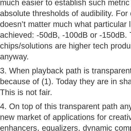
much easier to establish such metric 
absolute thresholds of audibility. For
doesn’t matter much what particular 
achieved: -50dB, -100dB or -150dB. 
chips/solutions are higher tech produ
anyway.
3. When playback path is transparent
because of (1). Today they are in shad
This is not fair.
4. On top of this transparent path a
new market of applications for creative
enhancers, equalizers, dynamic comp