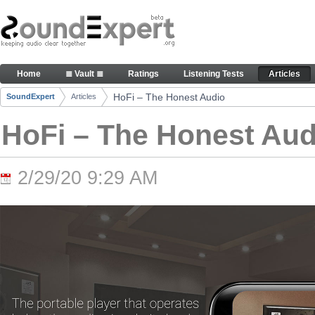
Skip to Content
HoFi – The Honest Audio - Articles
Home
≣ Vault ≣
Ratings
Listening Tests
Articles
Navigation
HoFi – The Honest Audio
SoundExpert
Articles
Breadcrumbs
HoFi – The Honest Aud
2/29/20 9:29 AM