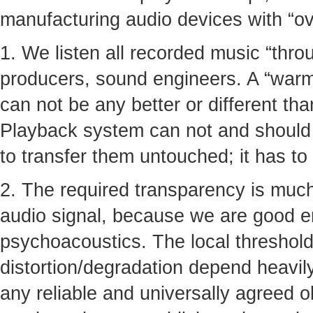
manufacturing audio devices with “ove
1. We listen all recorded music “thro
producers, sound engineers. A “warmt
can not be any better or different tha
Playback system can not and should n
to transfer them untouched; it has to
2. The required transparency is much
audio signal, because we are good 
psychoacoustics. The local thresholds
distortion/degradation depend heavil
any reliable and universally agreed ob