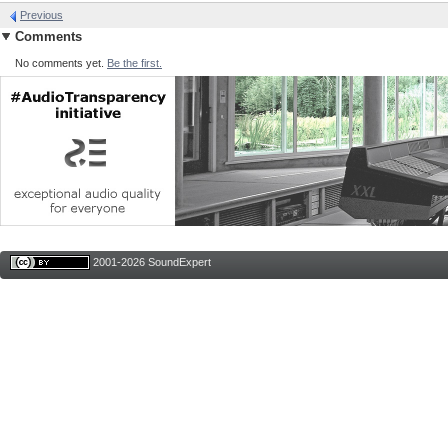
Previous
Comments
No comments yet.
Be the first.
2001-2026 SoundExpert