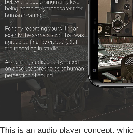
This is an audio player concept, whic