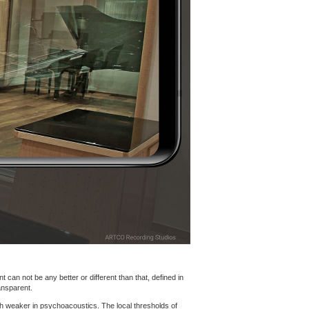
 can not be any better or different than that, defined in
ansparent.
h weaker in psychoacoustics. The local thresholds of