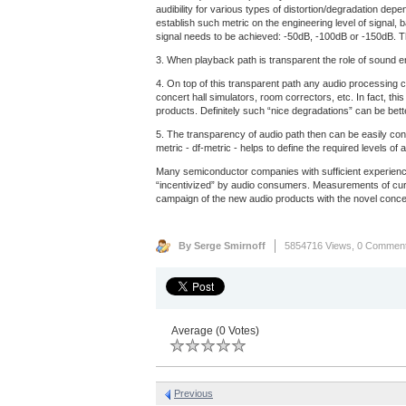
audibility for various types of distortion/degradation dep
establish such metric on the engineering level of signal, 
signal needs to be achieved: -50dB, -100dB or -150dB. Th
3. When playback path is transparent the role of sound eng
4. On top of this transparent path any audio processing c
concert hall simulators, room correctors, etc. In fact, th
products. Definitely such “nice degradations” can be bet
5. The transparency of audio path then can be easily con
metric - df-metric - helps to define the required levels 
Many semiconductor companies with sufficient experience
“incentivized” by audio consumers. Measurements of curre
campaign of the new audio products with the novel concep
By Serge Smirnoff
5854716 Views,
0 Commen
Average (0 Votes)
Previous