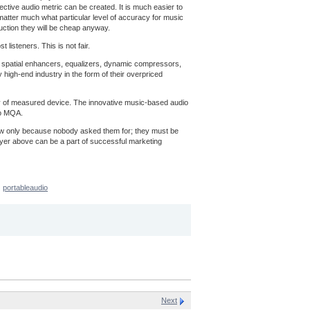
ective audio metric can be created. It is much easier to
t matter much what particular level of accuracy for music
uction they will be cheap anyway.
listeners. This is not fair.
ns, spatial enhancers, equalizers, dynamic compressors,
 high-end industry in the form of their overpriced
acy of measured device. The innovative music-based audio
to MQA.
now only because nobody asked them for; they must be
ayer above can be a part of successful marketing
portableaudio
Next