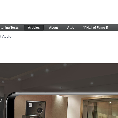
icles
stening Tests
Articles
About
Attic
][ Hall of Fame ][
t Audio