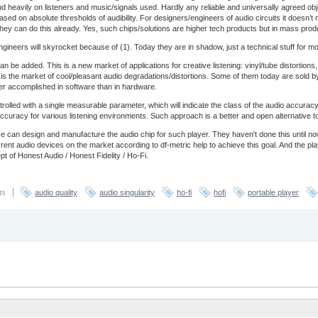
end heavily on listeners and music/signals used. Hardly any reliable and universally agreed obj
based on absolute thresholds of audibility. For designers/engineers of audio circuits it doesn’
ey can do this already. Yes, such chips/solutions are higher tech products but in mass prod
ineers will skyrocket because of (1). Today they are in shadow, just a technical stuff for most 
an be added. This is a new market of applications for creative listening: vinyl/tube distortio
is is the market of cool/pleasant audio degradations/distortions. Some of them today are sold by
ter accomplished in software than in hardware.
trolled with a single measurable parameter, which will indicate the class of the audio accur
of accuracy for various listening environments. Such approach is a better and open alternative 
 can design and manufacture the audio chip for such player. They haven't done this until 
nt audio devices on the market according to df-metric help to achieve this goal. And the pl
t of Honest Audio / Honest Fidelity / Ho-Fi.
ts
audio quality
audio singularity
ho-fi
hofi
portable player