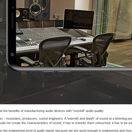
 the benefits of manufacturing audio devices with “overkill” audio quality:
s) – musicians, producers, sound engineers. A “warmth and depth” of sound at a listening point
d not create the characteristics of sound, it has to transfer them untouched; it has to be tr
on the engineering level of audio signal, because we are good enough in engineering and muc