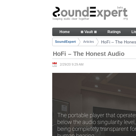
Skip to Content
HoFi – The Honest Audio - Art
Home
≣ Vault ≣
Ratings
Li
Navigation
HoFi – The Hones
SoundExpert
Articles
Breadcrumbs
HoFi – The Honest Audio
2/29/20 9:29 AM