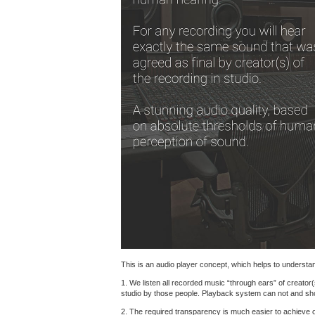
This is an audio player concept, which helps to understand
1. We listen all recorded music “through ears” of creator(
studio by those people. Playback system can not and shoul
2. The required transparency is much easier to achieve 