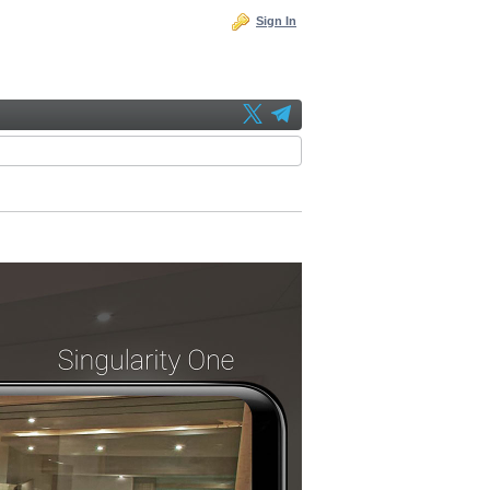
Sign In