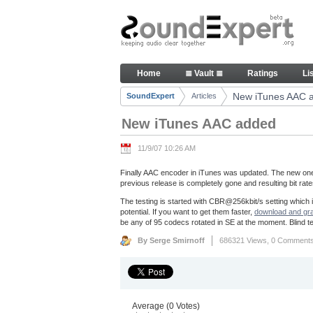
Skip to Content
New iTunes AAC added - Artic
Home
≣ Vault ≣
Ratings
Li
Navigation
New iTunes AAC 
SoundExpert
Articles
Breadcrumbs
New iTunes AAC added
11/9/07 10:26 AM
Finally AAC encoder in iTunes was updated. The new one 
previous release is completely gone and resulting bit rates o
The testing is started with CBR@256kbit/s setting which is 
potential. If you want to get them faster,
download and grad
be any of 95 codecs rotated in SE at the moment. Blind tes
By Serge Smirnoff
686321 Views,
0 Comment
Average (0 Votes)