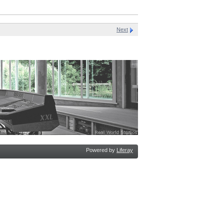
Next
Powered by
Liferay