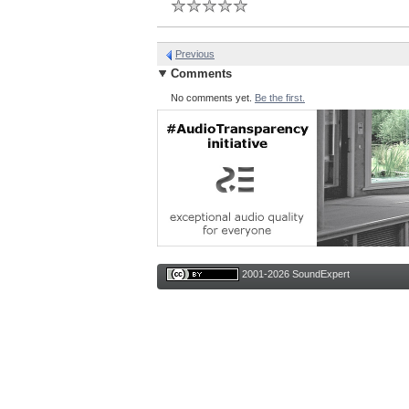
Previous
Comments
No comments yet.
Be the first.
2001-2026 SoundExpert