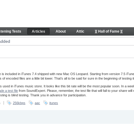
les
stening Tests
Articles
About
Attic
][ Hall of Fame ][
added
is included in iTunes 7.4 shipped with new Mac OS Leopard. Starting from version 7.5 iTun
f encoded files are a little bit lower. That’s all to be said for sure in the beginning of testing 
used in iTunes music store. It looks like this bit rate will be the most popular soon. In a wee
e a test file
from SoundExpert. Please, remember, the test file that will fall to your share wil
ting is blind testing. Thank you in advance for participation.
s
256kbps
aac
itunes