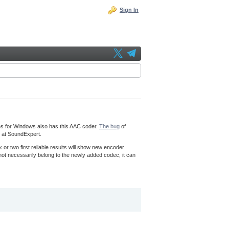
Sign In
es for Windows also has this AAC coder.
The bug
of
it at SoundExpert.
k or two first reliable results will show new encoder
l not necessarily belong to the newly added codec, it can