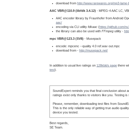
download from
http://www.rarewares.org/mp3-lame-
AAC
VBR@110.9
(libfdk 3.4.12)
- MPEG-4 AAC LC, VB
AAC encoder library by Fraunhofer from Android Open 
aac/
encoding via CLI utility
fdkaac
(
https://github.com/n
the library can also be used with
FFmpeg
utility -
htt
mpc
VBR@123.3
(SV8)
- Musepack
encode: mpcenc --quality 4.0 ref.wav out.mpc
download from -
http://musepack.net/
In addition to usual live ratings on
128kbit/s page
there wi
test
).
SoundExpert reminds you that final conclusion about au
ratings exist only thanks to visitors like you. Testing is
Please, remember, downloading test files from SoundExp
This is the only reliable way of getting true audio qua
device you tested.
Best regards,
SE Team.