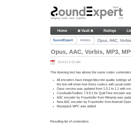
Skip to Content
Opus, AAC, Vorbis, MP3, MPC at
Home
≣ Vault ≣
Ratings
Li
Navigation
Opus, AAC, Vorbis
SoundExpert
Articles
Breadcrumbs
Opus, AAC, Vorbis, MP3, MPC
3/24/14 9:25 AM
This listening test has almost the same codec contender
All encoders have integer/discrete quality settings w
the test will show how these codecs with usual setti
Opus version was updated from 1.0.2 to 1.1 with som
CoreAudioToolbox 7.9.8.2 for QuikTime encoder was 
AAC encoder by Fraunhofer from Winamp was update
New AAC encoder by Fraunhofer from Android Open
Musepack MPC was added
Resulting list of contenders: