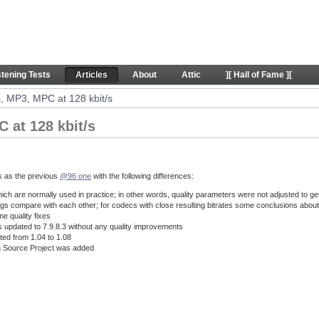
 128 kbit/s - Articles
stening Tests
Articles
About
Attic
][ Hall of Fame ][
, MP3, MPC at 128 kbit/s
 at 128 kbit/s
s as the previous
@96 one
with the following differences:
hich are normally used in practice; in other words, quality parameters were not adjusted to get
ngs compare with each other; for codecs with close resulting bitrates some conclusions about 
e quality fixes
updated to 7.9.8.3 without any quality improvements
d from 1.04 to 1.08
 Source Project was added