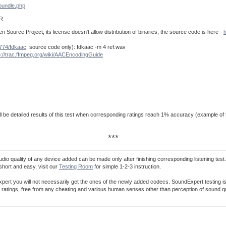
bundle.php
R
Source Project; its license doesn't allow distribution of binaries, the source code is here -
h
u774/fdkaac
, source code only): fdkaac -m 4 ref.wav
p://trac.ffmpeg.org/wiki/AACEncodingGuide
ll be detailed results of this test when corresponding ratings reach 1% accuracy (example of t
***
dio quality of any device added can be made only after finishing corresponding listening test
 short and easy, visit our
Testing Room
for simple 1-2-3 instruction.
ert you will not necessarily get the ones of the newly added codecs. SoundExpert testing is 
lity ratings, free from any cheating and various human senses other than perception of sound qu