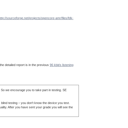
ttp://sourceforge.net/projects/opencore-amr/files/fdk-
he detailed report is in the previous
96 kbit/s listening
. So we encourage you to take part in testing. SE
blind testing – you don't know the device you test.
ality. After you have sent your grade you will see the