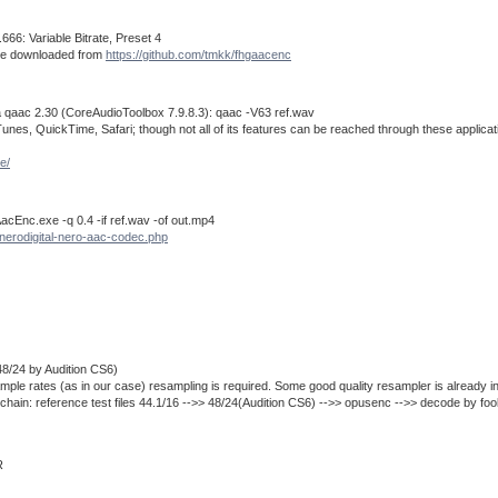
66: Variable Bitrate, Preset 4
n be downloaded from
https://github.com/tmkk/fhgaacenc
 qaac 2.30 (CoreAudioToolbox 7.9.8.3): qaac -V63 ref.wav
es, QuickTime, Safari; though not all of its features can be reached through these applications
e/
cEnc.exe -q 0.4 -if ref.wav -of out.mp4
nerodigital-nero-aac-codec.php
48/24 by Audition CS6)
ple rates (as in our case) resampling is required. Some good quality resampler is already i
n chain: reference test files 44.1/16 -->> 48/24(Audition CS6) -->> opusenc -->> decode by fo
R