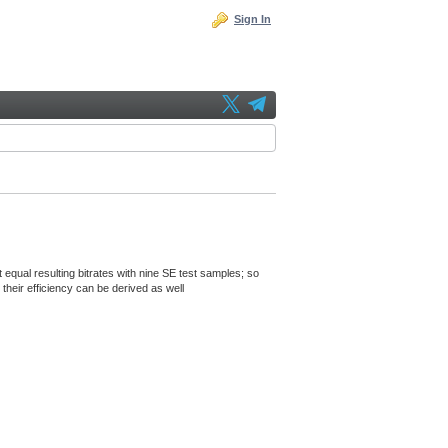
Sign In
 equal resulting bitrates with nine SE test samples; so
their efficiency can be derived as well