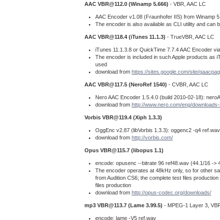
AAC
VBR@112.0
(Winamp 5.666)
- VBR, AAC LC
AAC Encoder v1.08 (Fraunhofer IIS) from Winamp 5.6
The encoder is also available as CLI utility and ca
AAC
VBR@118.4
(iTunes 11.1.3)
- TrueVBR, AAC LC
iTunes 11.1.3.8 or QuickTime 7.7.4 AAC Encoder via
The encoder is included in such Apple products as iTun
used
download from
https://sites.google.com/site/qaacpag
AAC
VBR@117.5
(NeroRef 1540)
- CVBR, AAC LC
Nero AAC Encoder 1.5.4.0 (build 2010-02-18): neroAa
download from
http://www.nero.com/eng/downloads-
Vorbis
VBR@119.4
(Xiph 1.3.3)
OggEnc v2.87 (libVorbis 1.3.3): oggenc2 -q4 ref.wav
download from
http://vorbis.com/
Opus
VBR@115.7
(libopus 1.1)
encode: opusenc --bitrate 96 ref48.wav (44.1/16 -> 
The encoder operates at 48kHz only, so for other sam
from Audition CS6; the complete test files productio
files production
download from
http://opus-codec.org/downloads/
mp3
VBR@113.7
(Lame 3.99.5)
- MPEG-1 Layer 3, VB
encode: lame -V5 ref.wav