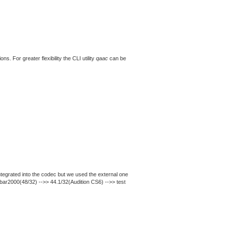
. For greater flexibility the CLI utility
qaac
can be
ntegrated into the codec but we used the external one
obar2000(48/32) -->> 44.1/32(Audition CS6) -->> test