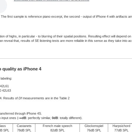
d. The first sample is reference piano excerpt, the second - output of iPhone 4 with artifacts 
n of highs, in particular - to blurring of their spatial positions. Resulting effect will depen
 reveal that, results of SE listening tests are more reliable in this sense as they take into a
quality as iPhone 4
labeling:
 42L61
B0 42L63
 4. Results of
Df
measurements are in the Table 2
transferred through iPhone 4S.
 input ones (
-∞dB
: perfectly similar,
0dB
: totally different).
Bass
Castanets
French male speech
Glockenspiel
Harpsichord
dB SPL
78dB SPL
82dB SPL
76dB SPL
77dB SPL