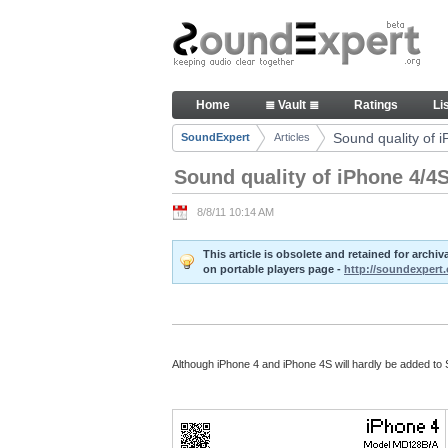
Skip to Content
Sound quality of iPhone 4/4S -
Home
≣ Vault ≣
Ratings
Li
Navigation
Sound quality of 
SoundExpert
Articles
Breadcrumbs
Sound quality of iPhone 4/4
8/8/11 10:14 AM
This article is obsolete and retained for arch
on portable players page -
http://soundexpert.
Although iPhone 4 and iPhone 4S will hardly be added to S