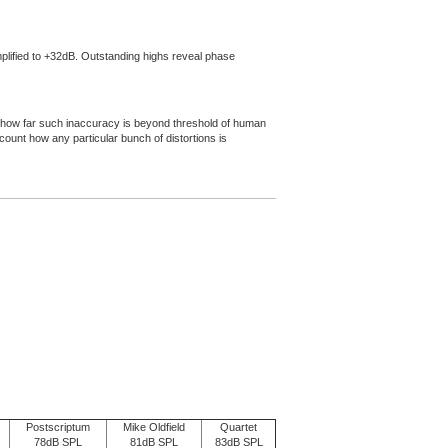
amplified to +32dB. Outstanding highs reveal phase
d on how far such inaccuracy is beyond threshold of human
ccount how any particular bunch of distortions is
Postscriptum
Mike Oldfield
Quartet
78dB SPL
81dB SPL
83dB SPL