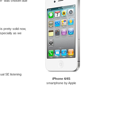
ayer” was chosen due
is pretty solid now,
especially as we
sual SE listening
iPhone 4/4S
smartphone by Apple