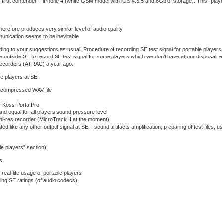
its first contender – iPhone 4 (white GSM model with iOS 4.3.5 and 8Gb of storage). This “pl
herefore produces very similar level of audio quality
unication seems to be inevitable
rding to your suggestions as usual. Procedure of recording SE test signal for portable players 
le outside SE to record SE test signal for some players which we don't have at our disposal, 
-recorders (ATRAC) a year ago.
le players at SE:
uncompressed WAV file
s Koss Porta Pro
nd equal for all players sound pressure level
 hi-res recorder (MicroTrack II at the moment)
ated like any other output signal at SE – sound artifacts amplification, preparing of test files, u
ble players” section)
s:
 real-life usage of portable players
ting SE ratings (of audio codecs)