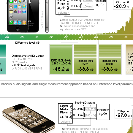
ith various audio signals and single measurement approach based on Difference level paramet