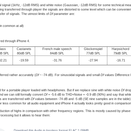
l signal (1kHz, -12dB RMS) and white noise (Gaussian, -12dB RMS) for some technical measu
 Being transferred through player the signals are distorted to some level which can be conven
fer of signals. The utmost limits of
Df
parameter are:
 in common at all)
rred through iPhone 4.
Bass
Castanets
French male speech
Glockenspiel
Harpsichord
dB SPL
80dB SPL
84dB SPL
77dB SPL
79dB SPL
32.21
-19.59
-31.76
-27.94
-16.71
ferred rather accurately (
Df
~ -74 dB). For sinusoidal signals and small
Df
values Difference 
or a portable player loaded with headphones. But if we replace sine with white noise
Df
drop
ind we can still formally convert
Df
= -5.6 dB to THD+Noise = -0.9 dB (90%) and say that white
als are transferred with
Df
values between -74 dB and -5 dB (SE nine samples are in the table
or less common for all audio equipment and iPhone 4 actually looks pretty good in comparison 
duction of highs in comparison with other frequency regions. This is mostly caused by phase d
processing but it allows to hear them:
Download this Audio in lossless format FLAC:1.09MB