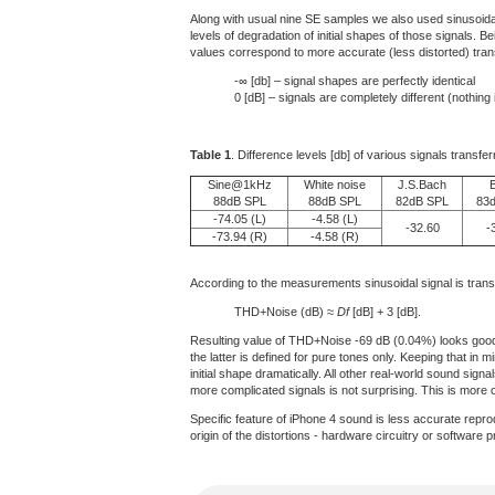
Along with usual nine SE samples we also used sinusoida
levels of degradation of initial shapes of those signals.
values correspond to more accurate (less distorted) trans
-∞ [db] – signal shapes are perfectly identical
0 [dB] – signals are completely different (nothing
Table 1
. Difference levels [db] of various signals transfe
Sine@1kHz
White noise
J.S.Bach
88dB SPL
88dB SPL
82dB SPL
83
-74.05 (L)
-4.58 (L)
-32.60
-
-73.94 (R)
-4.58 (R)
According to the measurements sinusoidal signal is trans
THD+Noise (dB) ≈
Df
[dB] + 3 [dB].
Resulting value of THD+Noise -69 dB (0.04%) looks good f
the latter is defined for pure tones only. Keeping that in m
initial shape dramatically. All other real-world sound sign
more complicated signals is not surprising. This is more 
Specific feature of iPhone 4 sound is less accurate repro
origin of the distortions - hardware circuitry or software 