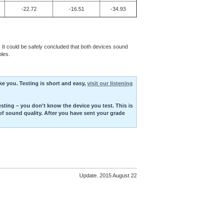
-22.72
-16.51
-34.93
l. It could be safely concluded that both devices sound
les.
ike you. Testing is short and easy,
visit our listening
esting – you don't know the device you test. This is
of sound quality. After you have sent your grade
Update. 2015 August 22