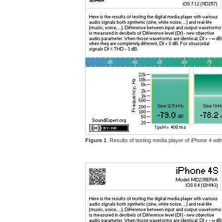
Figure 1
. Results of testing media player of iPhone 4 w