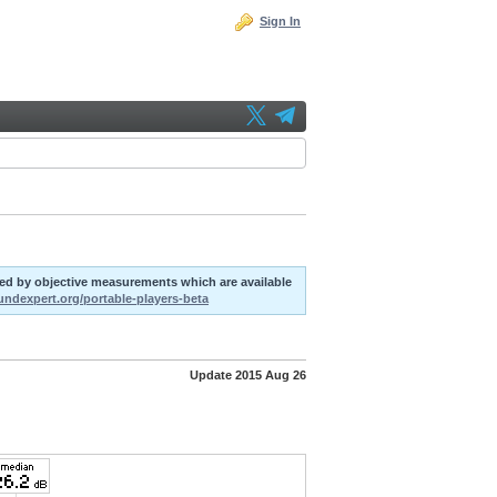
Sign In
uted by objective measurements which are available
oundexpert.org/portable-players-beta
Update 2015 Aug 26