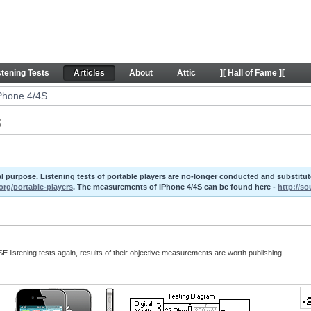
 Articles
stening Tests
Articles
About
Attic
][ Hall of Fame ][
iPhone 4/4S
S
ival purpose. Listening tests of portable players are no-longer conducted and substit
org/portable-players
. The measurements of iPhone 4/4S can be found here -
http://s
E listening tests again, results of their objective measurements are worth publishing.