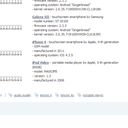
ts
audio quality
iphone 4
iphone 4s
portable player