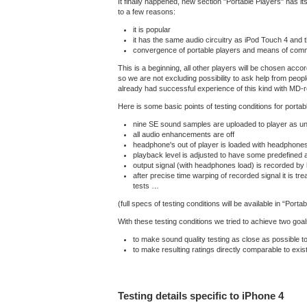
It finally happened, new section "Portable Players" has 
to a few reasons:
it is popular
it has the same audio circuitry as iPod Touch 4 and t
convergence of portable players and means of comm
This is a beginning, all other players will be chosen acco
so we are not excluding possibility to ask help from peop
already had successful experience of this kind with MD
Here is some basic points of testing conditions for portab
nine SE sound samples are uploaded to player as 
all audio enhancements are off
headphone's out of player is loaded with headphone
playback level is adjusted to have some predefined a
output signal (with headphones load) is recorded by
after precise time warping of recorded signal it is tre
tests …
(full specs of testing conditions will be available in “Porta
With these testing conditions we tried to achieve two goal
to make sound quality testing as close as possible to
to make resulting ratings directly comparable to exis
Testing details specific to iPhone 4