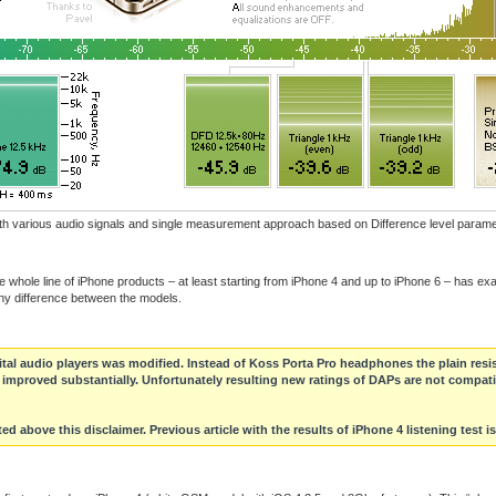
with various audio signals and single measurement approach based on Difference level parame
whole line of iPhone products – at least starting from iPhone 4 and up to iPhone 6 – has exact
any difference between the models.
gital audio players was modified. Instead of Koss Porta Pro headphones the plain resi
as improved substantially. Unfortunately resulting new ratings of DAPs are not compati
ed above this disclaimer. Previous article with the results of iPhone 4 listening test i