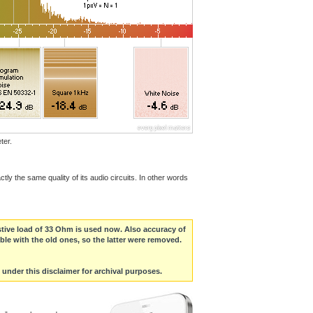
ter.
ly the same quality of its audio circuits. In other words
stive load of 33 Ohm is used now. Also accuracy of
ble with the old ones, so the latter were removed.
s under this disclaimer for archival purposes.