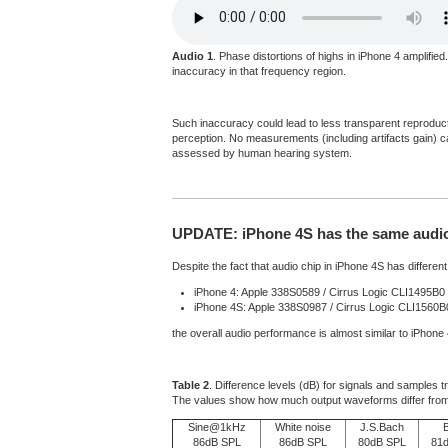
Audio 1
. Phase distortions of highs in iPhone 4 amplifie
inaccuracy in that frequency region.
Such inaccuracy could lead to less transparent reproductio
perception. No measurements (including artifacts gain) can
assessed by human hearing system.
UPDATE: iPhone 4S has the same audio 
Despite the fact that audio chip in iPhone 4S has different 
iPhone 4: Apple 338S0589 / Cirrus Logic CLI1495B0
iPhone 4S: Apple 338S0987 / Cirrus Logic CLI1560
the overall audio performance is almost similar to iPhone
Table 2
. Difference levels (dB) for signals and samples 
The values show how much output waveforms differ from
Sine@1kHz
White noise
J.S.Bach
86dB SPL
86dB SPL
80dB SPL
81