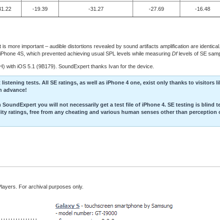
31.22
-19.39
-31.27
-27.69
-16.48
is more important – audible distortions revealed by sound artifacts amplification are identica
in iPhone 4S, which prevented achieving usual SPL levels while measuring
Df
levels of SE samp
 with iOS 5.1 (9B179). SoundExpert thanks Ivan for the device.
stening tests. All SE ratings, as well as iPhone 4 one, exist only thanks to visitors l
in advance!
SoundExpert you will not necessarily get a test file of iPhone 4. SE testing is blind t
ality ratings, free from any cheating and various human senses other than perception 
Players. For archival purposes only.