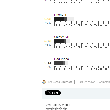
By Serge Smirnoff
1003924 Views,
0 Commen
Average (0 Votes)