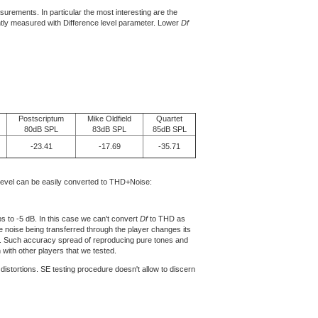
rements. In particular the most interesting are the
iently measured with Difference level parameter. Lower
Df
Postscriptum
Mike Oldfield
Quartet
80dB SPL
83dB SPL
85dB SPL
-23.41
-17.69
-35.71
level can be easily converted to THD+Noise:
s to -5 dB. In this case we can't convert
Df
to THD as
 noise being transferred through the player changes its
). Such accuracy spread of reproducing pure tones and
with other players that we tested.
istortions. SE testing procedure doesn't allow to discern