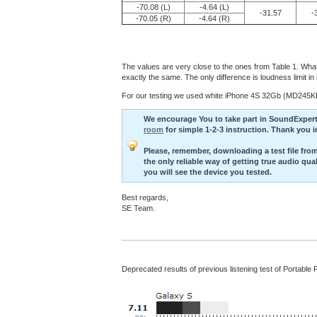
-70.08 (L)
-4.64 (L)
-31.57
-
-70.05 (R)
-4.64 (R)
The values are very close to the ones from Table 1. What 
exactly the same. The only difference is loudness limit 
For our testing we used white iPhone 4S 32Gb (MD245KH)
We encourage You to take part in SoundExpert li
room
for simple 1-2-3 instruction. Thank you 
Please, remember, downloading a test file from 
the only reliable way of getting true audio qu
you will see the device you tested.
Best regards,
SE Team.
Deprecated results of previous listening test of Portable 