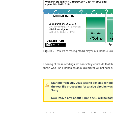
Figure 2
. Results of testing media player of iPhone 4S 
Looking at these readings we can safely conclude that the 
those who use iPhones as an audio player will not hear 
Starting from July 2015 testing scheme for di
the test file processing for analog circuits w
Sorry.
New info, if any, about iPhone 4/4S will be post