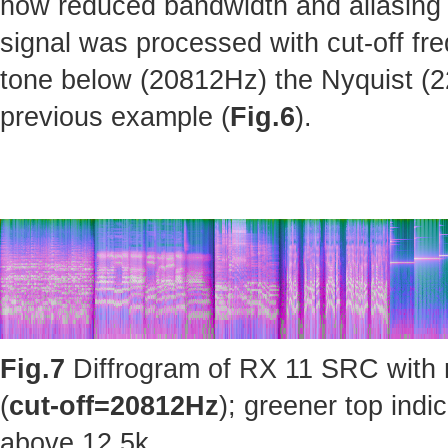
how reduced bandwidth and aliasing 
signal was processed with cut-off fr
tone below (20812Hz) the Nyquist (220
previous example (
Fig.6
).
Fig.7
Diffrogram of RX 11 SRC with 
(
cut-off=20812Hz
); greener top ind
above 12.5k.