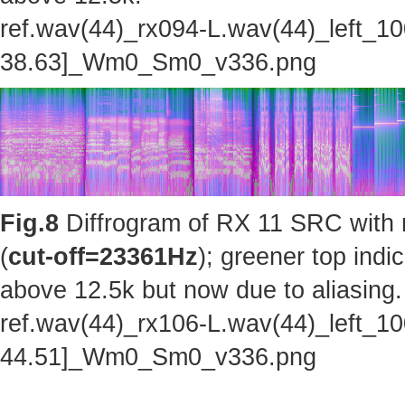
ref.wav(44)_rx094-L.wav(44)_left_1
38.63]_Wm0_Sm0_v336.png
Fig.8
Diffrogram of RX 11 SRC with 
(
cut-off=23361Hz
); greener top indi
above 12.5k but now due to aliasing.
ref.wav(44)_rx106-L.wav(44)_left_1
44.51]_Wm0_Sm0_v336.png