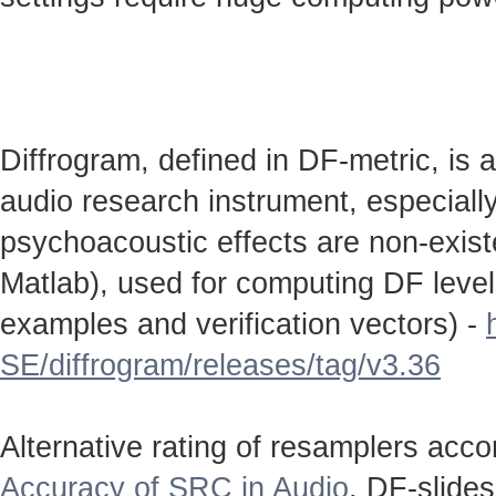
Diffrogram, defined in DF-metric, is 
audio research instrument, especially
psychoacoustic effects are non-existen
Matlab), used for computing DF level
examples and verification vectors) -
SE/diffrogram/releases/tag/v3.36
Alternative rating of resamplers acc
Accuracy of SRC in Audio
. DF-slide