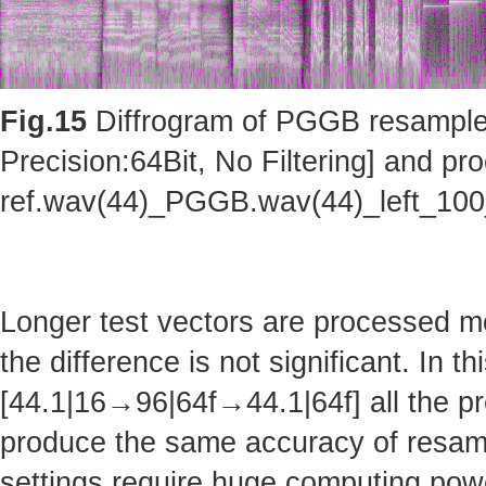
Fig.15
Diffrogram of PGGB resampler 
Precision:64Bit, No Filtering] and pro
ref.wav(44)_PGGB.wav(44)_left_10
Longer test vectors are processed m
the difference is not significant. In t
[44.1|16→96|64f→44.1|64f] all the pr
produce the same accuracy of resam
settings require huge computing po