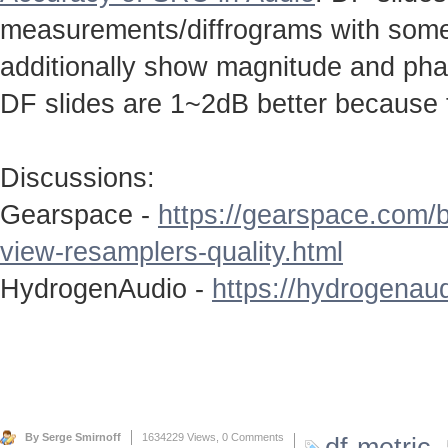
measurements/diffrograms with some 
additionally show magnitude and ph
DF slides are 1~2dB better because 
Discussions:
Gearspace -
https://gearspace.com/
view-resamplers-quality.html
HydrogenAudio -
https://hydrogenaud
By Serge Smirnoff
1634229 Views,
0 Comments
df-metric