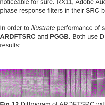
noticeable for sure. RX11, Adobe Au
phase response filters in their SRC b
In order to
illustrate
performance of st
ARDFTSRC
and
PGGB
. Both use D
results:
Fig.12
Diffrogram of ARDFTSRC with