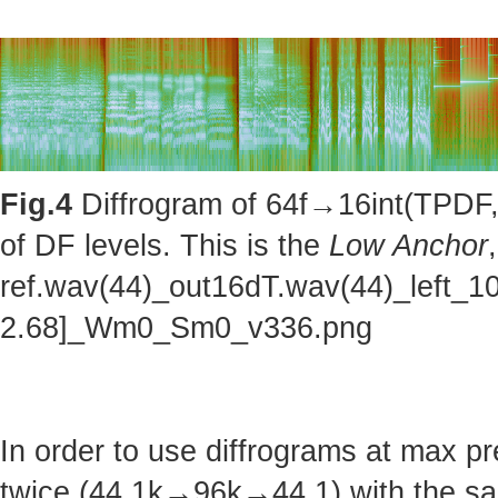
Fig.4
Diffrogram of 64f→16int(TPDF, 
of DF levels. This is the
Low Anchor
ref.wav(44)_out16dT.wav(44)_left_1
2.68]_Wm0_Sm0_v336.png
In order to use diffrograms at max 
twice (44.1k→96k→44.1) with the sa