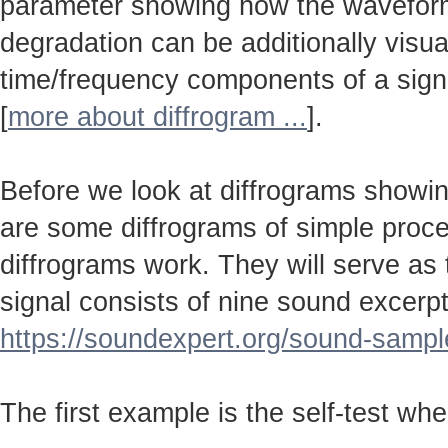
parameter showing how the wavefo
degradation can be additionally visu
time/frequency components of a sign
[
more about diffrogram ...
].
Before we look at diffrograms showin
are some diffrograms of simple proc
diffrograms work. They will serve as
signal consists of nine sound excerpt
https://soundexpert.org/sound-sampl
The first example is the self-test wh