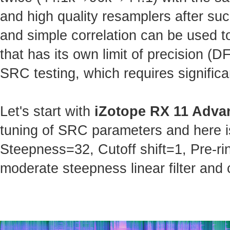
and high quality resamplers after s
and simple correlation can be used t
that has its own limit of precision (
SRC testing, which requires significa
Let's start with
iZotope RX 11 Adva
tuning of SRC parameters and here is 
Steepness=32, Cutoff shift=1, Pre-ri
moderate steepness linear filter and 