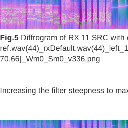
Fig.5
Diffrogram of RX 11 SRC with d
ref.wav(44)_rxDefault.wav(44)_left_
70.66]_Wm0_Sm0_v336.png
Increasing the filter steepness to ma