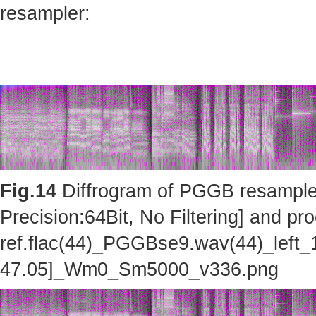
resampler:
Fig.14
Diffrogram of PGGB resampler 
Precision:64Bit, No Filtering] and pro
ref.flac(44)_PGGBse9.wav(44)_left_
47.05]_Wm0_Sm5000_v336.png