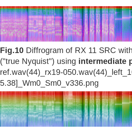
Fig.10
Diffrogram of RX 11 SRC with
("true Nyquist") using
intermediate 
ref.wav(44)_rx19-050.wav(44)_left_
5.38]_Wm0_Sm0_v336.png