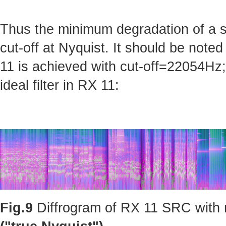
Thus the minimum degradation of a sig
cut-off at Nyquist. It should be note
11 is achieved with cut-off=22054Hz; 
ideal filter in RX 11:
Fig.9
Diffrogram of RX 11 SRC with m