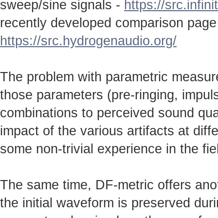
sweep/sine signals -
https://src.infin
recently developed comparison page
https://src.hydrogenaudio.org/
The problem with parametric measureme
those parameters (pre-ringing, impulse
combinations to perceived sound qual
impact of the various artifacts at dif
some non-trivial experience in the fie
The same time, DF-metric offers anot
the initial waveform is preserved durin