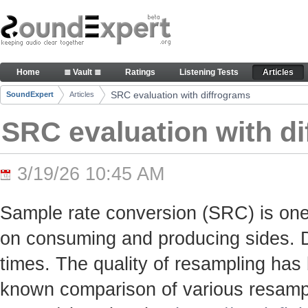
Skip to Content
SRC evaluation with diffrograms - Articles
Home
≣ Vault ≣
Ratings
Listening Tests
Articles
Navigation
SRC evaluation with diffrograms
SoundExpert
Articles
Breadcrumbs
SRC evaluation with d
3/19/26 10:45 AM
Sample rate conversion (SRC) is one
on consuming and producing sides. Du
times. The quality of resampling has 
known comparison of various resamp