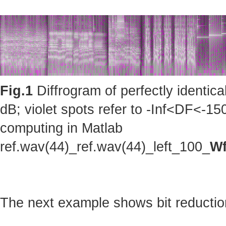
Fig.1
Diffrogram of perfectly identic
dB; violet spots refer to -Inf<DF<-150
computing in Matlab
ref.wav(44)_ref.wav(44)_left_100_
Wf
The next example shows bit reduction 