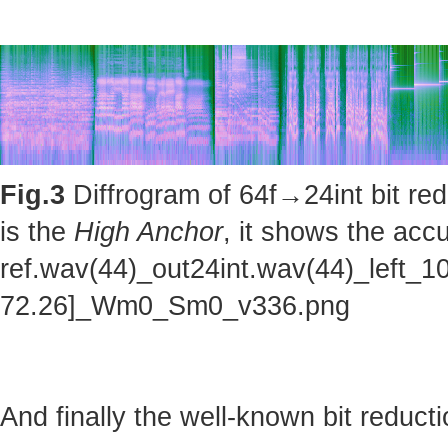
Fig.3
Diffrogram of 64f→24int bit red
is the
High Anchor
, it shows the accu
ref.wav(44)_out24int.wav(44)_left_1
72.26]_Wm0_Sm0_v336.png
And finally the well-known bit reducti