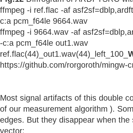
ffmpeg -i ref.flac -af asf2sf=dblp,a
c:a pcm_f64le 9664.wav
ffmpeg -i 9664.wav -af asf2sf=dblp,
-c:a pcm_f64le out1.wav
ref.flac(44)_out1.wav(44)_left_100_
W
https://github.com/rorgoroth/mingw-c
Most signal artifacts of this double 
of our measurement algorithm ). Some 
edges. But they disappear when the s
vector: