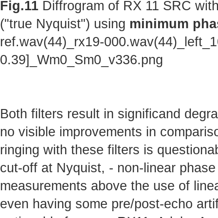
Fig.11
Diffrogram of RX 11 SRC with
("true Nyquist") using
minimum phas
ref.wav(44)_rx19-000.wav(44)_left_
0.39]_Wm0_Sm0_v336.png
Both filters result in significand deg
no visible improvements in comparison 
ringing with these filters is questionab
cut-off at Nyquist, - non-linear phas
measurements above the use of linear
even having some pre/post-echo artifa