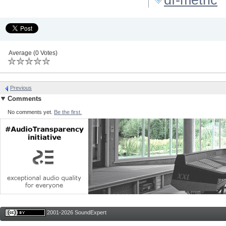
Average (0 Votes)
Previous
Comments
No comments yet.
Be the first.
2001-2026 SoundExpert