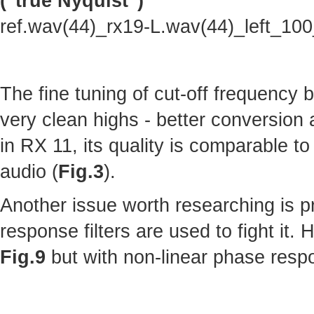
("true Nyquist")
ref.wav(44)_rx19-L.wav(44)_left_10
The fine tuning of cut-off frequency
very clean highs - better conversion
in RX 11, its quality is comparable to 
audio (
Fig.3
).
Another issue worth researching is p
response filters are used to fight it.
Fig.9
but with non-linear phase resp