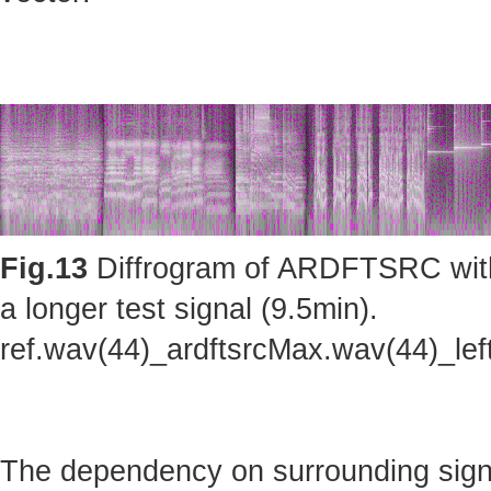
Fig.13
Diffrogram of ARDFTSRC with m
a longer test signal (9.5min).
ref.wav(44)_ardftsrcMax.wav(44)_le
The dependency on surrounding sig