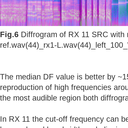
Fig.6
Diffrogram of RX 11 SRC with m
ref.wav(44)_rx1-L.wav(44)_left_100_
The median DF value is better by ~15
reproduction of high frequencies arou
the most audible region both diffrogr
In RX 11 the cut-off frequency can b