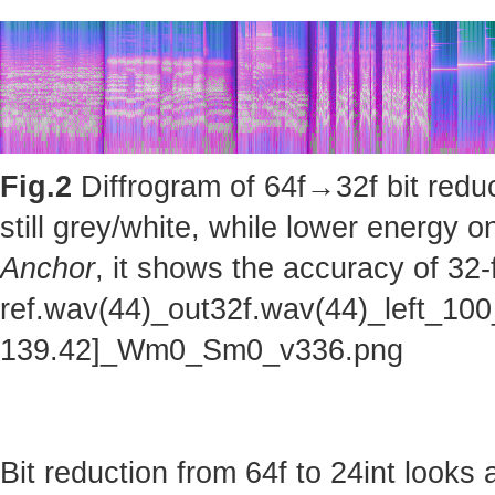
Fig.2
Diffrogram of 64f→32f bit reduc
still grey/white, while lower energy
Anchor
, it shows the accuracy of 32-
ref.wav(44)_out32f.wav(44)_left_100
139.42]_Wm0_Sm0_v336.png
Bit reduction from 64f to 24int looks 