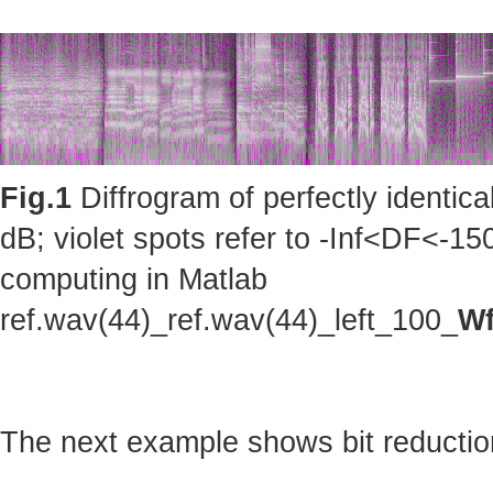
Fig.1
Diffrogram of perfectly identic
dB; violet spots refer to -Inf<DF<-150
computing in Matlab
ref.wav(44)_ref.wav(44)_left_100_
Wf
The next example shows bit reduction 