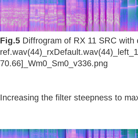
Fig.5
Diffrogram of RX 11 SRC with d
ref.wav(44)_rxDefault.wav(44)_left_
70.66]_Wm0_Sm0_v336.png
Increasing the filter steepness to ma