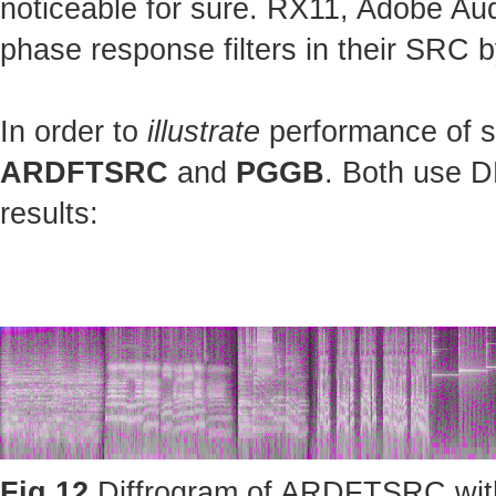
noticeable for sure. RX11, Adobe Au
phase response filters in their SRC b
In order to
illustrate
performance of st
ARDFTSRC
and
PGGB
. Both use D
results:
Fig.12
Diffrogram of ARDFTSRC with