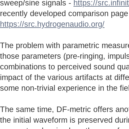
sweep/sine signals -
https://src.infin
recently developed comparison page
https://src.hydrogenaudio.org/
The problem with parametric measureme
those parameters (pre-ringing, impulse
combinations to perceived sound qual
impact of the various artifacts at dif
some non-trivial experience in the fie
The same time, DF-metric offers anot
the initial waveform is preserved durin