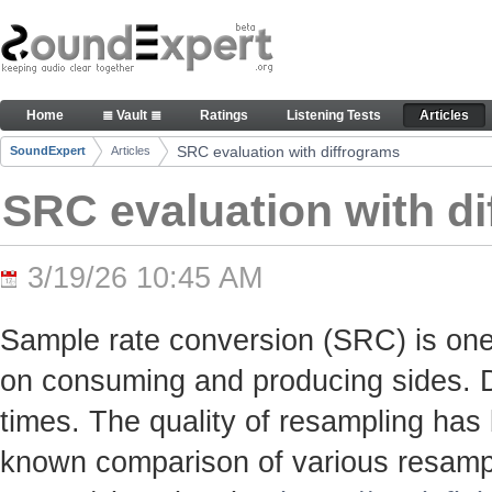
Skip to Content
SRC evaluation with diffrograms - Articles
Home
≣ Vault ≣
Ratings
Listening Tests
Articles
Navigation
SRC evaluation with diffrograms
SoundExpert
Articles
Breadcrumbs
SRC evaluation with d
3/19/26 10:45 AM
Sample rate conversion (SRC) is one
on consuming and producing sides. Du
times. The quality of resampling has 
known comparison of various resamp