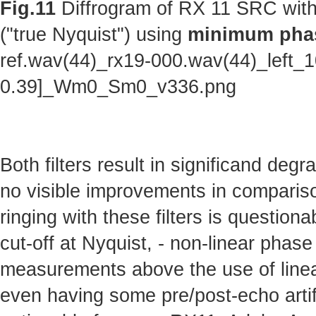
Fig.11
Diffrogram of RX 11 SRC with
("true Nyquist") using
minimum phas
ref.wav(44)_rx19-000.wav(44)_left_
0.39]_Wm0_Sm0_v336.png
Both filters result in significand deg
no visible improvements in comparison 
ringing with these filters is questionab
cut-off at Nyquist, - non-linear phas
measurements above the use of linear
even having some pre/post-echo artifa