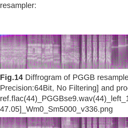
resampler:
Fig.14
Diffrogram of PGGB resampler 
Precision:64Bit, No Filtering] and pro
ref.flac(44)_PGGBse9.wav(44)_left_
47.05]_Wm0_Sm5000_v336.png