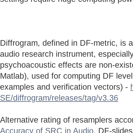
Diffrogram, defined in DF-metric, is 
audio research instrument, especially
psychoacoustic effects are non-existen
Matlab), used for computing DF level
examples and verification vectors) -
SE/diffrogram/releases/tag/v3.36
Alternative rating of resamplers acc
Accuracy of SRC in Audio
. DF-slide