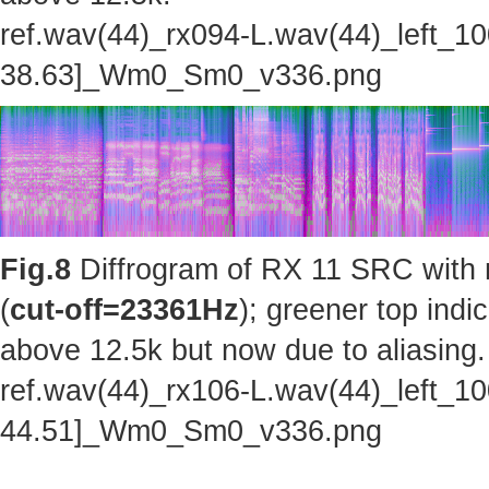
ref.wav(44)_rx094-L.wav(44)_left_1
38.63]_Wm0_Sm0_v336.png
Fig.8
Diffrogram of RX 11 SRC with 
(
cut-off=23361Hz
); greener top indi
above 12.5k but now due to aliasing.
ref.wav(44)_rx106-L.wav(44)_left_1
44.51]_Wm0_Sm0_v336.png