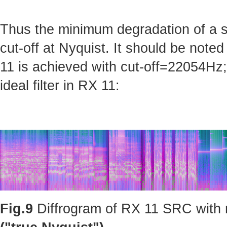
Thus the minimum degradation of a sig
cut-off at Nyquist. It should be note
11 is achieved with cut-off=22054Hz; 
ideal filter in RX 11:
Fig.9
Diffrogram of RX 11 SRC with m