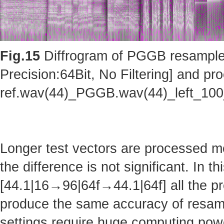
Fig.15
Diffrogram of PGGB resampler 
Precision:64Bit, No Filtering] and pro
ref.wav(44)_PGGB.wav(44)_left_10
Longer test vectors are processed m
the difference is not significant. In t
[44.1|16→96|64f→44.1|64f] all the pr
produce the same accuracy of resam
settings require huge computing po