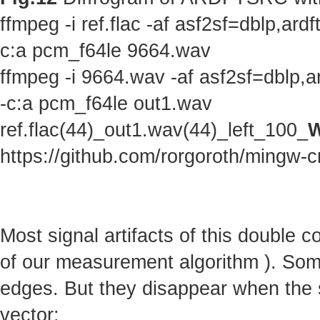
ffmpeg -i ref.flac -af asf2sf=dblp,a
c:a pcm_f64le 9664.wav
ffmpeg -i 9664.wav -af asf2sf=dblp,
-c:a pcm_f64le out1.wav
ref.flac(44)_out1.wav(44)_left_100_
W
https://github.com/rorgoroth/mingw-c
Most signal artifacts of this double 
of our measurement algorithm ). Some 
edges. But they disappear when the s
vector: