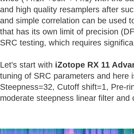
and high quality resamplers after s
and simple correlation can be used t
that has its own limit of precision (
SRC testing, which requires significa
Let's start with
iZotope RX 11 Adva
tuning of SRC parameters and here is 
Steepness=32, Cutoff shift=1, Pre-ri
moderate steepness linear filter and 