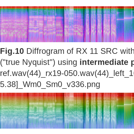
Fig.10
Diffrogram of RX 11 SRC with
("true Nyquist") using
intermediate 
ref.wav(44)_rx19-050.wav(44)_left_
5.38]_Wm0_Sm0_v336.png