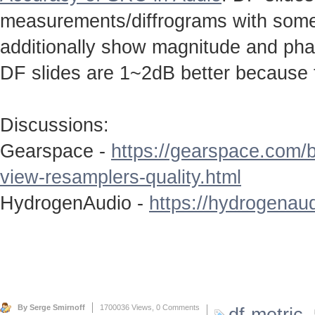
measurements/diffrograms with some 
additionally show magnitude and ph
DF slides are 1~2dB better because 
Discussions:
Gearspace -
https://gearspace.com/
view-resamplers-quality.html
HydrogenAudio -
https://hydrogenaud
By Serge Smirnoff
1700036 Views,
0 Comments
df-metric