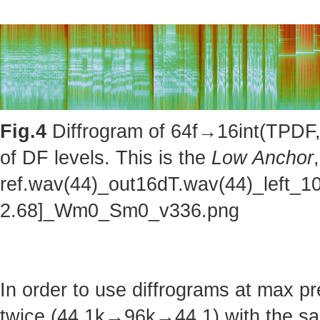
Fig.4
Diffrogram of 64f→16int(TPDF, 
of DF levels. This is the
Low Anchor
ref.wav(44)_out16dT.wav(44)_left_1
2.68]_Wm0_Sm0_v336.png
In order to use diffrograms at max 
twice (44.1k→96k→44.1) with the sa