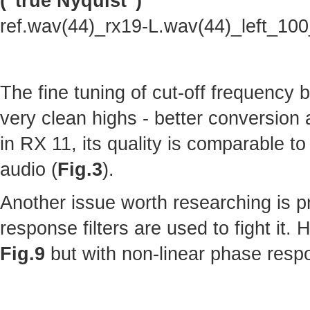
("true Nyquist")
ref.wav(44)_rx19-L.wav(44)_left_10
The fine tuning of cut-off frequency
very clean highs - better conversion
in RX 11, its quality is comparable to 
audio (
Fig.3
).
Another issue worth researching is p
response filters are used to fight it.
Fig.9
but with non-linear phase resp