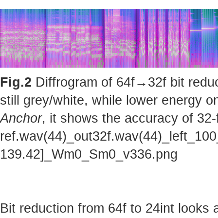
Fig.2
Diffrogram of 64f→32f bit reduc
still grey/white, while lower energy
Anchor
, it shows the accuracy of 32-
ref.wav(44)_out32f.wav(44)_left_100
139.42]_Wm0_Sm0_v336.png
Bit reduction from 64f to 24int looks 