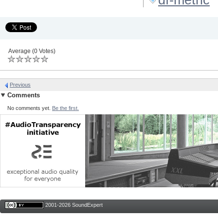
Average (0 Votes)
Previous
Comments
No comments yet.
Be the first.
2001-2026 SoundExpert