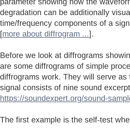
parameter showing how the wavefo
degradation can be additionally visu
time/frequency components of a sign
[
more about diffrogram ...
].
Before we look at diffrograms showin
are some diffrograms of simple proc
diffrograms work. They will serve as
signal consists of nine sound excerpt
https://soundexpert.org/sound-sampl
The first example is the self-test wh