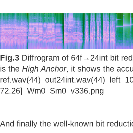
Fig.3
Diffrogram of 64f→24int bit red
is the
High Anchor
, it shows the accu
ref.wav(44)_out24int.wav(44)_left_1
72.26]_Wm0_Sm0_v336.png
And finally the well-known bit reducti