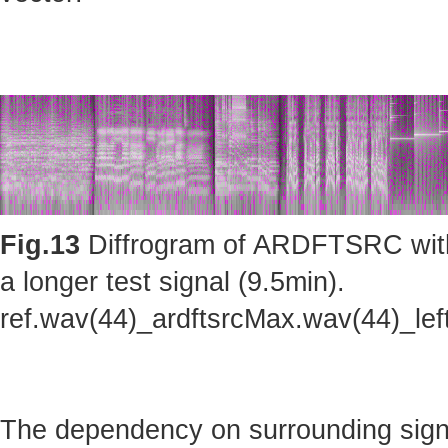
Fig.13
Diffrogram of ARDFTSRC with m
a longer test signal (9.5min).
ref.wav(44)_ardftsrcMax.wav(44)_le
The dependency on surrounding sig