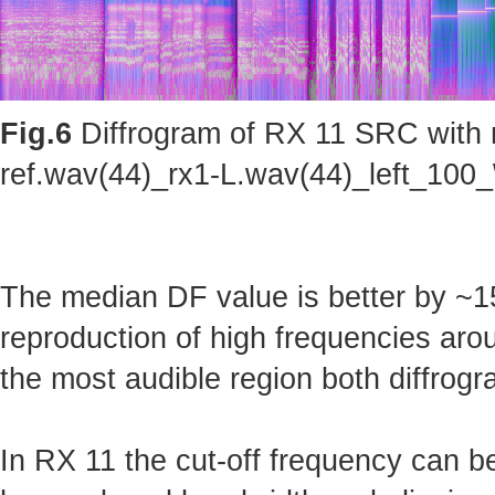
Fig.6
Diffrogram of RX 11 SRC with m
ref.wav(44)_rx1-L.wav(44)_left_100_
The median DF value is better by ~15
reproduction of high frequencies arou
the most audible region both diffrogr
In RX 11 the cut-off frequency can b