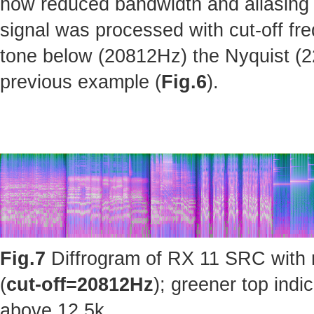
how reduced bandwidth and aliasing 
signal was processed with cut-off fr
tone below (20812Hz) the Nyquist (220
previous example (
Fig.6
).
Fig.7
Diffrogram of RX 11 SRC with 
(
cut-off=20812Hz
); greener top ind
above 12.5k.