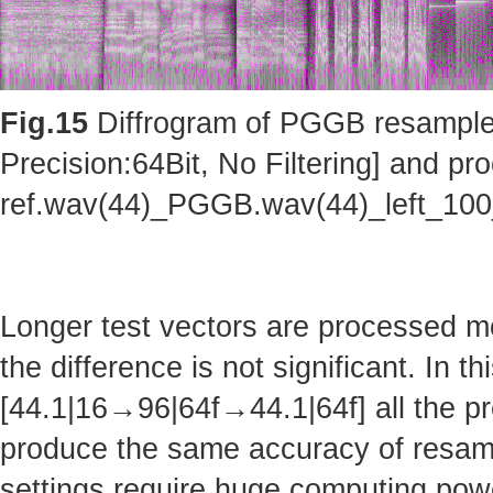
Fig.15
Diffrogram of PGGB resampler 
Precision:64Bit, No Filtering] and pro
ref.wav(44)_PGGB.wav(44)_left_10
Longer test vectors are processed m
the difference is not significant. In t
[44.1|16→96|64f→44.1|64f] all the pr
produce the same accuracy of resam
settings require huge computing po