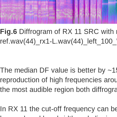
Fig.6
Diffrogram of RX 11 SRC with m
ref.wav(44)_rx1-L.wav(44)_left_100_
The median DF value is better by ~15
reproduction of high frequencies arou
the most audible region both diffrogr
In RX 11 the cut-off frequency can b