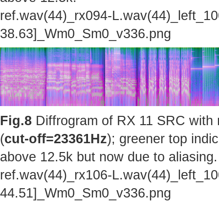
ref.wav(44)_rx094-L.wav(44)_left_1
38.63]_Wm0_Sm0_v336.png
Fig.8
Diffrogram of RX 11 SRC with 
(
cut-off=23361Hz
); greener top indi
above 12.5k but now due to aliasing.
ref.wav(44)_rx106-L.wav(44)_left_1
44.51]_Wm0_Sm0_v336.png