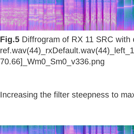
Fig.5
Diffrogram of RX 11 SRC with d
ref.wav(44)_rxDefault.wav(44)_left_
70.66]_Wm0_Sm0_v336.png
Increasing the filter steepness to ma