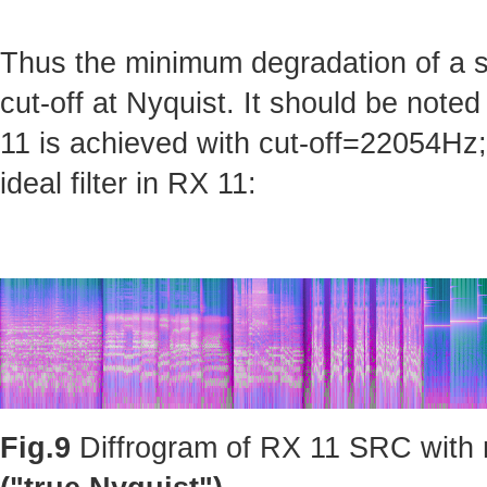
Thus the minimum degradation of a sig
cut-off at Nyquist. It should be note
11 is achieved with cut-off=22054Hz; 
ideal filter in RX 11:
Fig.9
Diffrogram of RX 11 SRC with m