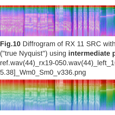
Fig.10
Diffrogram of RX 11 SRC with
("true Nyquist") using
intermediate 
ref.wav(44)_rx19-050.wav(44)_left_
5.38]_Wm0_Sm0_v336.png