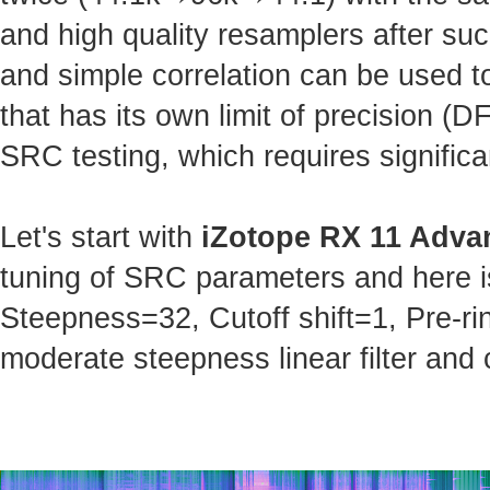
and high quality resamplers after s
and simple correlation can be used t
that has its own limit of precision (
SRC testing, which requires significa
Let's start with
iZotope RX 11 Adva
tuning of SRC parameters and here is 
Steepness=32, Cutoff shift=1, Pre-ri
moderate steepness linear filter and 