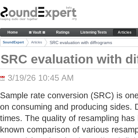
Skip to Content
SRC evaluation with diffrograms - Articles
Home
≣ Vault ≣
Ratings
Listening Tests
Articles
Navigation
SRC evaluation with diffrograms
SoundExpert
Articles
Breadcrumbs
SRC evaluation with d
3/19/26 10:45 AM
Sample rate conversion (SRC) is one
on consuming and producing sides. Du
times. The quality of resampling has 
known comparison of various resamp