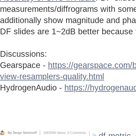
measurements/diffrograms with some 
additionally show magnitude and ph
DF slides are 1~2dB better because 
Discussions:
Gearspace -
https://gearspace.com/
view-resamplers-quality.html
HydrogenAudio -
https://hydrogenaud
By Serge Smirnoff
1683599 Views,
0 Comments
df-metric