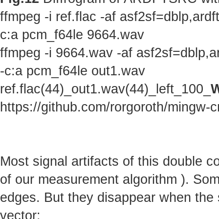
ffmpeg -i ref.flac -af asf2sf=dblp,a
c:a pcm_f64le 9664.wav
ffmpeg -i 9664.wav -af asf2sf=dblp,
-c:a pcm_f64le out1.wav
ref.flac(44)_out1.wav(44)_left_100_
W
https://github.com/rorgoroth/mingw-c
Most signal artifacts of this double 
of our measurement algorithm ). Some 
edges. But they disappear when the s
vector: