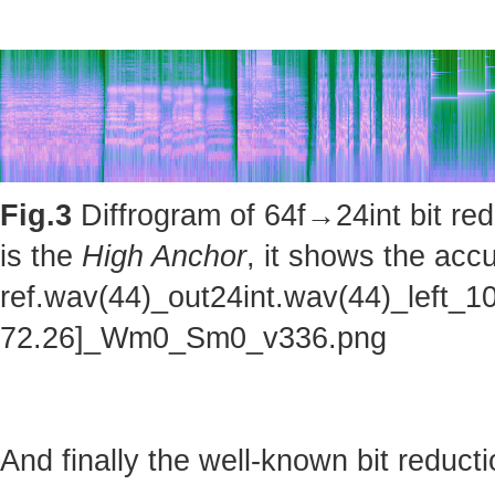
Fig.3
Diffrogram of 64f→24int bit red
is the
High Anchor
, it shows the accu
ref.wav(44)_out24int.wav(44)_left_1
72.26]_Wm0_Sm0_v336.png
And finally the well-known bit reducti