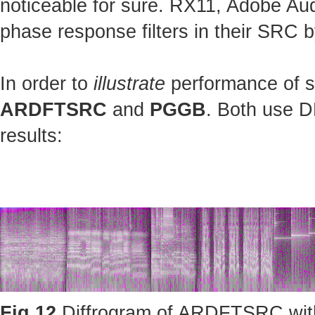
noticeable for sure. RX11, Adobe Au
phase response filters in their SRC b
In order to
illustrate
performance of st
ARDFTSRC
and
PGGB
. Both use D
results:
Fig.12
Diffrogram of ARDFTSRC with