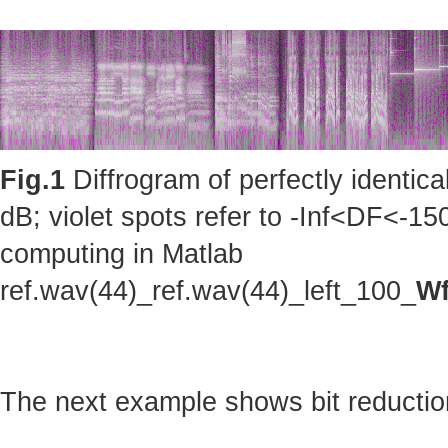
Fig.1
Diffrogram of perfectly identic
dB; violet spots refer to -Inf<DF<-150
computing in Matlab
ref.wav(44)_ref.wav(44)_left_100_
Wf
The next example shows bit reduction 