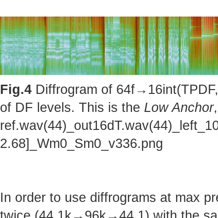
Fig.4
Diffrogram of 64f→16int(TPDF, 
of DF levels. This is the
Low Anchor
ref.wav(44)_out16dT.wav(44)_left_1
2.68]_Wm0_Sm0_v336.png
In order to use diffrograms at max 
twice (44.1k→96k→44.1) with the sa