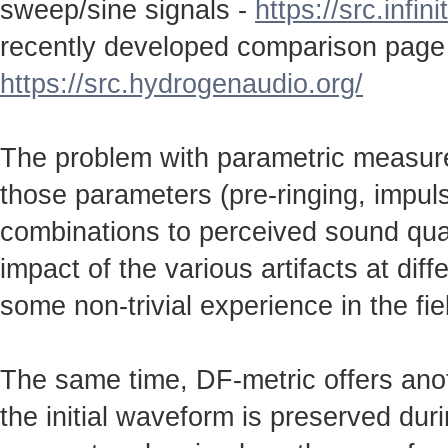
sweep/sine signals -
https://src.infin
recently developed comparison page
https://src.hydrogenaudio.org/
The problem with parametric measureme
those parameters (pre-ringing, impulse
combinations to perceived sound qual
impact of the various artifacts at dif
some non-trivial experience in the fie
The same time, DF-metric offers anot
the initial waveform is preserved durin