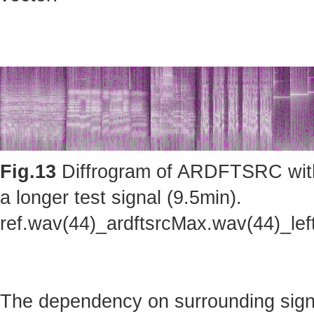
Fig.13
Diffrogram of ARDFTSRC with m
a longer test signal (9.5min).
ref.wav(44)_ardftsrcMax.wav(44)_le
The dependency on surrounding sig