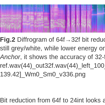
Fig.2
Diffrogram of 64f→32f bit reduc
still grey/white, while lower energy
Anchor
, it shows the accuracy of 32-
ref.wav(44)_out32f.wav(44)_left_100
139.42]_Wm0_Sm0_v336.png
Bit reduction from 64f to 24int looks 