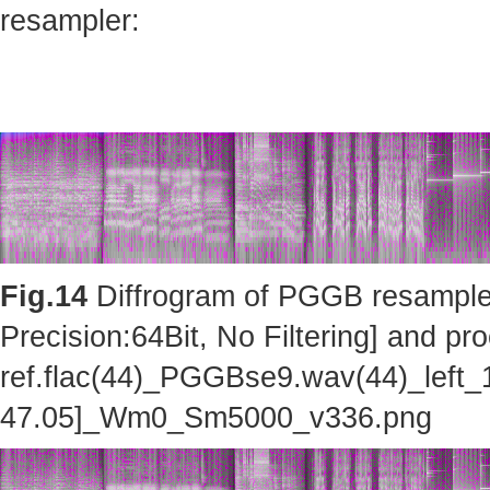
resampler:
Fig.14
Diffrogram of PGGB resampler 
Precision:64Bit, No Filtering] and pro
ref.flac(44)_PGGBse9.wav(44)_left_
47.05]_Wm0_Sm5000_v336.png