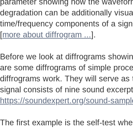
parameter showing how the wavefo
degradation can be additionally visu
time/frequency components of a sign
[
more about diffrogram ...
].
Before we look at diffrograms showin
are some diffrograms of simple proc
diffrograms work. They will serve as
signal consists of nine sound excerpt
https://soundexpert.org/sound-sampl
The first example is the self-test wh