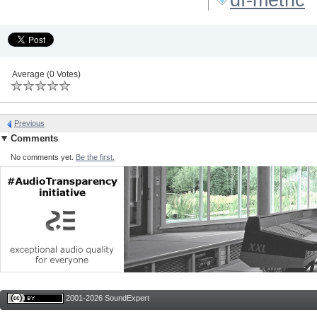
Average (0 Votes)
Previous
Comments
No comments yet.
Be the first.
2001-2026 SoundExpert