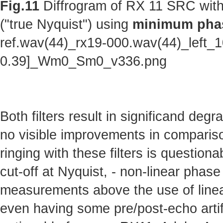
Fig.11
Diffrogram of RX 11 SRC with
("true Nyquist") using
minimum phas
ref.wav(44)_rx19-000.wav(44)_left_
0.39]_Wm0_Sm0_v336.png
Both filters result in significand deg
no visible improvements in comparison 
ringing with these filters is questionab
cut-off at Nyquist, - non-linear phas
measurements above the use of linear
even having some pre/post-echo artifa