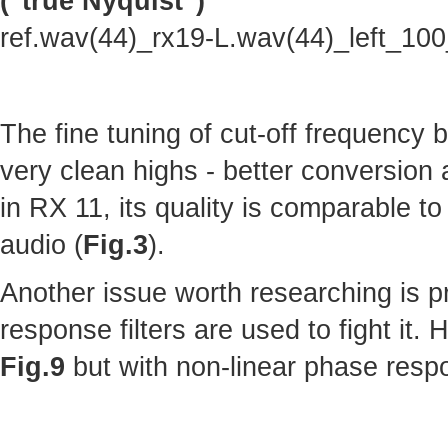
("true Nyquist")
ref.wav(44)_rx19-L.wav(44)_left_10
The fine tuning of cut-off frequency
very clean highs - better conversion
in RX 11, its quality is comparable to 
audio (
Fig.3
).
Another issue worth researching is p
response filters are used to fight it.
Fig.9
but with non-linear phase resp