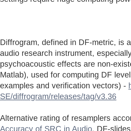
Diffrogram, defined in DF-metric, is 
audio research instrument, especially
psychoacoustic effects are non-existen
Matlab), used for computing DF level
examples and verification vectors) -
SE/diffrogram/releases/tag/v3.36
Alternative rating of resamplers acc
Accuracy of SRC in Audio
. DF-slide