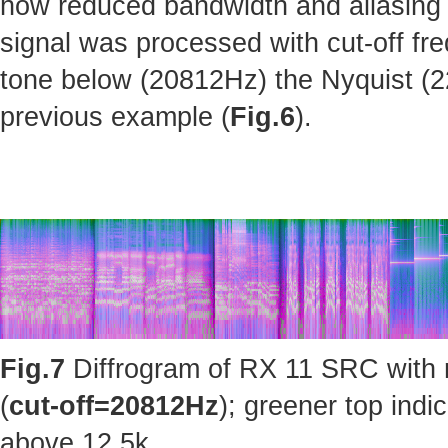
how reduced bandwidth and aliasing 
signal was processed with cut-off fr
tone below (20812Hz) the Nyquist (220
previous example (
Fig.6
).
Fig.7
Diffrogram of RX 11 SRC with 
(
cut-off=20812Hz
); greener top ind
above 12.5k.