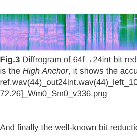
Fig.3
Diffrogram of 64f→24int bit red
is the
High Anchor
, it shows the accu
ref.wav(44)_out24int.wav(44)_left_1
72.26]_Wm0_Sm0_v336.png
And finally the well-known bit reducti