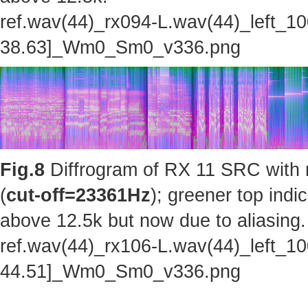
ref.wav(44)_rx094-L.wav(44)_left_1
38.63]_Wm0_Sm0_v336.png
Fig.8
Diffrogram of RX 11 SRC with 
(
cut-off=23361Hz
); greener top indi
above 12.5k but now due to aliasing.
ref.wav(44)_rx106-L.wav(44)_left_1
44.51]_Wm0_Sm0_v336.png