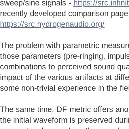
sweep/sine signals -
https://src.infin
recently developed comparison page
https://src.hydrogenaudio.org/
The problem with parametric measureme
those parameters (pre-ringing, impulse
combinations to perceived sound qual
impact of the various artifacts at dif
some non-trivial experience in the fie
The same time, DF-metric offers anot
the initial waveform is preserved durin