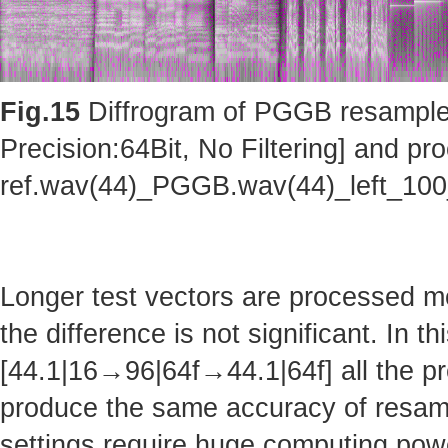
Fig.15
Diffrogram of PGGB resampler 
Precision:64Bit, No Filtering] and pro
ref.wav(44)_PGGB.wav(44)_left_10
Longer test vectors are processed m
the difference is not significant. In t
[44.1|16→96|64f→44.1|64f] all the pr
produce the same accuracy of resam
settings require huge computing po