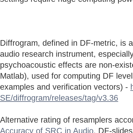
Diffrogram, defined in DF-metric, is 
audio research instrument, especially
psychoacoustic effects are non-existen
Matlab), used for computing DF level
examples and verification vectors) -
SE/diffrogram/releases/tag/v3.36
Alternative rating of resamplers acc
Accuracy of SRC in Audio
. DF-slide