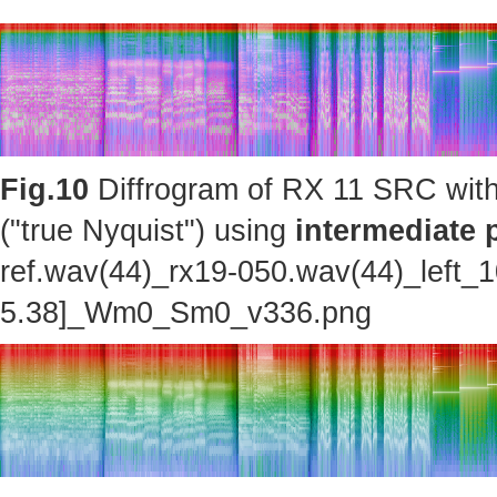
Fig.10
Diffrogram of RX 11 SRC with
("true Nyquist") using
intermediate 
ref.wav(44)_rx19-050.wav(44)_left_
5.38]_Wm0_Sm0_v336.png