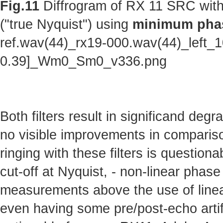
Fig.11
Diffrogram of RX 11 SRC with
("true Nyquist") using
minimum phas
ref.wav(44)_rx19-000.wav(44)_left_
0.39]_Wm0_Sm0_v336.png
Both filters result in significand deg
no visible improvements in comparison 
ringing with these filters is questionab
cut-off at Nyquist, - non-linear phas
measurements above the use of linear
even having some pre/post-echo artifa