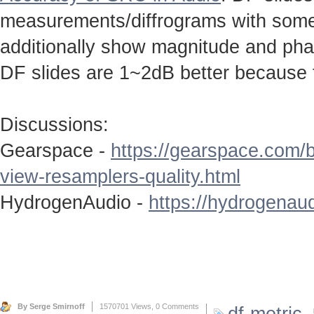
measurements/diffrograms with some 
additionally show magnitude and ph
DF slides are 1~2dB better because 
Discussions:
Gearspace -
https://gearspace.com/
view-resamplers-quality.html
HydrogenAudio -
https://hydrogenaud
By Serge Smirnoff
1570701 Views,
0 Comments
df-metric