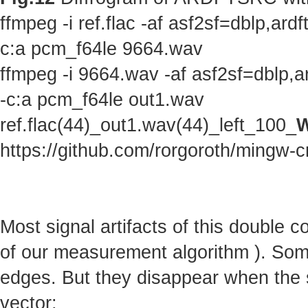
ffmpeg -i ref.flac -af asf2sf=dblp,a
c:a pcm_f64le 9664.wav
ffmpeg -i 9664.wav -af asf2sf=dblp,
-c:a pcm_f64le out1.wav
ref.flac(44)_out1.wav(44)_left_100_
W
https://github.com/rorgoroth/mingw-c
Most signal artifacts of this double 
of our measurement algorithm ). Some 
edges. But they disappear when the s
vector: