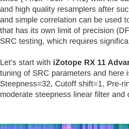
and high quality resamplers after s
and simple correlation can be used t
that has its own limit of precision (
SRC testing, which requires significa
Let's start with
iZotope RX 11 Adva
tuning of SRC parameters and here is 
Steepness=32, Cutoff shift=1, Pre-ri
moderate steepness linear filter and 