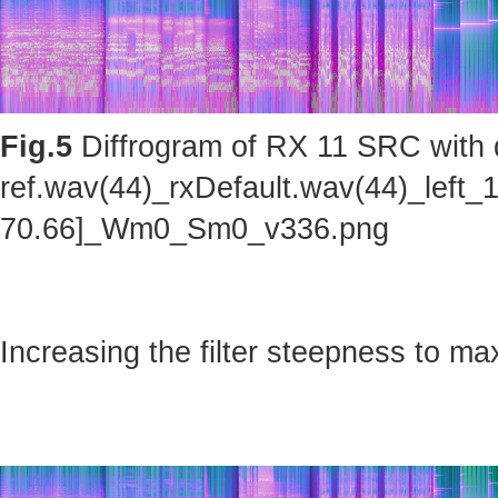
Fig.5
Diffrogram of RX 11 SRC with d
ref.wav(44)_rxDefault.wav(44)_left_
70.66]_Wm0_Sm0_v336.png
Increasing the filter steepness to ma