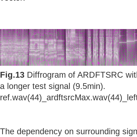
Fig.13
Diffrogram of ARDFTSRC with m
a longer test signal (9.5min).
ref.wav(44)_ardftsrcMax.wav(44)_le
The dependency on surrounding sig