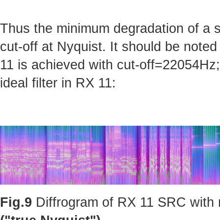
Thus the minimum degradation of a sig
cut-off at Nyquist. It should be note
11 is achieved with cut-off=22054Hz; 
ideal filter in RX 11:
Fig.9
Diffrogram of RX 11 SRC with m