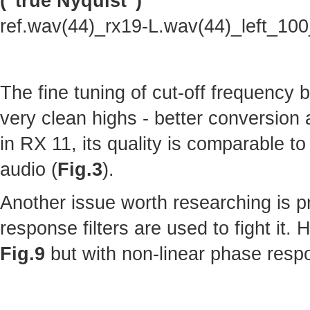
("true Nyquist")
ref.wav(44)_rx19-L.wav(44)_left_10
The fine tuning of cut-off frequency
very clean highs - better conversion
in RX 11, its quality is comparable to 
audio (
Fig.3
).
Another issue worth researching is p
response filters are used to fight it.
Fig.9
but with non-linear phase resp