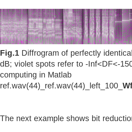
Fig.1
Diffrogram of perfectly identic
dB; violet spots refer to -Inf<DF<-150
computing in Matlab
ref.wav(44)_ref.wav(44)_left_100_
Wf
The next example shows bit reduction 