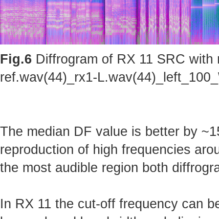
Fig.6
Diffrogram of RX 11 SRC with m
ref.wav(44)_rx1-L.wav(44)_left_100_
The median DF value is better by ~15
reproduction of high frequencies arou
the most audible region both diffrogr
In RX 11 the cut-off frequency can b