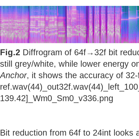
Fig.2
Diffrogram of 64f→32f bit reduc
still grey/white, while lower energy
Anchor
, it shows the accuracy of 32-
ref.wav(44)_out32f.wav(44)_left_100
139.42]_Wm0_Sm0_v336.png
Bit reduction from 64f to 24int looks 