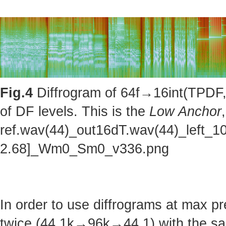
Fig.4
Diffrogram of 64f→16int(TPDF, 
of DF levels. This is the
Low Anchor
ref.wav(44)_out16dT.wav(44)_left_1
2.68]_Wm0_Sm0_v336.png
In order to use diffrograms at max 
twice (44.1k→96k→44.1) with the sa