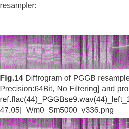
resampler:
Fig.14
Diffrogram of PGGB resampler 
Precision:64Bit, No Filtering] and pro
ref.flac(44)_PGGBse9.wav(44)_left_
47.05]_Wm0_Sm5000_v336.png