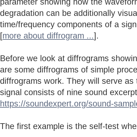
parameter showing how the wavefo
degradation can be additionally visu
time/frequency components of a sign
[
more about diffrogram ...
].
Before we look at diffrograms showin
are some diffrograms of simple proc
diffrograms work. They will serve as
signal consists of nine sound excerpt
https://soundexpert.org/sound-sampl
The first example is the self-test wh