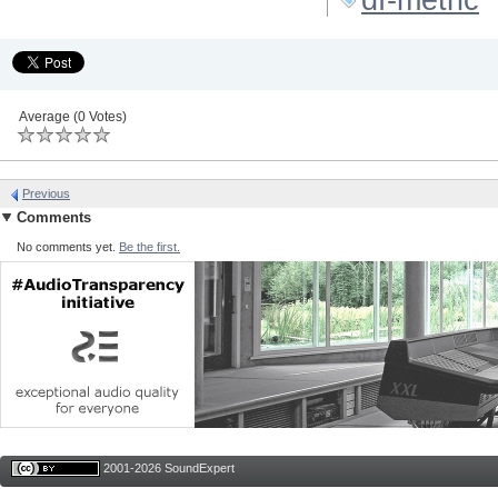
Average (0 Votes)
Previous
Comments
No comments yet.
Be the first.
2001-2026 SoundExpert