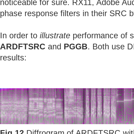
noticeable for sure. RX11, Adobe Au
phase response filters in their SRC b
In order to
illustrate
performance of st
ARDFTSRC
and
PGGB
. Both use D
results:
Fig.12
Diffrogram of ARDFTSRC with