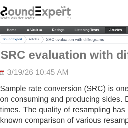
Skip to Content
SRC evaluation with diffrograms - Articles
Home
≣ Vault ≣
Ratings
Listening Tests
Articles
Navigation
SRC evaluation with diffrograms
SoundExpert
Articles
Breadcrumbs
SRC evaluation with d
3/19/26 10:45 AM
Sample rate conversion (SRC) is one
on consuming and producing sides. Du
times. The quality of resampling has 
known comparison of various resamp