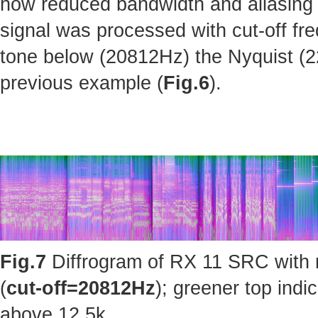
how reduced bandwidth and aliasing 
signal was processed with cut-off fr
tone below (20812Hz) the Nyquist (220
previous example (
Fig.6
).
Fig.7
Diffrogram of RX 11 SRC with 
(
cut-off=20812Hz
); greener top ind
above 12.5k.