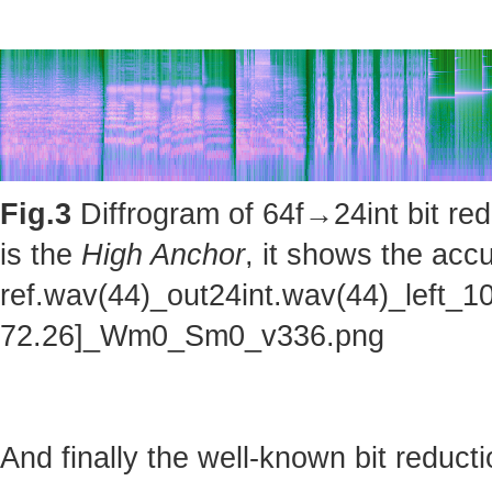
Fig.3
Diffrogram of 64f→24int bit red
is the
High Anchor
, it shows the accu
ref.wav(44)_out24int.wav(44)_left_1
72.26]_Wm0_Sm0_v336.png
And finally the well-known bit reducti