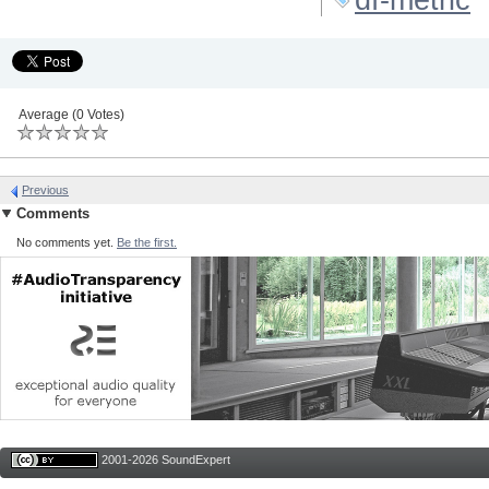
Average (0 Votes)
Previous
Comments
No comments yet.
Be the first.
2001-2026 SoundExpert