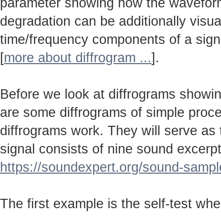
parameter showing how the wavefo
degradation can be additionally visu
time/frequency components of a sign
[
more about diffrogram ...
].
Before we look at diffrograms showin
are some diffrograms of simple proc
diffrograms work. They will serve as
signal consists of nine sound excerpt
https://soundexpert.org/sound-sampl
The first example is the self-test wh