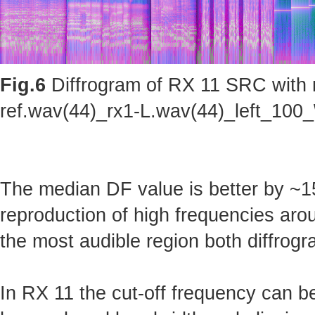
Fig.6
Diffrogram of RX 11 SRC with m
ref.wav(44)_rx1-L.wav(44)_left_100_
The median DF value is better by ~15
reproduction of high frequencies arou
the most audible region both diffrogr
In RX 11 the cut-off frequency can b