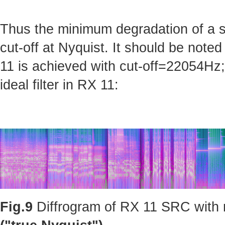
Thus the minimum degradation of a sig
cut-off at Nyquist. It should be note
11 is achieved with cut-off=22054Hz; 
ideal filter in RX 11:
Fig.9
Diffrogram of RX 11 SRC with m