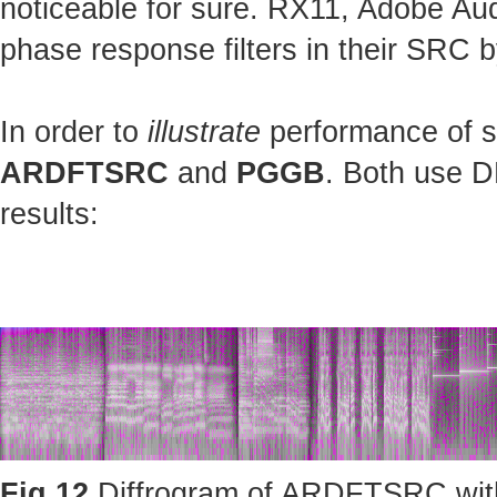
noticeable for sure. RX11, Adobe Au
phase response filters in their SRC b
In order to
illustrate
performance of st
ARDFTSRC
and
PGGB
. Both use D
results:
Fig.12
Diffrogram of ARDFTSRC with