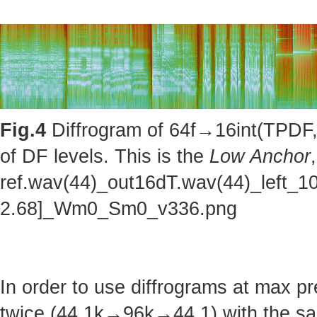
Fig.4
Diffrogram of 64f→16int(TPDF, 
of DF levels. This is the
Low Anchor
ref.wav(44)_out16dT.wav(44)_left_1
2.68]_Wm0_Sm0_v336.png
In order to use diffrograms at max 
twice (44.1k→96k→44.1) with the sa