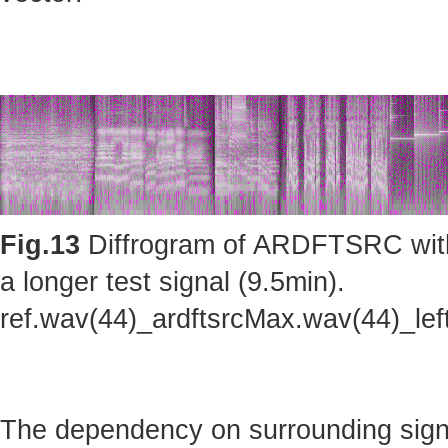
Fig.13
Diffrogram of ARDFTSRC with m
a longer test signal (9.5min).
ref.wav(44)_ardftsrcMax.wav(44)_le
The dependency on surrounding sig