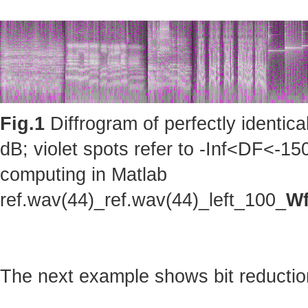
Fig.1
Diffrogram of perfectly identic
dB; violet spots refer to -Inf<DF<-150
computing in Matlab
ref.wav(44)_ref.wav(44)_left_100_
Wf
The next example shows bit reduction 