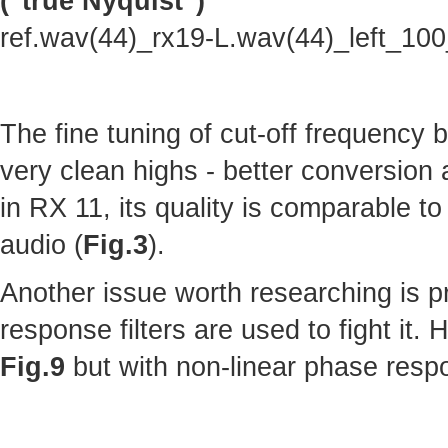
("true Nyquist")
ref.wav(44)_rx19-L.wav(44)_left_10
The fine tuning of cut-off frequency
very clean highs - better conversion
in RX 11, its quality is comparable to 
audio (
Fig.3
).
Another issue worth researching is p
response filters are used to fight it.
Fig.9
but with non-linear phase resp