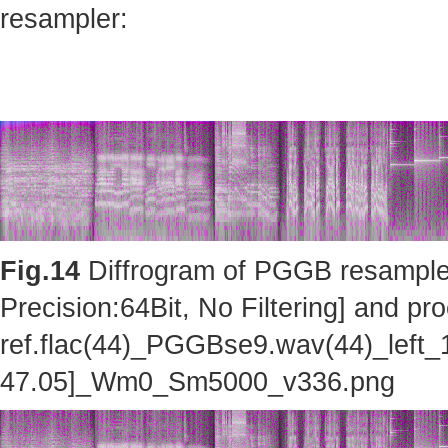
resampler:
Fig.14
Diffrogram of PGGB resampler 
Precision:64Bit, No Filtering] and pro
ref.flac(44)_PGGBse9.wav(44)_left_
47.05]_Wm0_Sm5000_v336.png