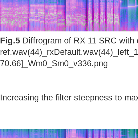
Fig.5
Diffrogram of RX 11 SRC with d
ref.wav(44)_rxDefault.wav(44)_left_
70.66]_Wm0_Sm0_v336.png
Increasing the filter steepness to ma