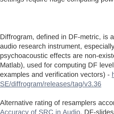
Diffrogram, defined in DF-metric, is 
audio research instrument, especially
psychoacoustic effects are non-existen
Matlab), used for computing DF level
examples and verification vectors) -
SE/diffrogram/releases/tag/v3.36
Alternative rating of resamplers acc
Accuracy of SRC in Audio
. DF-slide