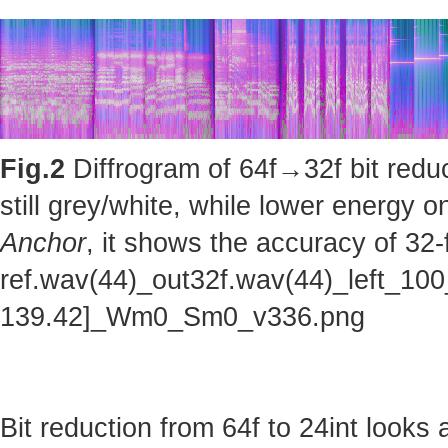
Fig.2
Diffrogram of 64f→32f bit reduc
still grey/white, while lower energy
Anchor
, it shows the accuracy of 32-
ref.wav(44)_out32f.wav(44)_left_100
139.42]_Wm0_Sm0_v336.png
Bit reduction from 64f to 24int looks 