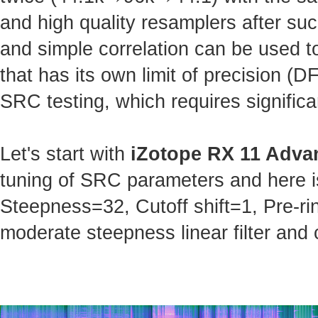
and high quality resamplers after s
and simple correlation can be used t
that has its own limit of precision (
SRC testing, which requires significa
Let's start with
iZotope RX 11 Adva
tuning of SRC parameters and here is 
Steepness=32, Cutoff shift=1, Pre-ri
moderate steepness linear filter and 