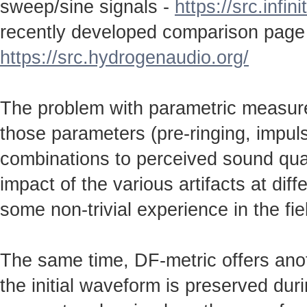
sweep/sine signals -
https://src.infin
recently developed comparison page
https://src.hydrogenaudio.org/
The problem with parametric measureme
those parameters (pre-ringing, impulse
combinations to perceived sound qual
impact of the various artifacts at dif
some non-trivial experience in the fie
The same time, DF-metric offers anot
the initial waveform is preserved durin