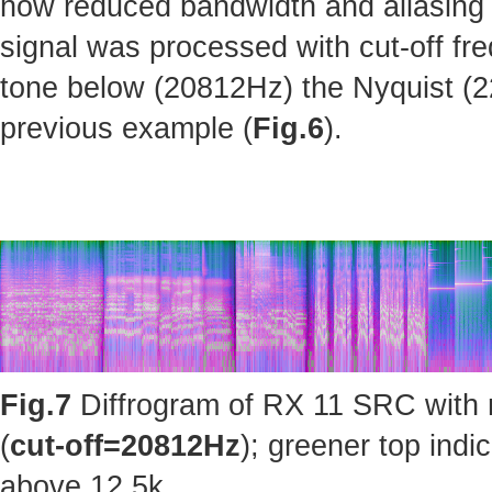
how reduced bandwidth and aliasing 
signal was processed with cut-off fr
tone below (20812Hz) the Nyquist (220
previous example (
Fig.6
).
Fig.7
Diffrogram of RX 11 SRC with 
(
cut-off=20812Hz
); greener top ind
above 12.5k.