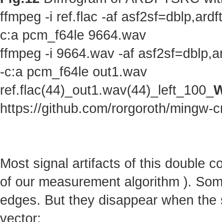
ffmpeg -i ref.flac -af asf2sf=dblp,a
c:a pcm_f64le 9664.wav
ffmpeg -i 9664.wav -af asf2sf=dblp,
-c:a pcm_f64le out1.wav
ref.flac(44)_out1.wav(44)_left_100_
W
https://github.com/rorgoroth/mingw-c
Most signal artifacts of this double 
of our measurement algorithm ). Some 
edges. But they disappear when the s
vector: