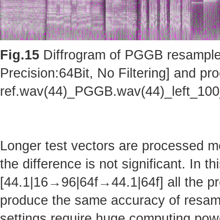
Fig.15
Diffrogram of PGGB resampler 
Precision:64Bit, No Filtering] and pro
ref.wav(44)_PGGB.wav(44)_left_10
Longer test vectors are processed m
the difference is not significant. In t
[44.1|16→96|64f→44.1|64f] all the pr
produce the same accuracy of resam
settings require huge computing po