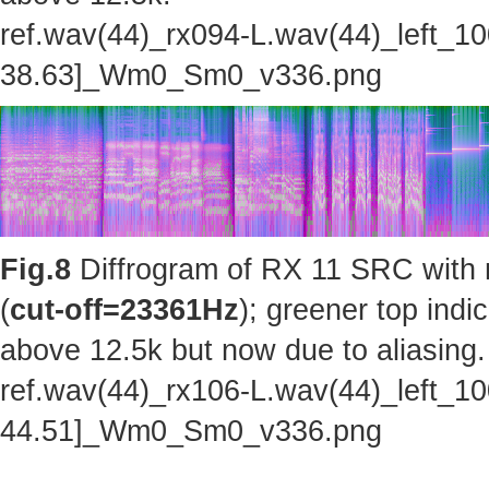
ref.wav(44)_rx094-L.wav(44)_left_1
38.63]_Wm0_Sm0_v336.png
Fig.8
Diffrogram of RX 11 SRC with 
(
cut-off=23361Hz
); greener top indi
above 12.5k but now due to aliasing.
ref.wav(44)_rx106-L.wav(44)_left_1
44.51]_Wm0_Sm0_v336.png