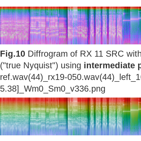
Fig.10
Diffrogram of RX 11 SRC with
("true Nyquist") using
intermediate 
ref.wav(44)_rx19-050.wav(44)_left_
5.38]_Wm0_Sm0_v336.png