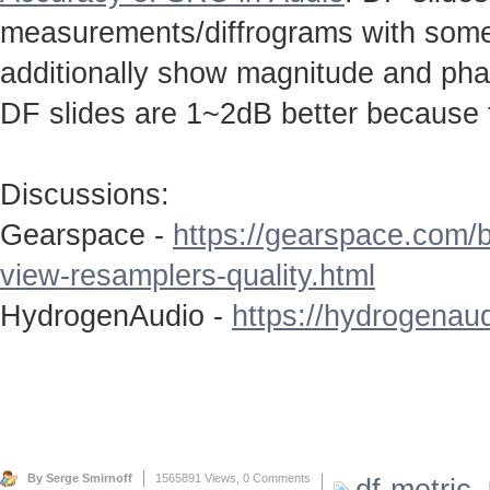
measurements/diffrograms with some 
additionally show magnitude and ph
DF slides are 1~2dB better because 
Discussions:
Gearspace -
https://gearspace.com/
view-resamplers-quality.html
HydrogenAudio -
https://hydrogenaud
By Serge Smirnoff
1565891 Views,
0 Comments
df-metric