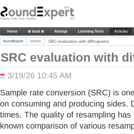
Skip to Content
SRC evaluation with diffrograms - Articles
Home
≣ Vault ≣
Ratings
Listening Tests
Articles
Navigation
SRC evaluation with diffrograms
SoundExpert
Articles
Breadcrumbs
SRC evaluation with d
3/19/26 10:45 AM
Sample rate conversion (SRC) is one
on consuming and producing sides. Du
times. The quality of resampling has 
known comparison of various resamp