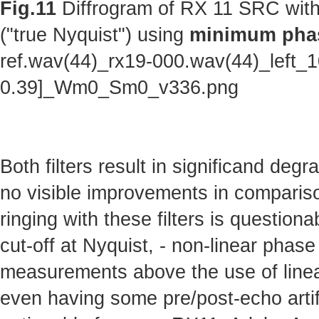
Fig.11
Diffrogram of RX 11 SRC with
("true Nyquist") using
minimum phas
ref.wav(44)_rx19-000.wav(44)_left_
0.39]_Wm0_Sm0_v336.png
Both filters result in significand deg
no visible improvements in comparison 
ringing with these filters is questionab
cut-off at Nyquist, - non-linear phas
measurements above the use of linear
even having some pre/post-echo artifa