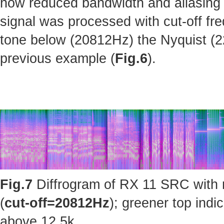
how reduced bandwidth and aliasing 
signal was processed with cut-off fr
tone below (20812Hz) the Nyquist (220
previous example (
Fig.6
).
Fig.7
Diffrogram of RX 11 SRC with 
(
cut-off=20812Hz
); greener top ind
above 12.5k.