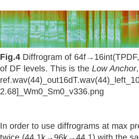
Fig.4
Diffrogram of 64f→16int(TPDF, 
of DF levels. This is the
Low Anchor
ref.wav(44)_out16dT.wav(44)_left_1
2.68]_Wm0_Sm0_v336.png
In order to use diffrograms at max 
twice (44.1k→96k→44.1) with the sa