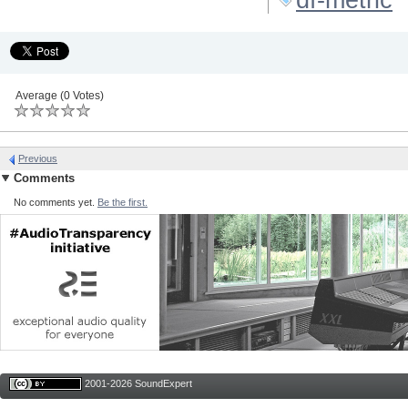
Average (0 Votes)
Previous
Comments
No comments yet.
Be the first.
2001-2026 SoundExpert