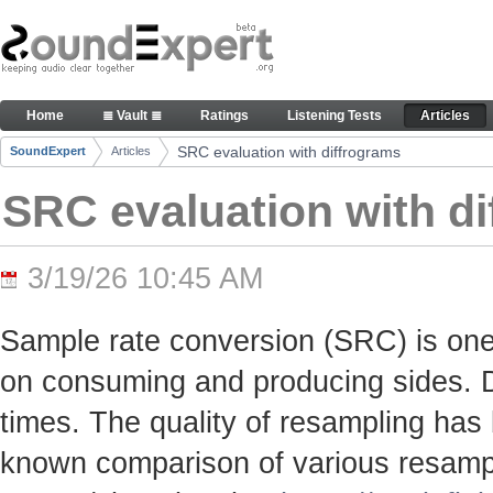
Skip to Content
SRC evaluation with diffrograms - Articles
Home
≣ Vault ≣
Ratings
Listening Tests
Articles
Navigation
SRC evaluation with diffrograms
SoundExpert
Articles
Breadcrumbs
SRC evaluation with d
3/19/26 10:45 AM
Sample rate conversion (SRC) is one
on consuming and producing sides. Du
times. The quality of resampling has 
known comparison of various resamp