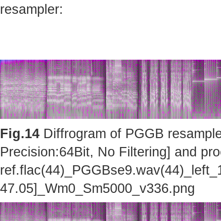
resampler:
Fig.14
Diffrogram of PGGB resampler 
Precision:64Bit, No Filtering] and pro
ref.flac(44)_PGGBse9.wav(44)_left_
47.05]_Wm0_Sm5000_v336.png