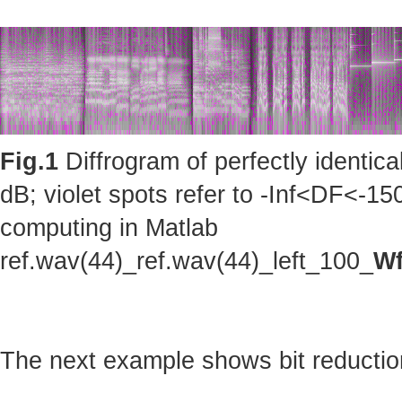
Fig.1
Diffrogram of perfectly identic
dB; violet spots refer to -Inf<DF<-150
computing in Matlab
ref.wav(44)_ref.wav(44)_left_100_
Wf
The next example shows bit reduction 