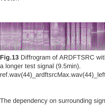
Fig.13
Diffrogram of ARDFTSRC with m
a longer test signal (9.5min).
ref.wav(44)_ardftsrcMax.wav(44)_le
The dependency on surrounding sig