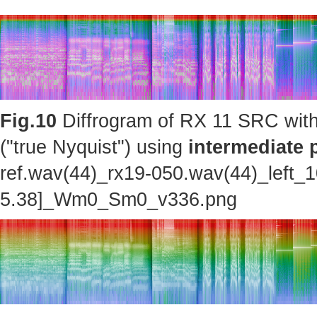
Fig.10
Diffrogram of RX 11 SRC with
("true Nyquist") using
intermediate 
ref.wav(44)_rx19-050.wav(44)_left_
5.38]_Wm0_Sm0_v336.png