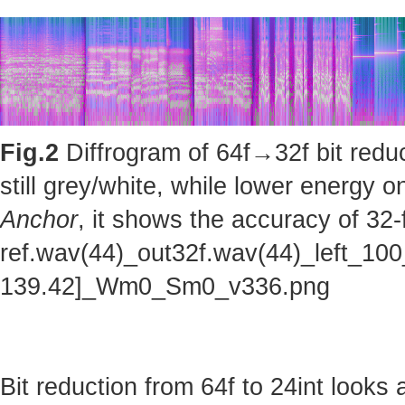
Fig.2
Diffrogram of 64f→32f bit reduc
still grey/white, while lower energy
Anchor
, it shows the accuracy of 32-
ref.wav(44)_out32f.wav(44)_left_100
139.42]_Wm0_Sm0_v336.png
Bit reduction from 64f to 24int looks 