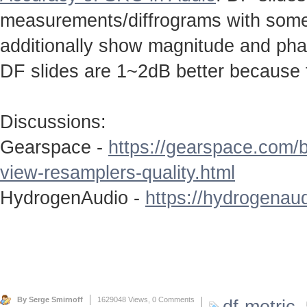
measurements/diffrograms with some 
additionally show magnitude and ph
DF slides are 1~2dB better because 
Discussions:
Gearspace -
https://gearspace.com/
view-resamplers-quality.html
HydrogenAudio -
https://hydrogenaud
By Serge Smirnoff
1629048 Views,
0 Comments
df-metric