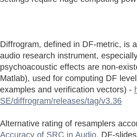
Diffrogram, defined in DF-metric, is 
audio research instrument, especially
psychoacoustic effects are non-existen
Matlab), used for computing DF level
examples and verification vectors) -
SE/diffrogram/releases/tag/v3.36
Alternative rating of resamplers acc
Accuracy of SRC in Audio
. DF-slide