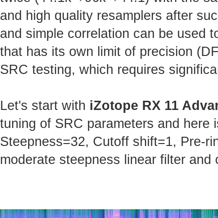
and high quality resamplers after s
and simple correlation can be used t
that has its own limit of precision (
SRC testing, which requires significa
Let's start with
iZotope RX 11 Adva
tuning of SRC parameters and here is 
Steepness=32, Cutoff shift=1, Pre-ri
moderate steepness linear filter and 