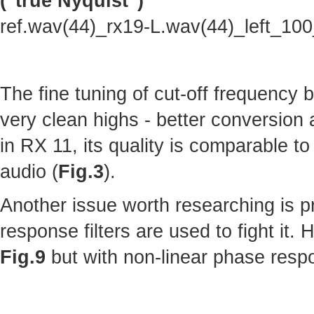
("true Nyquist")
ref.wav(44)_rx19-L.wav(44)_left_10
The fine tuning of cut-off frequency
very clean highs - better conversion
in RX 11, its quality is comparable to 
audio (
Fig.3
).
Another issue worth researching is p
response filters are used to fight it.
Fig.9
but with non-linear phase resp