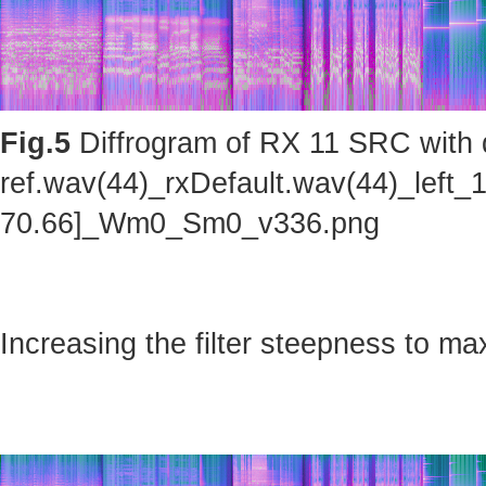
Fig.5
Diffrogram of RX 11 SRC with d
ref.wav(44)_rxDefault.wav(44)_left_
70.66]_Wm0_Sm0_v336.png
Increasing the filter steepness to ma