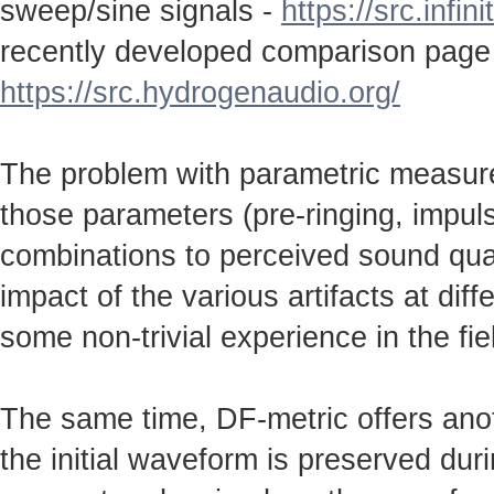
sweep/sine signals -
https://src.infin
recently developed comparison page
https://src.hydrogenaudio.org/
The problem with parametric measureme
those parameters (pre-ringing, impulse
combinations to perceived sound qual
impact of the various artifacts at dif
some non-trivial experience in the fie
The same time, DF-metric offers anot
the initial waveform is preserved durin