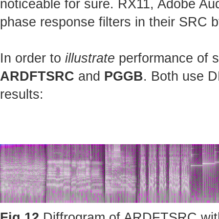
noticeable for sure. RX11, Adobe Au
phase response filters in their SRC b
In order to
illustrate
performance of st
ARDFTSRC
and
PGGB
. Both use D
results:
Fig.12
Diffrogram of ARDFTSRC with