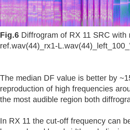
Fig.6
Diffrogram of RX 11 SRC with m
ref.wav(44)_rx1-L.wav(44)_left_100_
The median DF value is better by ~15
reproduction of high frequencies arou
the most audible region both diffrogr
In RX 11 the cut-off frequency can b