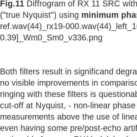
Fig.11
Diffrogram of RX 11 SRC with
("true Nyquist") using
minimum phas
ref.wav(44)_rx19-000.wav(44)_left_
0.39]_Wm0_Sm0_v336.png
Both filters result in significand deg
no visible improvements in comparison 
ringing with these filters is questionab
cut-off at Nyquist, - non-linear phas
measurements above the use of linear
even having some pre/post-echo artifa