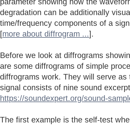
parameter showing how the wavefo
degradation can be additionally visu
time/frequency components of a sign
[
more about diffrogram ...
].
Before we look at diffrograms showin
are some diffrograms of simple proc
diffrograms work. They will serve as
signal consists of nine sound excerpt
https://soundexpert.org/sound-sampl
The first example is the self-test wh