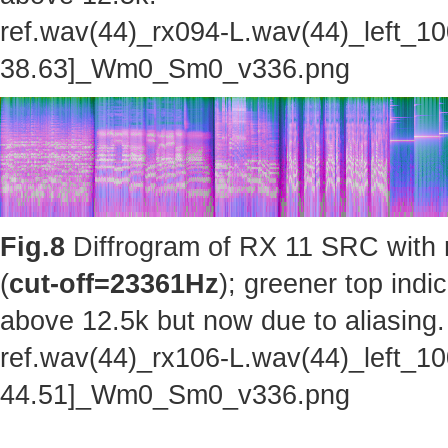
ref.wav(44)_rx094-L.wav(44)_left_1
38.63]_Wm0_Sm0_v336.png
Fig.8
Diffrogram of RX 11 SRC with 
(
cut-off=23361Hz
); greener top indi
above 12.5k but now due to aliasing.
ref.wav(44)_rx106-L.wav(44)_left_1
44.51]_Wm0_Sm0_v336.png