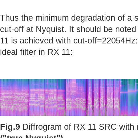
Thus the minimum degradation of a sig
cut-off at Nyquist. It should be note
11 is achieved with cut-off=22054Hz; 
ideal filter in RX 11:
Fig.9
Diffrogram of RX 11 SRC with m