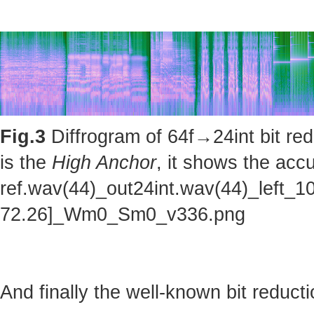
Fig.3
Diffrogram of 64f→24int bit red
is the
High Anchor
, it shows the accu
ref.wav(44)_out24int.wav(44)_left_1
72.26]_Wm0_Sm0_v336.png
And finally the well-known bit reducti