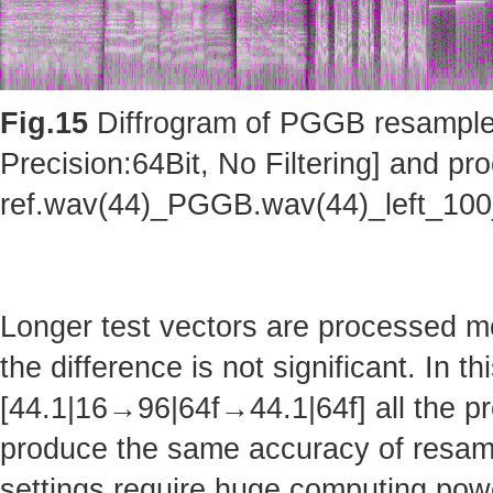
Fig.15
Diffrogram of PGGB resampler 
Precision:64Bit, No Filtering] and pro
ref.wav(44)_PGGB.wav(44)_left_10
Longer test vectors are processed m
the difference is not significant. In t
[44.1|16→96|64f→44.1|64f] all the pr
produce the same accuracy of resam
settings require huge computing po