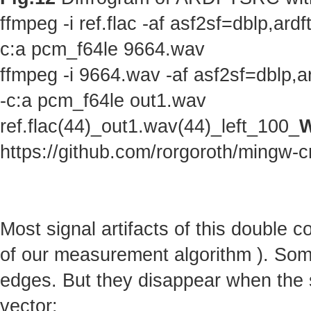
ffmpeg -i ref.flac -af asf2sf=dblp,a
c:a pcm_f64le 9664.wav
ffmpeg -i 9664.wav -af asf2sf=dblp,
-c:a pcm_f64le out1.wav
ref.flac(44)_out1.wav(44)_left_100_
W
https://github.com/rorgoroth/mingw-c
Most signal artifacts of this double 
of our measurement algorithm ). Some 
edges. But they disappear when the s
vector: