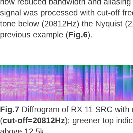
how reduced bandwidth and aliasing 
signal was processed with cut-off fr
tone below (20812Hz) the Nyquist (220
previous example (
Fig.6
).
Fig.7
Diffrogram of RX 11 SRC with 
(
cut-off=20812Hz
); greener top ind
above 12.5k.