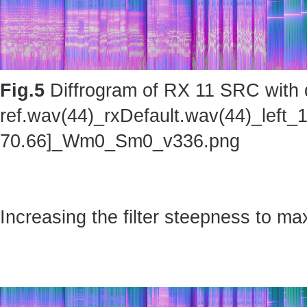
Fig.5
Diffrogram of RX 11 SRC with d
ref.wav(44)_rxDefault.wav(44)_left_
70.66]_Wm0_Sm0_v336.png
Increasing the filter steepness to ma