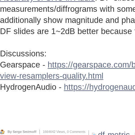
measurements/diffrograms with some 
additionally show magnitude and ph
DF slides are 1~2dB better because 
Discussions:
Gearspace -
https://gearspace.com/
view-resamplers-quality.html
HydrogenAudio -
https://hydrogenaud
By Serge Smirnoff
1664642 Views,
0 Comments
df-metric