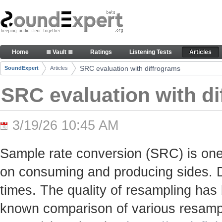
Skip to Content
SRC evaluation with diffrograms - Articles
Home
≣ Vault ≣
Ratings
Listening Tests
Articles
Navigation
SRC evaluation with diffrograms
SoundExpert
Articles
Breadcrumbs
SRC evaluation with d
3/19/26 10:45 AM
Sample rate conversion (SRC) is one
on consuming and producing sides. Du
times. The quality of resampling has 
known comparison of various resamp