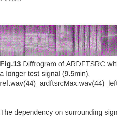
Fig.13
Diffrogram of ARDFTSRC with m
a longer test signal (9.5min).
ref.wav(44)_ardftsrcMax.wav(44)_le
The dependency on surrounding sig