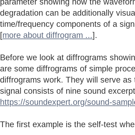
parameter showing how the wavefo
degradation can be additionally visu
time/frequency components of a sign
[
more about diffrogram ...
].
Before we look at diffrograms showin
are some diffrograms of simple proc
diffrograms work. They will serve as
signal consists of nine sound excerpt
https://soundexpert.org/sound-sampl
The first example is the self-test wh