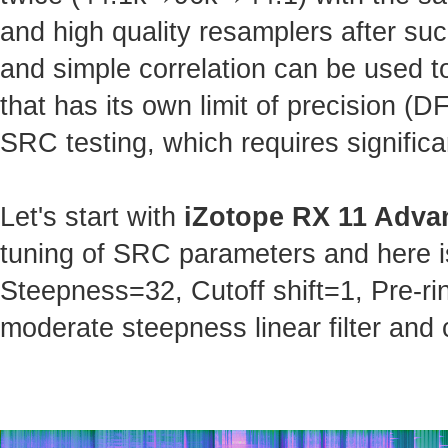
and high quality resamplers after s
and simple correlation can be used t
that has its own limit of precision (
SRC testing, which requires significa
Let's start with
iZotope RX 11 Adva
tuning of SRC parameters and here is 
Steepness=32, Cutoff shift=1, Pre-ri
moderate steepness linear filter and 