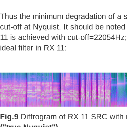
Thus the minimum degradation of a sig
cut-off at Nyquist. It should be note
11 is achieved with cut-off=22054Hz; 
ideal filter in RX 11:
Fig.9
Diffrogram of RX 11 SRC with m