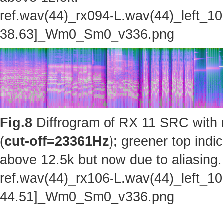
ref.wav(44)_rx094-L.wav(44)_left_1
38.63]_Wm0_Sm0_v336.png
Fig.8
Diffrogram of RX 11 SRC with 
(
cut-off=23361Hz
); greener top indi
above 12.5k but now due to aliasing.
ref.wav(44)_rx106-L.wav(44)_left_1
44.51]_Wm0_Sm0_v336.png