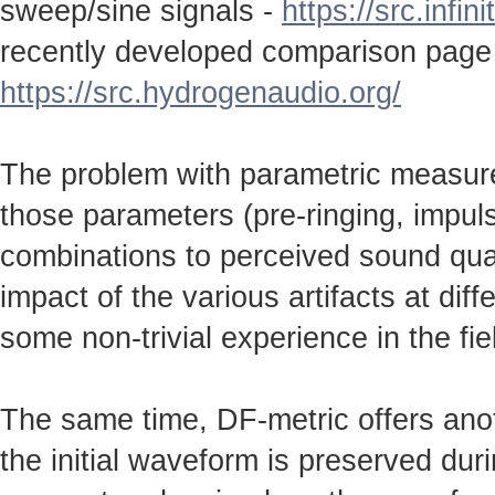
sweep/sine signals -
https://src.infin
recently developed comparison page
https://src.hydrogenaudio.org/
The problem with parametric measureme
those parameters (pre-ringing, impulse
combinations to perceived sound qual
impact of the various artifacts at dif
some non-trivial experience in the fie
The same time, DF-metric offers anot
the initial waveform is preserved durin