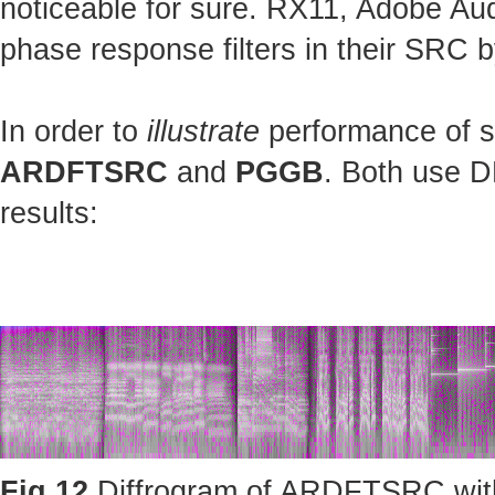
noticeable for sure. RX11, Adobe Au
phase response filters in their SRC b
In order to
illustrate
performance of st
ARDFTSRC
and
PGGB
. Both use D
results:
Fig.12
Diffrogram of ARDFTSRC with