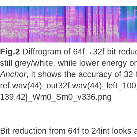
Fig.2
Diffrogram of 64f→32f bit reduc
still grey/white, while lower energy
Anchor
, it shows the accuracy of 32-
ref.wav(44)_out32f.wav(44)_left_100
139.42]_Wm0_Sm0_v336.png
Bit reduction from 64f to 24int looks 