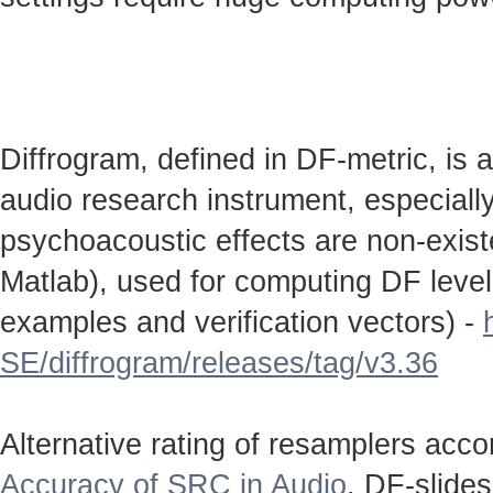
Diffrogram, defined in DF-metric, is 
audio research instrument, especially
psychoacoustic effects are non-existen
Matlab), used for computing DF level
examples and verification vectors) -
SE/diffrogram/releases/tag/v3.36
Alternative rating of resamplers acc
Accuracy of SRC in Audio
. DF-slide