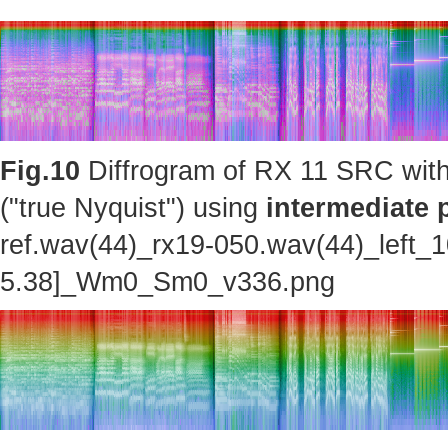
Fig.10
Diffrogram of RX 11 SRC with
("true Nyquist") using
intermediate 
ref.wav(44)_rx19-050.wav(44)_left_
5.38]_Wm0_Sm0_v336.png