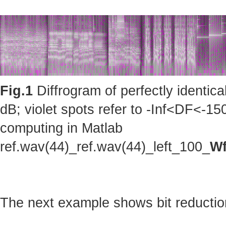
Fig.1
Diffrogram of perfectly identic
dB; violet spots refer to -Inf<DF<-150
computing in Matlab
ref.wav(44)_ref.wav(44)_left_100_
Wf
The next example shows bit reduction 