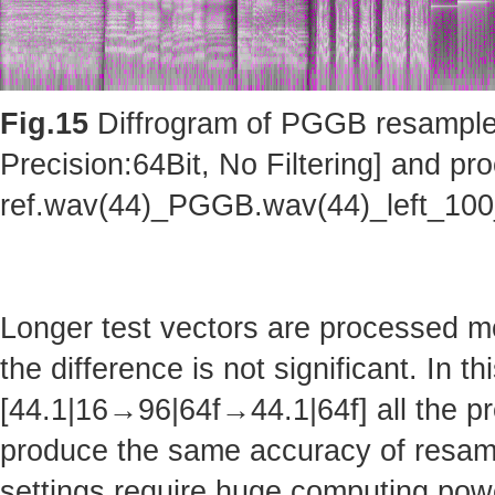
Fig.15
Diffrogram of PGGB resampler 
Precision:64Bit, No Filtering] and pro
ref.wav(44)_PGGB.wav(44)_left_10
Longer test vectors are processed m
the difference is not significant. In t
[44.1|16→96|64f→44.1|64f] all the pr
produce the same accuracy of resam
settings require huge computing po