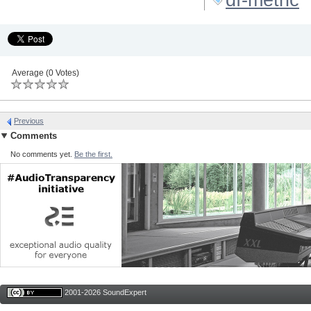
Average (0 Votes)
Previous
Comments
No comments yet.
Be the first.
2001-2026 SoundExpert