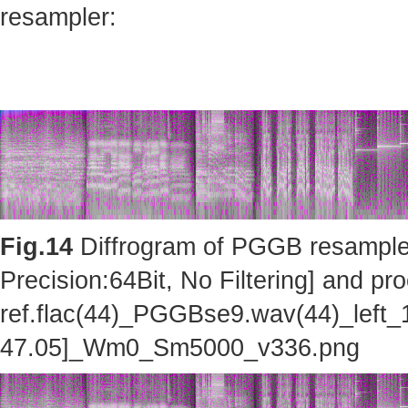
resampler:
Fig.14
Diffrogram of PGGB resampler 
Precision:64Bit, No Filtering] and pro
ref.flac(44)_PGGBse9.wav(44)_left_
47.05]_Wm0_Sm5000_v336.png