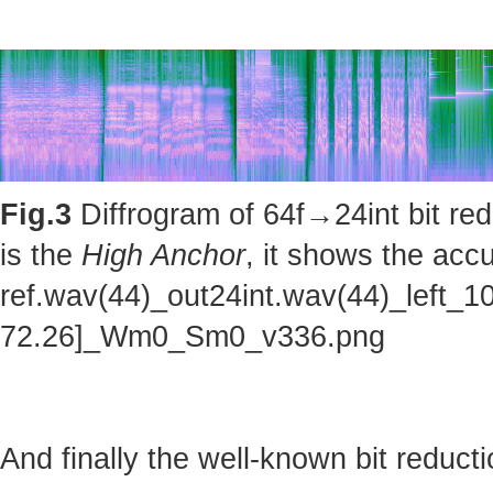
Fig.3
Diffrogram of 64f→24int bit red
is the
High Anchor
, it shows the accu
ref.wav(44)_out24int.wav(44)_left_1
72.26]_Wm0_Sm0_v336.png
And finally the well-known bit reducti