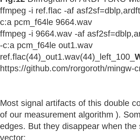
ffmpeg -i ref.flac -af asf2sf=dblp,a
c:a pcm_f64le 9664.wav
ffmpeg -i 9664.wav -af asf2sf=dblp,
-c:a pcm_f64le out1.wav
ref.flac(44)_out1.wav(44)_left_100_
W
https://github.com/rorgoroth/mingw-c
Most signal artifacts of this double 
of our measurement algorithm ). Some 
edges. But they disappear when the s
vector: