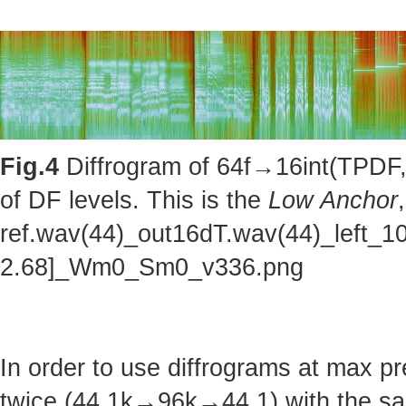
Fig.4
Diffrogram of 64f→16int(TPDF, 
of DF levels. This is the
Low Anchor
ref.wav(44)_out16dT.wav(44)_left_1
2.68]_Wm0_Sm0_v336.png
In order to use diffrograms at max 
twice (44.1k→96k→44.1) with the sa