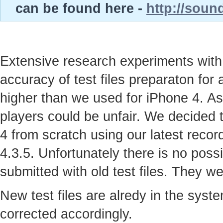
can be found here -
http://soun
Extensive research experiments with
accuracy of test files preparaton for
higher than we used for iPhone 4. As
players could be unfair. We decided t
4 from scratch using our latest recor
4.3.5. Unfortunately there is no possi
submitted with old test files. They w
New test files are alredy in the syst
corrected accordingly.