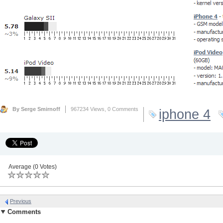
By Serge Smirnoff
967234 Views,
0 Comments
iphone 4
Average (0 Votes)
Previous
Comments