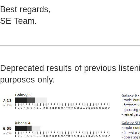
Best regards,
SE Team.
Deprecated results of previous listeni
purposes only.