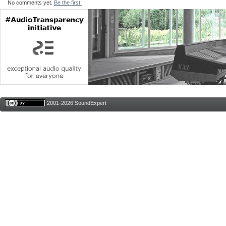
No comments yet.
Be the first.
2001-2026 SoundExpert