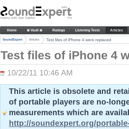
Skip to Content
Test files of iPhone 4 were replaced - Articles
Home
≣ Vault ≣
Ratings
Listening Tests
Articles
Navigation
Test files of iPhone 4 were replaced
SoundExpert
Articles
Breadcrumbs
Test files of iPhone 4 
10/22/11 10:46 AM
This article is obsolete and ret
of portable players are no-long
measurements which are availab
http://soundexpert.org/portable