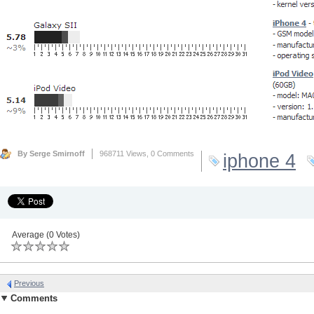
By Serge Smirnoff
968711 Views,
0 Comments
iphone 4
Average (0 Votes)
Previous
Comments