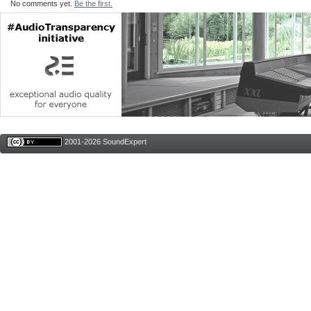
No comments yet.
Be the first.
2001-2026 SoundExpert