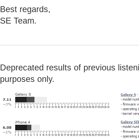
Best regards,
SE Team.
Deprecated results of previous listeni
purposes only.