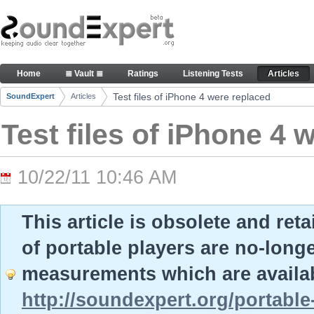
Skip to Content
Test files of iPhone 4 were replaced - Articles
Home
≣ Vault ≣
Ratings
Listening Tests
Articles
Navigation
Test files of iPhone 4 were replaced
SoundExpert
Articles
Breadcrumbs
Test files of iPhone 4 
10/22/11 10:46 AM
This article is obsolete and ret
of portable players are no-long
measurements which are availab
http://soundexpert.org/portable