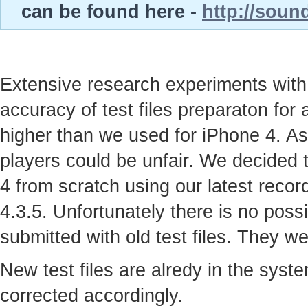
can be found here -
http://soun
Extensive research experiments with
accuracy of test files preparaton for
higher than we used for iPhone 4. As
players could be unfair. We decided t
4 from scratch using our latest recor
4.3.5. Unfortunately there is no possi
submitted with old test files. They w
New test files are alredy in the syst
corrected accordingly.