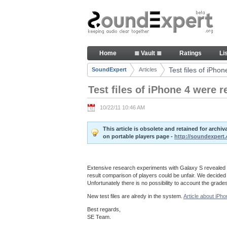
Skip to Content
Test files of iPhone 4 were rep
Home
≣ Vault ≣
Ratings
Li
Navigation
Test files of iPho
SoundExpert
Articles
Breadcrumbs
Test files of iPhone 4 were 
10/22/11 10:46 AM
This article is obsolete and retained for arch
on portable players page -
http://soundexpert.
Extensive research experiments with Galaxy S revealed th
result comparison of players could be unfair. We decided t
Unfortunately there is no possibility to account the grade
New test files are alredy in the system.
Article about iPho
Best regards,
SE Team.