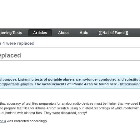
laced - Articles
stening Tests
Articles
About
Attic
][ Hall of Fame ][
ne 4 were replaced
replaced
ival purpose. Listening tests of portable players are no-longer conducted and substit
org/portable-players
. The measurements of iPhone 4 can be found here -
http://soun
at accuracy of test files preparaton for analog audio devices must be higher than we used f
o prepare test files for iPhone 4 from scratch using our latest recordings of white model with
s submitted with old test files. They were discarded, sorry!
ne 4
was corrected accordingly.