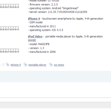
s
iphone 4
portable player
se news