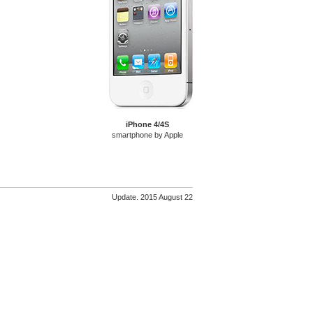
iPhone 4/4S
smartphone by Apple
Update. 2015 August 22