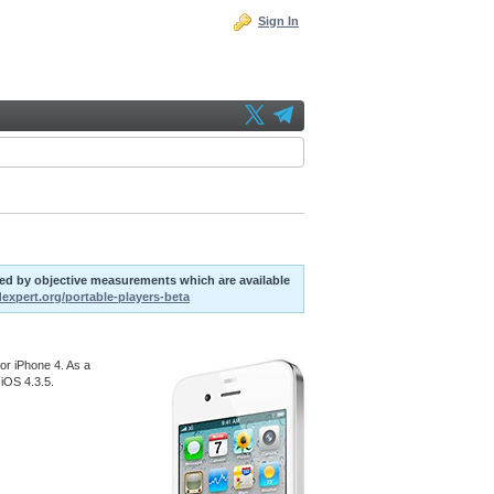
Sign In
uted by objective measurements which are available
dexpert.org/portable-players-beta
or iPhone 4. As a
 iOS 4.3.5.