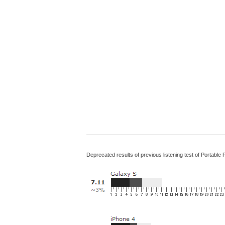
Deprecated results of previous listening test of Portable 