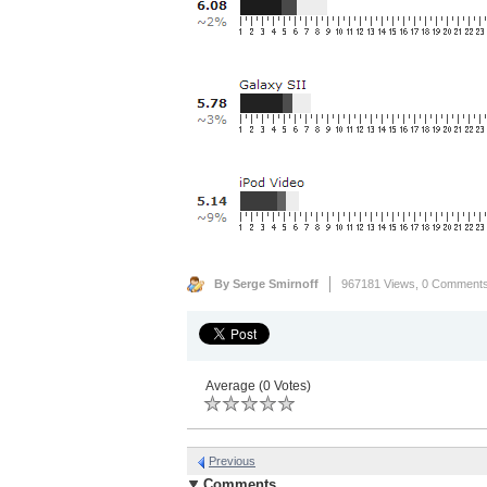
By Serge Smirnoff
967181 Views,
0 Comment
Average (0 Votes)
Previous
Comments