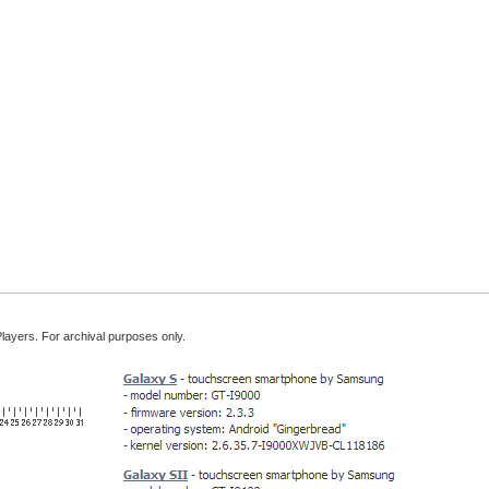
Players. For archival purposes only.