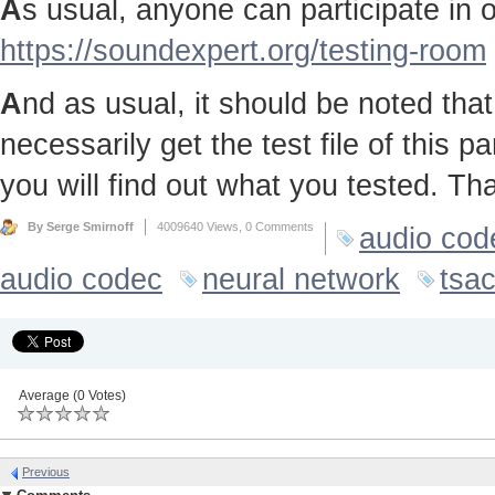
A
s usual, anyone can participate in ou
https://soundexpert.org/testing-room
A
nd as usual, it should be noted that 
necessarily get the test file of this p
you will find out what you tested. Th
By Serge Smirnoff
4009640 Views,
0 Comments
audio cod
audio codec
neural network
tsa
Average (0 Votes)
Previous