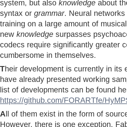
system, but also
knowledge
about the
syntax or
grammar
. Neural networks 
training on a large amount of musical
new
knowledge
surpasses psychoac
codecs require significantly greater
cumbersome in themselves.
T
heir development is currently in it
have already presented working sampl
list of developments can be found he
https://github.com/FORARTfe/HyMPS
A
ll of them exist in the form of sour
However, there is one exception. Fab