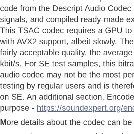
code from the Descript Audio Codec pr
signals, and compiled ready-made e
This TSAC codec requires a GPU to w
with AVX2 support, albeit slowly. The
fairly acceptable quality, the average
kbit/s. For SE test samples, this bitr
audio codec may not be the most perfe
testing by regular users and is therefo
on SE. An additional section, Encoder
purpose -
https://soundexpert.org/e
M
ore details about the codec can be