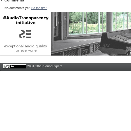
Comments
No comments yet.
Be the first.
2001-2026 SoundExpert