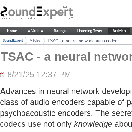
Skip to Content
TSAC - a neural network audio codec - Articles
Home
≣ Vault ≣
Ratings
Listening Tests
Articles
Navigation
TSAC - a neural network audio codec
SoundExpert
Articles
Breadcrumbs
TSAC - a neural netwo
8/21/25 12:37 PM
A
dvances in neural network develop
class of audio encoders capable of p
psychoacoustic encoders. The secret t
codecs use not only
knowledge
about