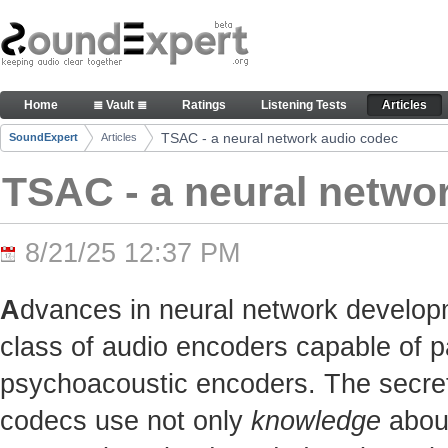
Skip to Content
TSAC - a neural network audio codec - Articles
Home
≣ Vault ≣
Ratings
Listening Tests
Articles
Navigation
TSAC - a neural network audio codec
SoundExpert
Articles
Breadcrumbs
TSAC - a neural netwo
8/21/25 12:37 PM
A
dvances in neural network develop
class of audio encoders capable of p
psychoacoustic encoders. The secret t
codecs use not only
knowledge
about