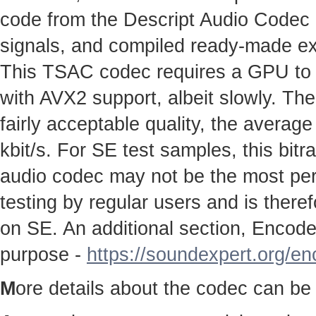
code from the Descript Audio Codec pr
signals, and compiled ready-made e
This TSAC codec requires a GPU to w
with AVX2 support, albeit slowly. The
fairly acceptable quality, the average
kbit/s. For SE test samples, this bitr
audio codec may not be the most perfe
testing by regular users and is therefo
on SE. An additional section, Encoder
purpose -
https://soundexpert.org/e
M
ore details about the codec can be