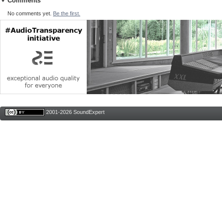
Comments
No comments yet.
Be the first.
2001-2026 SoundExpert