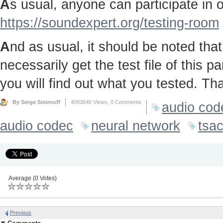
A
s usual, anyone can participate in ou
https://soundexpert.org/testing-room
A
nd as usual, it should be noted that 
necessarily get the test file of this p
you will find out what you tested. Th
By Serge Smirnoff
4093640 Views,
0 Comments
audio cod
audio codec
neural network
tsa
Average (0 Votes)
Previous