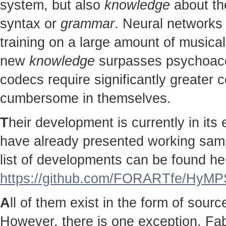
system, but also
knowledge
about the
syntax or
grammar
. Neural networks 
training on a large amount of musical
new
knowledge
surpasses psychoac
codecs require significantly greater
cumbersome in themselves.
T
heir development is currently in it
have already presented working sampl
list of developments can be found he
https://github.com/FORARTfe/HyMPS
A
ll of them exist in the form of sour
However, there is one exception. Fab