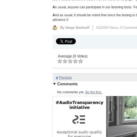
A
s usual, anyone can participate in our listening tests. Fe
A
nd as usual, it should be noted that since the testing is b
advance )!
By Serge Smirnoff
4110353 Views,
0 Commen
Average (0 Votes)
Previous
Comments
No comments yet.
Be the first.