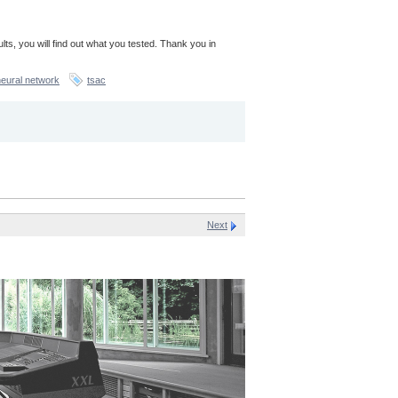
sults, you will find out what you tested. Thank you in
neural network
tsac
Next