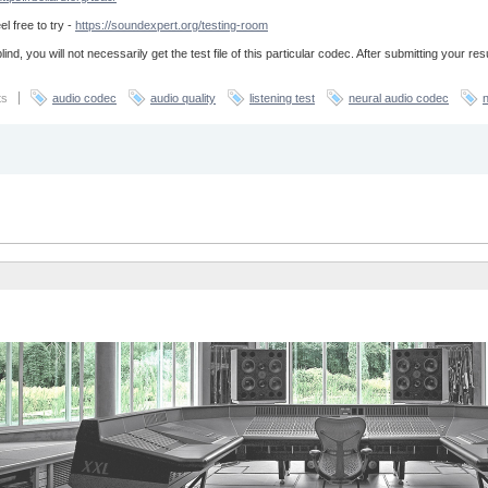
el free to try -
https://soundexpert.org/testing-room
lind, you will not necessarily get the test file of this particular codec. After submitting your re
ts
audio codec
audio quality
listening test
neural audio codec