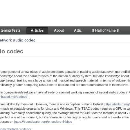
 codec - Articles
stening Tests
Articles
About
Attic
][ Hall of Fame ][
etwork audio codec
io codec
 emergence of a new class of audio encoders capable of packing audio data even more effici
nowledge
about the characteristics of the human auditory system, but also
knowledge
about t
dge
through training on a large amount of musical and speech material. In terms of volume, t
ignificantly greater computing resources to operate and are more cumbersome in themselves.
 many companies/developers have already presented working samples of neural audio codecs. A 
AI-based.md#codecs-
ome skill to try them out. However, there is one exception. Fabrice Bellard [
https://bellard.org/
eady-made executable programs for Linux and Windows. This TSAC codec requires a GPU to wor
anding. With fairly acceptable quality, the average bitrate for 44/16/stereo material is about 7 
rfect one at the moment, but it is available for testing by regular users and is therefore the f
e purpose -
https://soundexpert.org/encoders-8-kbps
https://bellard.org/tsac/