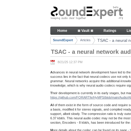
Skip to Content
TSAC - a neural network audio
Home
≣ Vault ≣
Ratings
Li
Navigation
TSAC - a neural n
SoundExpert
Articles
Breadcrumbs
TSAC - a neural network aud
8/21/25 12:37 PM
A
dvances in neural network development have led to the
success lies in the fact that neural codecs use not only
k
grammar
. Neural networks acquire this additional
knowle
knowledge
, which is why neural audio codecs require s
T
heir development is currently in its early stages, but
https://github.com/FORARTfe/HyMPS/blob/main/Audio/
A
ll of them exist in the form of source code and require s
a basis, modified it for stereo signals, and compiled r
support, albeit slowly. The compression ratio is truly outst
6.37 kbit/s. This neural audio codec may not be the most pe
section, Encoders - 8 kbit/s, has been introduced for th
M
ore details about the codec can be found on its page -