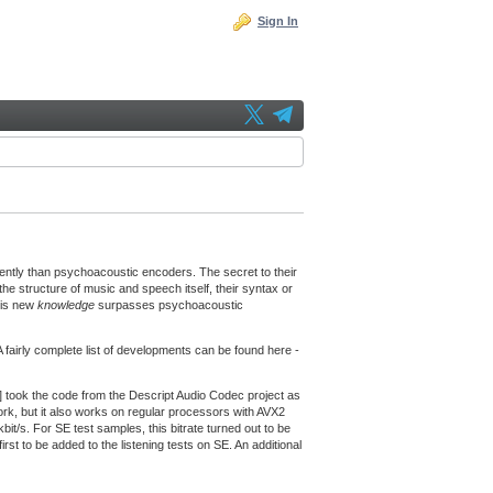
Sign In
ently than psychoacoustic encoders. The secret to their
he structure of music and speech itself, their syntax or
his new
knowledge
surpasses psychoacoustic
fairly complete list of developments can be found here -
] took the code from the Descript Audio Codec project as
k, but it also works on regular processors with AVX2
kbit/s. For SE test samples, this bitrate turned out to be
irst to be added to the listening tests on SE. An additional