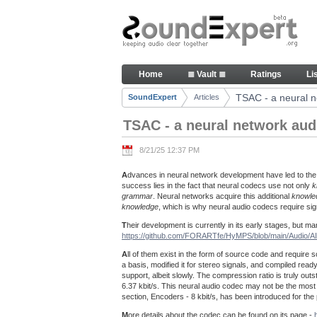
Skip to Content
TSAC - a neural network audio
Home
≣ Vault ≣
Ratings
Li
Navigation
TSAC - a neural n
SoundExpert
Articles
Breadcrumbs
TSAC - a neural network aud
8/21/25 12:37 PM
A
dvances in neural network development have led to the
success lies in the fact that neural codecs use not only
k
grammar
. Neural networks acquire this additional
knowle
knowledge
, which is why neural audio codecs require s
T
heir development is currently in its early stages, but
https://github.com/FORARTfe/HyMPS/blob/main/Audio/
A
ll of them exist in the form of source code and require s
a basis, modified it for stereo signals, and compiled r
support, albeit slowly. The compression ratio is truly outst
6.37 kbit/s. This neural audio codec may not be the most pe
section, Encoders - 8 kbit/s, has been introduced for th
M
ore details about the codec can be found on its page -