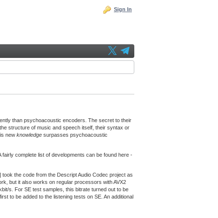
Sign In
ently than psychoacoustic encoders. The secret to their
he structure of music and speech itself, their syntax or
his new
knowledge
surpasses psychoacoustic
fairly complete list of developments can be found here -
] took the code from the Descript Audio Codec project as
k, but it also works on regular processors with AVX2
kbit/s. For SE test samples, this bitrate turned out to be
irst to be added to the listening tests on SE. An additional