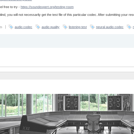
el free to try -
https://soundexpert.org/testing-room
lind, you will not necessarily get the test file of this particular codec. After submitting your re
ts
audio codec
audio quality
listening test
neural audio codec