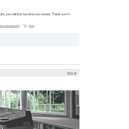
sults, you will find out what you tested. Thank you in
neural network
tsac
Next