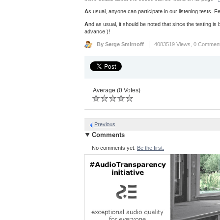
A
s usual, anyone can participate in our listening tests. Fe
A
nd as usual, it should be noted that since the testing is b
advance )!
By Serge Smirnoff
4083519 Views,
0 Commen
Average (0 Votes)
Previous
Comments
No comments yet.
Be the first.