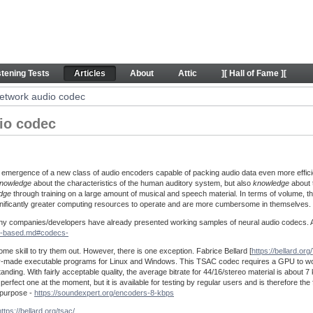
 codec - Articles
stening Tests
Articles
About
Attic
][ Hall of Fame ][
etwork audio codec
io codec
 emergence of a new class of audio encoders capable of packing audio data even more effici
nowledge
about the characteristics of the human auditory system, but also
knowledge
about t
dge
through training on a large amount of musical and speech material. In terms of volume, t
ignificantly greater computing resources to operate and are more cumbersome in themselves.
 many companies/developers have already presented working samples of neural audio codecs. A 
AI-based.md#codecs-
ome skill to try them out. However, there is one exception. Fabrice Bellard [
https://bellard.org/
eady-made executable programs for Linux and Windows. This TSAC codec requires a GPU to wor
anding. With fairly acceptable quality, the average bitrate for 44/16/stereo material is about 7 
rfect one at the moment, but it is available for testing by regular users and is therefore the f
e purpose -
https://soundexpert.org/encoders-8-kbps
https://bellard.org/tsac/