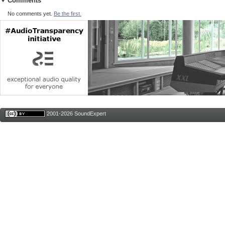
Comments
No comments yet.
Be the first.
2001-2026 SoundExpert