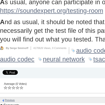
A
s usual, anyone can participate in ou
https://soundexpert.org/testing-room
A
nd as usual, it should be noted that 
necessarily get the test file of this p
you will find out what you tested. Th
By Serge Smirnoff
4170626 Views,
0 Comments
audio cod
audio codec
neural network
tsa
Average (0 Votes)
Previous