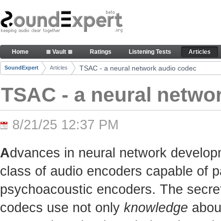
Skip to Content
TSAC - a neural network audio codec - Articles
Home
≣ Vault ≣
Ratings
Listening Tests
Articles
Navigation
TSAC - a neural network audio codec
SoundExpert
Articles
Breadcrumbs
TSAC - a neural netwo
8/21/25 12:37 PM
A
dvances in neural network develop
class of audio encoders capable of p
psychoacoustic encoders. The secret t
codecs use not only
knowledge
about