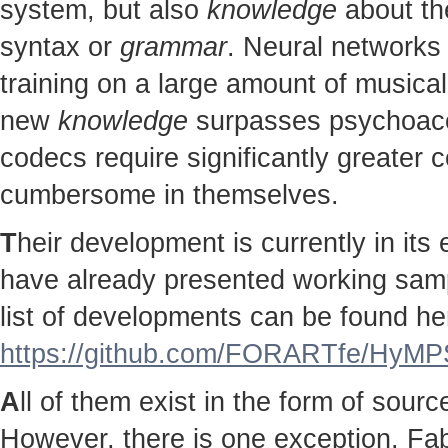
system, but also
knowledge
about the
syntax or
grammar
. Neural networks 
training on a large amount of musical
new
knowledge
surpasses psychoac
codecs require significantly greater
cumbersome in themselves.
T
heir development is currently in it
have already presented working sampl
list of developments can be found he
https://github.com/FORARTfe/HyMPS
A
ll of them exist in the form of sour
However, there is one exception. Fab