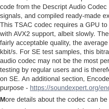
code from the Descript Audio Codec pr
signals, and compiled ready-made e
This TSAC codec requires a GPU to w
with AVX2 support, albeit slowly. The
fairly acceptable quality, the average
kbit/s. For SE test samples, this bitr
audio codec may not be the most perfe
testing by regular users and is therefo
on SE. An additional section, Encoder
purpose -
https://soundexpert.org/e
M
ore details about the codec can be