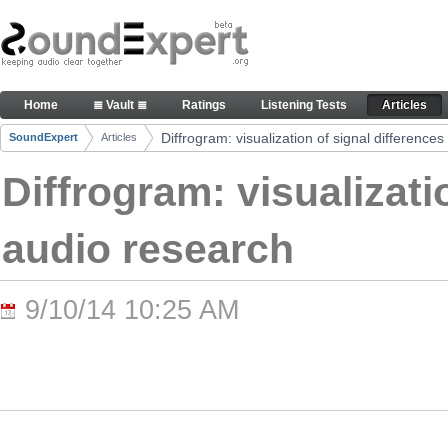
Skip to Content
Diffrogram: visualization of signal differences in 
Home
≣ Vault ≣
Ratings
Listening Tests
Articles
Navigation
Diffrogram: visualization of signal differences
SoundExpert
Articles
Breadcrumbs
Diffrogram: visualizati
audio research
9/10/14 10:25 AM