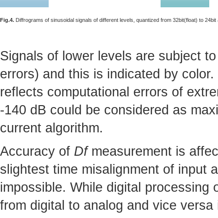
Fig.4.
Diffrograms of sinusoidal signals of different levels, quantized from 32bit(float) to 24bit
Signals of lower levels are subject to
errors) and this is indicated by colo
reflects computational errors of ext
-140 dB could be considered as ma
current algorithm.
Accuracy of
Df
measurement is affect
slightest time misalignment of input 
impossible. While digital processing 
from digital to analog and vice versa 