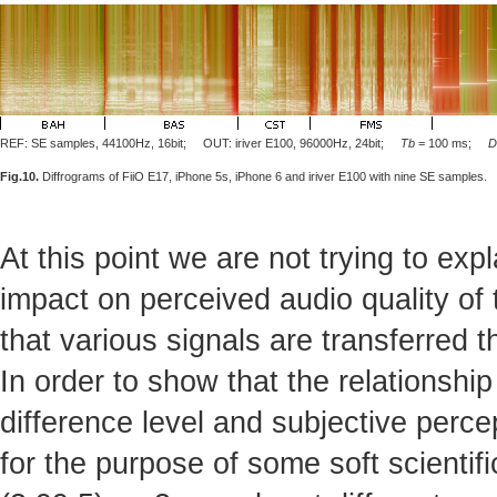
REF: SE samples, 44100Hz, 16bit; OUT: iriver E100, 96000Hz, 24bit;
Tb
= 100 ms;
D
Fig.10.
Diffrograms of FiiO E17, iPhone 5s, iPhone 6 and iriver E100 with nine SE samples.
At this point we are not trying to exp
impact on perceived audio quality of 
that various signals are transferred 
In order to show that the relationsh
difference level and subjective percept
for the purpose of some soft scientifi