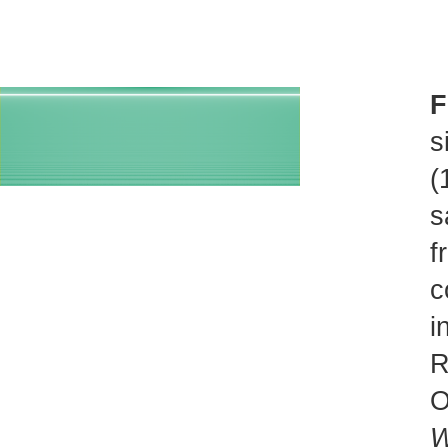
F
s
(
s
f
c
i
R
O
W