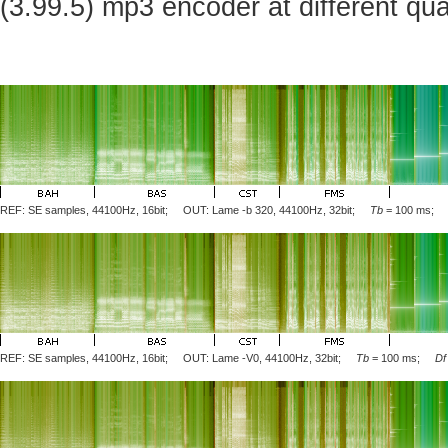
(3.99.5) mp3 encoder at different qua
REF: SE samples, 44100Hz, 16bit; OUT: Lame
-b 320
, 44100Hz, 32bit;
Tb
= 100 ms
REF: SE samples, 44100Hz, 16bit; OUT: Lame
-V0
, 44100Hz, 32bit;
Tb
= 100 ms;
Df