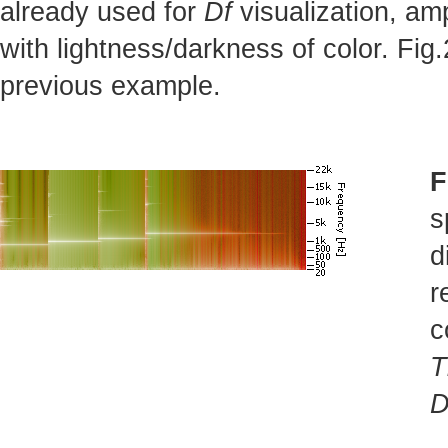
already used for
Df
visualization, am
with lightness/darkness of color. Fi
previous example.
F
s
d
r
c
T
D