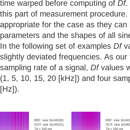
time warped before computing of
Df
.
this part of measurement procedure. 
appropriate for the case as they can 
parameters and the shapes of all sine
In the following set of examples
Df
va
slightly deviated frequencies. As our
sampling rate of a signal,
Df
values w
(1, 5, 10, 15, 20 [kHz]) and four sa
[Hz]).
REF: sine 1k(44100)
REF: sine 1k(44
OUT: sine 1k(44101)
OUT: sine 1k(96
Tb
= 100 ms
Tb
= 100 ms