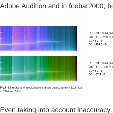
Adobe Audition and in foobar2000; bo
REF: GLK 32bit (44
OUT: GLK 24bit (4
Tb
= 50 ms
Df
=
-114.8 dB
REF: GLK 32bit (44
OUT: GLK 16bit (4
Tb
= 50 ms
Df
=
-67.5 dB
Fig.6.
Diffrograms of glockenspiel sample quantized from 32bit(float)
to 24bit and 16bit.
Even taking into account inaccuracy 