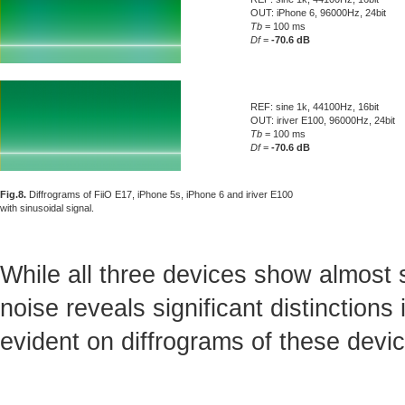
OUT: iPhone 6, 96000Hz, 24bit
Tb
= 100 ms
Df
=
-70.6 dB
REF: sine 1k, 44100Hz, 16bit
OUT: iriver E100, 96000Hz, 24bit
Tb
= 100 ms
Df
=
-70.6 dB
Fig.8.
Diffrograms of FiiO E17, iPhone 5s, iPhone 6 and iriver E100
with sinusoidal signal.
While all three devices show almost s
noise reveals significant distinctions
evident on diffrograms of these devi