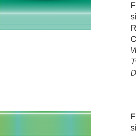
F
s
R
O
W
T
D
F
s