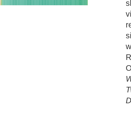
s
v
r
s
w
R
O
W
T
D