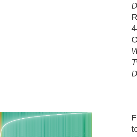
D
R
4
O
W
T
D
F
t