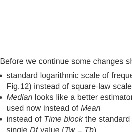
Before we continue some changes sh
standard logarithmic scale of freq
Fig.12) instead of square-law scale
Median
looks like a better estimato
used now instead of
Mean
instead of
Time block
the standard
single
Df
value (
Tw = Tb
)