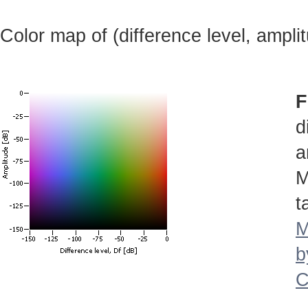
Color map of (difference level, ampli
F
d
a
M
t
M
b
C