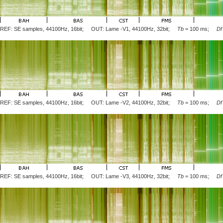
REF: SE samples, 44100Hz, 16bit; OUT: Lame
-V1
, 44100Hz, 32bit;
Tb
= 100 ms;
Df
REF: SE samples, 44100Hz, 16bit; OUT: Lame
-V2
, 44100Hz, 32bit;
Tb
= 100 ms;
Df
REF: SE samples, 44100Hz, 16bit; OUT: Lame
-V3
, 44100Hz, 32bit;
Tb
= 100 ms;
Df