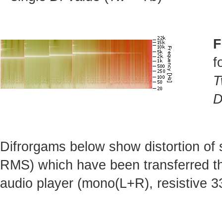
F
f
T
D
Difrorgams below show distortion of
RMS) which have been transferred t
audio player (mono(L+R), resistive 