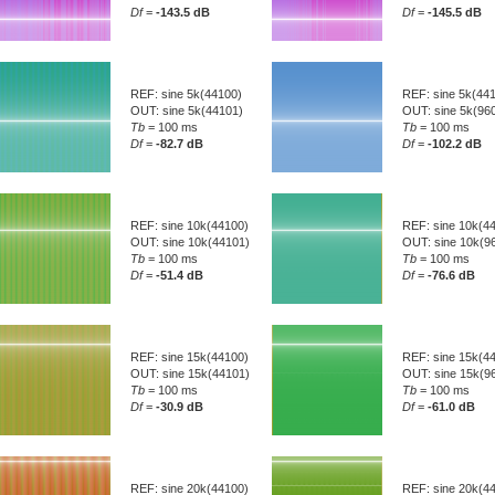
Df
=
-143.5 dB
Df
=
-145.5 dB
REF: sine 5k(44100)
REF: sine 5k(44
OUT: sine 5k(44101)
OUT: sine 5k(96
Tb
= 100 ms
Tb
= 100 ms
Df
=
-82.7 dB
Df
=
-102.2 dB
REF: sine 10k(44100)
REF: sine 10k(4
OUT: sine 10k(44101)
OUT: sine 10k(9
Tb
= 100 ms
Tb
= 100 ms
Df
=
-51.4 dB
Df
=
-76.6 dB
REF: sine 15k(44100)
REF: sine 15k(4
OUT: sine 15k(44101)
OUT: sine 15k(9
Tb
= 100 ms
Tb
= 100 ms
Df
=
-30.9 dB
Df
=
-61.0 dB
REF: sine 20k(44100)
REF: sine 20k(4