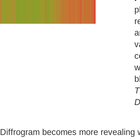
p
r
a
v
c
w
b
T
D
Diffrogram becomes more revealing 