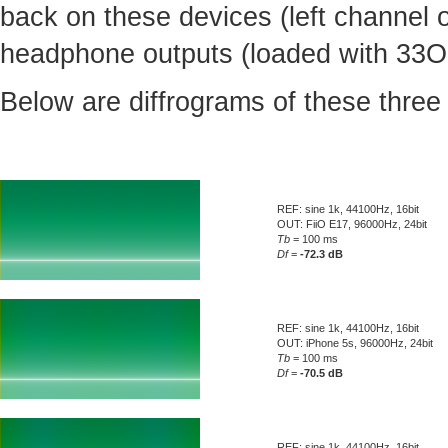
back on these devices (left channel 
headphone outputs (loaded with 33Oh
Below are diffrograms of these three
REF: sine 1k, 44100Hz, 16bit
OUT: FiiO E17, 96000Hz, 24bit
Tb
= 100 ms
Df
=
-72.3 dB
REF: sine 1k, 44100Hz, 16bit
OUT: iPhone 5s, 96000Hz, 24bit
Tb
= 100 ms
Df
=
-70.5 dB
REF: sine 1k, 44100Hz, 16bit