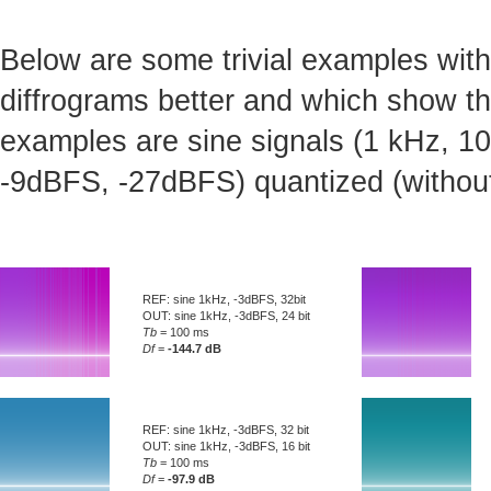
Below are some trivial examples with
diffrograms better and which show t
examples are sine signals (1 kHz, 10 
-9dBFS, -27dBFS) quantized (without d
REF: sine 1kHz, -3dBFS, 32bit
OUT: sine 1kHz, -3dBFS, 24 bit
Tb
= 100 ms
Df
=
-144.7 dB
REF: sine 1kHz, -3dBFS, 32 bit
OUT: sine 1kHz, -3dBFS, 16 bit
Tb
= 100 ms
Df
=
-97.9 dB