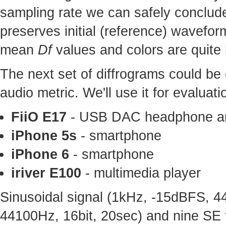
sampling rate we can safely conclude
preserves initial (reference) wavefo
mean
Df
values and colors are quite 
The next set of diffrograms could be 
audio metric. We'll use it for evaluat
FiiO E17
- USB DAC headphone am
iPhone 5s
- smartphone
iPhone 6
- smartphone
iriver E100
- multimedia player
Sinusoidal signal (1kHz, -15dBFS, 4
44100Hz, 16bit, 20sec) and nine SE 