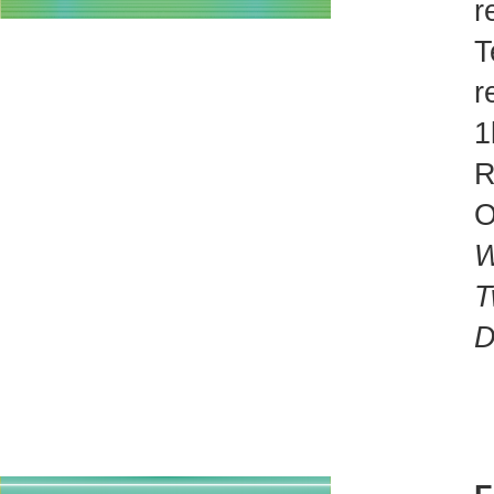
r
T
r
1
R
O
W
T
D