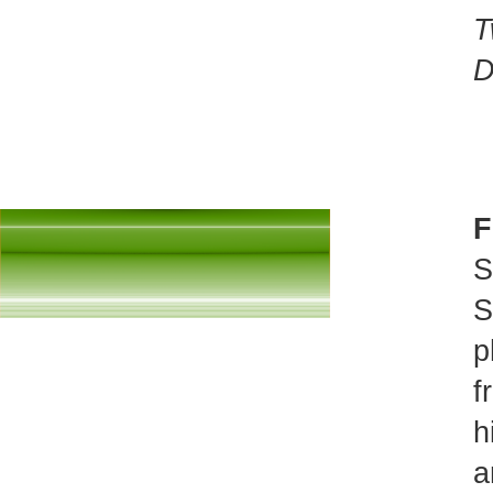
T
D
F
S
S
p
f
h
a