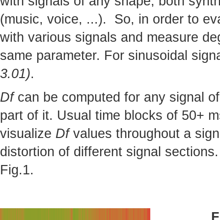
with signals of any shape, both synthe
(music, voice, ...). So, in order to 
with various signals and measure deg
same parameter. For sinusoidal sign
3.01)
.
Df
can be computed for any signal of 
part of it. Usual time blocks of 50+ m
visualize
Df
values throughout a sign
distortion of different signal section
Fig.1.
F