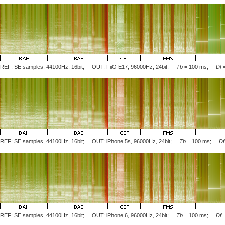
REF: SE samples, 44100Hz, 16bit; OUT: FiiO E17, 96000Hz, 24bit;
Tb
= 100 ms;
Df
REF: SE samples, 44100Hz, 16bit; OUT: iPhone 5s, 96000Hz, 24bit;
Tb
= 100 ms;
Df
REF: SE samples, 44100Hz, 16bit; OUT: iPhone 6, 96000Hz, 24bit;
Tb
= 100 ms;
Df