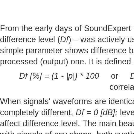
From the early days of SoundExpert t
difference level (
Df
) – was actively u
simple parameter shows difference b
processed (output) one. It is defined 
Df [%] = (1 - |p|) * 100
or
D
correla
When signals' waveforms are identic
completely different,
Df = 0 [dB];
leve
affect difference level. The main bea