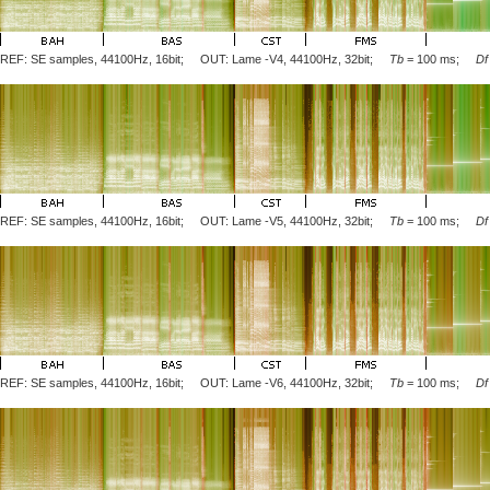
REF: SE samples, 44100Hz, 16bit; OUT: Lame
-V4
, 44100Hz, 32bit;
Tb
= 100 ms;
Df
REF: SE samples, 44100Hz, 16bit; OUT: Lame
-V5
, 44100Hz, 32bit;
Tb
= 100 ms;
Df
REF: SE samples, 44100Hz, 16bit; OUT: Lame
-V6
, 44100Hz, 32bit;
Tb
= 100 ms;
Df