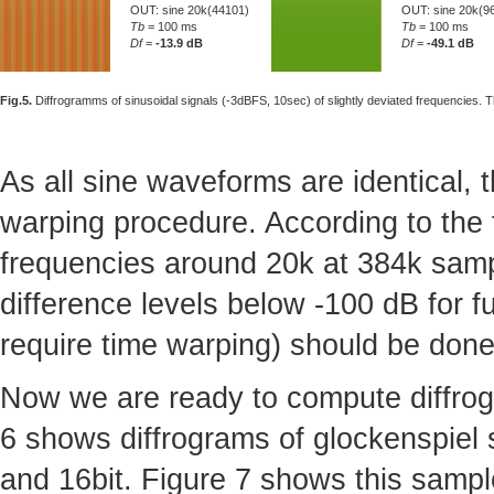
OUT: sine 20k(44101)
OUT: sine 20k(9
Tb
= 100 ms
Tb
= 100 ms
Df
=
-13.9 dB
Df
=
-49.1 dB
Fig.5.
Diffrogramms of sinusoidal signals (-3dBFS, 10sec) of slightly deviated frequencies. T
As all sine waveforms are identical,
warping procedure. According to the 
frequencies around 20k at 384k sampl
difference levels below -100 dB for f
require time warping) should be done
Now we are ready to compute diffrogr
6 shows diffrograms of glockenspiel s
and 16bit. Figure 7 shows this samp