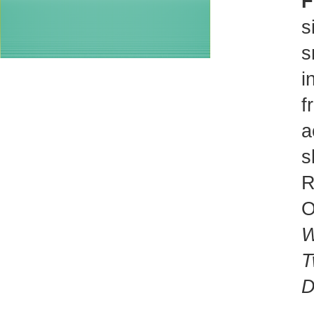
F
s
s
i
f
a
s
R
O
W
T
D