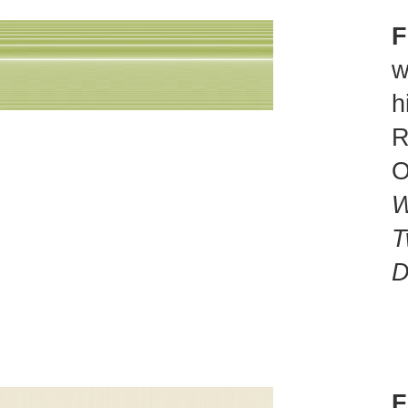
F
w
h
R
O
W
T
D
F