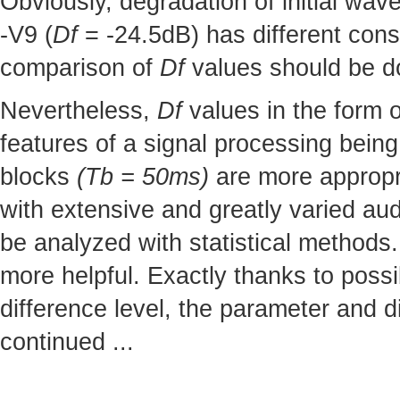
Obviously, degradation of initial wav
-V9 (
Df
= -24.5dB) has different cons
comparison of
Df
values should be do
Nevertheless,
Df
values in the form o
features of a signal processing being
blocks
(Tb = 50ms)
are more appropr
with extensive and greatly varied aud
be analyzed with statistical methods
more helpful. Exactly thanks to possi
difference level, the parameter and d
continued ...