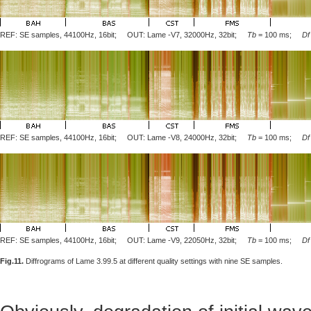
REF: SE samples, 44100Hz, 16bit; OUT: Lame
-V7
, 32000Hz, 32bit;
Tb
= 100 ms;
Df
REF: SE samples, 44100Hz, 16bit; OUT: Lame
-V8
, 24000Hz, 32bit;
Tb
= 100 ms;
Df
REF: SE samples, 44100Hz, 16bit; OUT: Lame
-V9
, 22050Hz, 32bit;
Tb
= 100 ms;
Df
Fig.11.
Diffrograms of Lame 3.99.5 at different quality settings with nine SE samples.