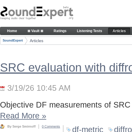
Skip to Content
Articles
Home
≣ Vault ≣
Ratings
Listening Tests
Articles
Navigation
Articles
SoundExpert
Breadcrumbs
SRC evaluation with diff
3/19/26 10:45 AM
Objective DF measurements of SRC 
Read More
»
By Serge Smirnoff
0 Comments
df-metric
diffr