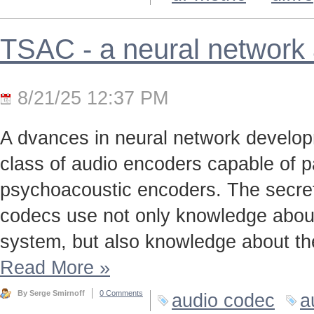
TSAC - a neural network
8/21/25 12:37 PM
A dvances in neural network develo
class of audio encoders capable of p
psychoacoustic encoders. The secret t
codecs use not only knowledge about
system, but also knowledge about the
Read More
»
By Serge Smirnoff
0 Comments
audio codec
a