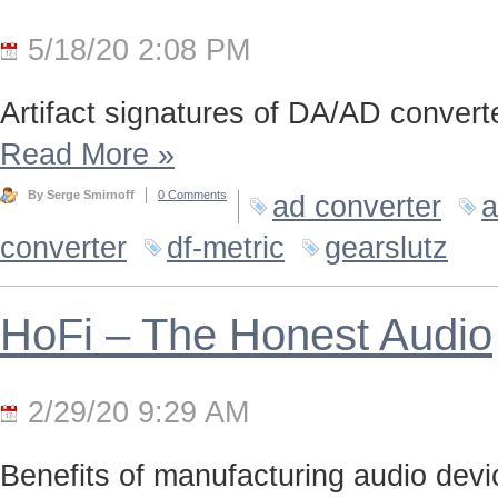
5/18/20 2:08 PM
Artifact signatures of DA/AD converte
Read More
»
By Serge Smirnoff
0 Comments
ad converter
a
converter
df-metric
gearslutz
HoFi – The Honest Audio
2/29/20 9:29 AM
Benefits of manufacturing audio device