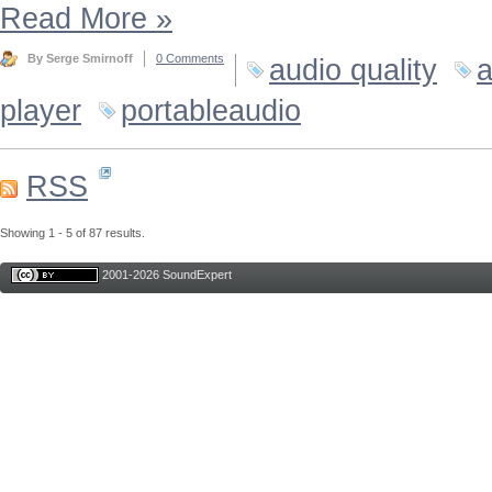
Read More
»
By Serge Smirnoff
0 Comments
audio quality
a
player
portableaudio
RSS
Showing 1 - 5 of 87 results.
2001-2026 SoundExpert