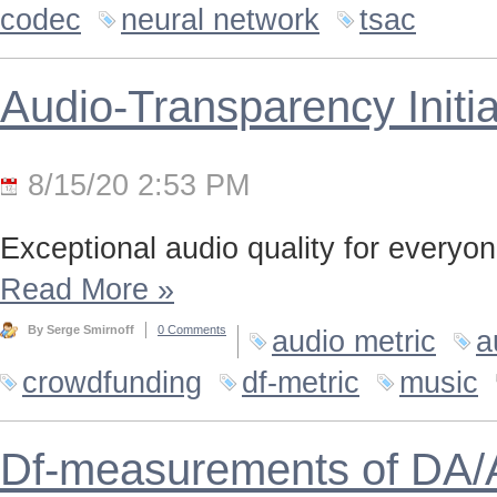
codec
neural network
tsac
Audio-Transparency Initia
8/15/20 2:53 PM
Exceptional audio quality for everyone
Read More
»
By Serge Smirnoff
0 Comments
audio metric
a
crowdfunding
df-metric
music
Df-measurements of DA/A