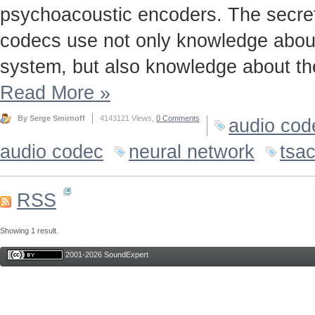
psychoacoustic encoders. The secret t
codecs use not only knowledge about
system, but also knowledge about the
Read More
»
By Serge Smirnoff
4143121 Views,
0 Comments
audio cod
audio codec
neural network
tsa
RSS
Showing 1 result.
2001-2026 SoundExpert