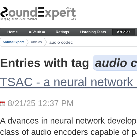
Skip to Content
Articles
Home
≣ Vault ≣
Ratings
Listening Tests
Articles
Navigation
audio codec
SoundExpert
Articles
Breadcrumbs
Entries with tag
audio 
TSAC - a neural network
8/21/25 12:37 PM
A dvances in neural network develo
class of audio encoders capable of p