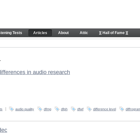
stening Tests
Articles
About
Attic
][ Hall of Fame ][
.
 differences in audio research
ts
audio quality
dfmg
dfph
dfwf
difference level
diffrogra
dec