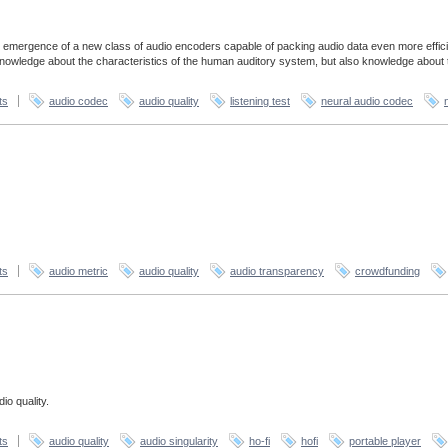
 emergence of a new class of audio encoders capable of packing audio data even more effici
 knowledge about the characteristics of the human auditory system, but also knowledge about 
ts
audio codec
audio quality
listening test
neural audio codec
ts
audio metric
audio quality
audio transparency
crowdfunding
io quality.
ts
audio quality
audio singularity
ho-fi
hofi
portable player