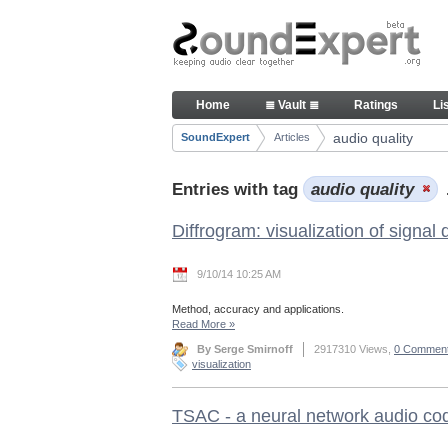
Skip to Content
Articles
Home
≣ Vault ≣
Ratings
Li
Navigation
audio quality
SoundExpert
Articles
Breadcrumbs
Entries with tag
audio quality
Diffrogram: visualization of signal
9/10/14 10:25 AM
Method, accuracy and applications.
Read More
»
By Serge Smirnoff
2917310 Views,
0 Commen
visualization
TSAC - a neural network audio co