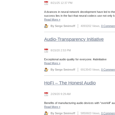
8/21/25 12:37 PM
A dvances in neural network development have led to the
success lies in the fact that neural codecs use not only
Read More
»
By Serge Smirnoff
4093202 Views,
0 Commen
Audio-Transparency Initiative
8/15/20 2:53 PM
Exceptional audio quality for everyone. #atinitiative
Read More
»
By Serge Smirnoff
6913543 Views,
0 Commen
HoFi – The Honest Audio
2/29/20 9:29 AM
Benefits of manufacturing audio devices with “overkill” aud
Read More
»
By Serge Smirnoff
5850603 Views,
0 Commen