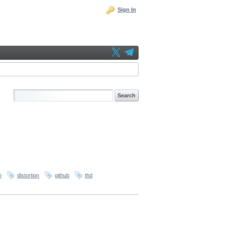
Sign In
m
distortion
github
thd