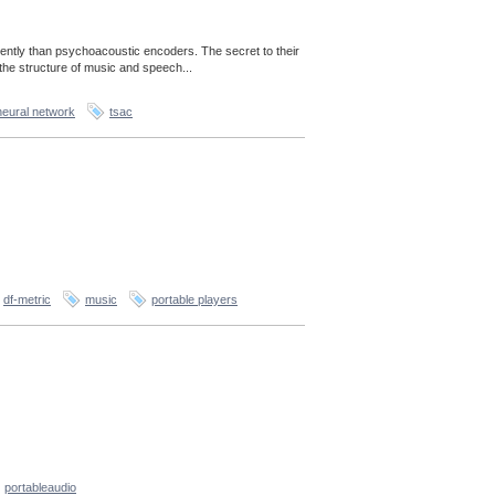
ently than psychoacoustic encoders. The secret to their
the structure of music and speech...
neural network
tsac
df-metric
music
portable players
portableaudio