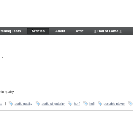
stening Tests
Articles
About
Attic
][ Hall of Fame ][
.
io quality.
ts
audio quality
audio singularity
ho-fi
hofi
portable player