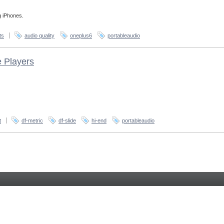
g iPhones.
ts
audio quality
oneplus6
portableaudio
e Players
t
df-metric
df-slide
hi-end
portableaudio