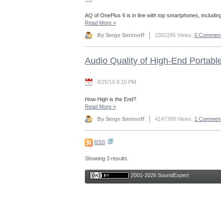
AQ of OnePlus 6 is in line with top smartphones, includin
Read More
»
By Serge Smirnoff
2302295 Views,
0 Commen
Audio Quality of High-End Portabl
8/25/19 8:15 PM
How High is the End?
Read More
»
By Serge Smirnoff
4147399 Views,
1 Commen
RSS
Showing 3 results.
2001-2026 SoundExpert