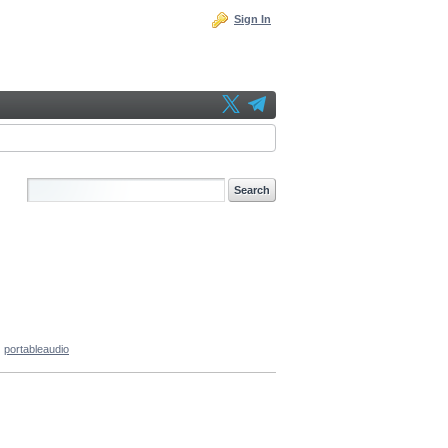
Sign In
portableaudio