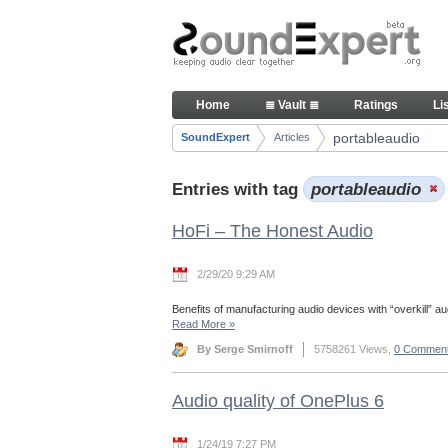
Skip to Content
Articles
Home
≣ Vault ≣
Ratings
Li
Navigation
portableaudio
SoundExpert
Articles
Breadcrumbs
Entries with tag
portableaudio
HoFi – The Honest Audio
2/29/20 9:29 AM
Benefits of manufacturing audio devices with “overkill” aud
Read More
»
By Serge Smirnoff
5758261 Views,
0 Commen
Audio quality of OnePlus 6
1/24/19 7:27 PM