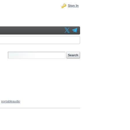
Sign In
portableaudio