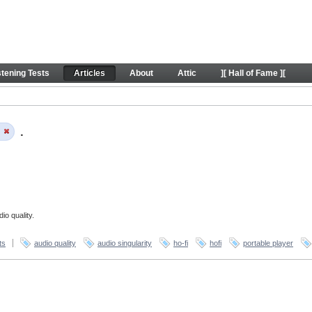
stening Tests
Articles
About
Attic
][ Hall of Fame ][
y
.
io quality.
ts
audio quality
audio singularity
ho-fi
hofi
portable player