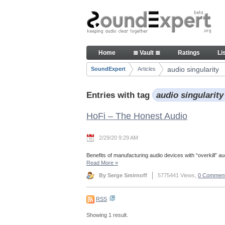
Skip to Content
Articles
Home
≣ Vault ≣
Ratings
Li
Navigation
audio singularity
SoundExpert
Articles
Breadcrumbs
Entries with tag
audio singularit
HoFi – The Honest Audio
2/29/20 9:29 AM
Benefits of manufacturing audio devices with “overkill” aud
Read More
»
By Serge Smirnoff
5775441 Views,
0 Commen
RSS
Showing 1 result.