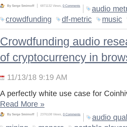
By Serge Smirnoff
6871132 Views,
0 Comments
audio metr
crowdfunding
df-metric
music
Crowdfunding audio resea
of cryptocurrency in brow
11/13/18 9:19 AM
A perfectly white use case for Coinh
Read More
»
By Serge Smirnoff
2376108 Views,
0 Comments
audio qual