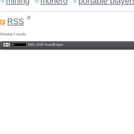
mining
monero
portable player
RSS
Showing 2 results.
2001-2026 SoundExpert