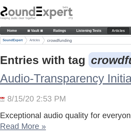
Skip to Content
Articles
Home
≣ Vault ≣
Ratings
Listening Tests
Articles
Navigation
crowdfunding
SoundExpert
Articles
Breadcrumbs
Entries with tag
crowdf
Audio-Transparency Initia
8/15/20 2:53 PM
Exceptional audio quality for everyone
Read More
»