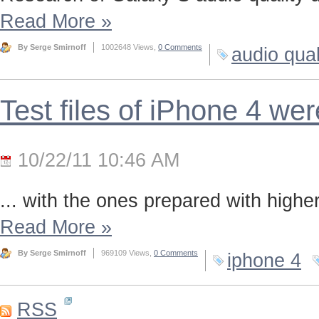
Read More
»
By Serge Smirnoff
1002648 Views,
0 Comments
audio qual
Test files of iPhone 4 we
10/22/11 10:46 AM
... with the ones prepared with highe
Read More
»
By Serge Smirnoff
969109 Views,
0 Comments
iphone 4
RSS