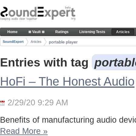
Skip to Content
Articles
Home
≣ Vault ≣
Ratings
Listening Tests
Articles
Navigation
portable player
SoundExpert
Articles
Breadcrumbs
Entries with tag
portabl
HoFi – The Honest Audio
2/29/20 9:29 AM
Benefits of manufacturing audio device
Read More
»