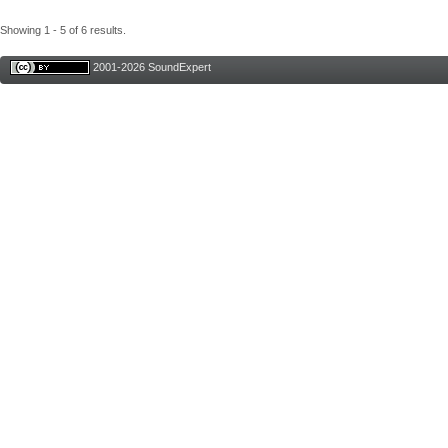
Showing 1 - 5 of 6 results.
2001-2026 SoundExpert