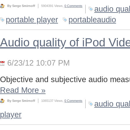
By Serge Smirnoff
5904391 Views,
0 Comments
audio qual
portable player
portableaudio
Audio quality of iPod Vid
6/23/12 10:07 PM
Objective and subjective audio meas
Read More
»
By Serge Smirnoff
1065137 Views,
0 Comments
audio qual
player