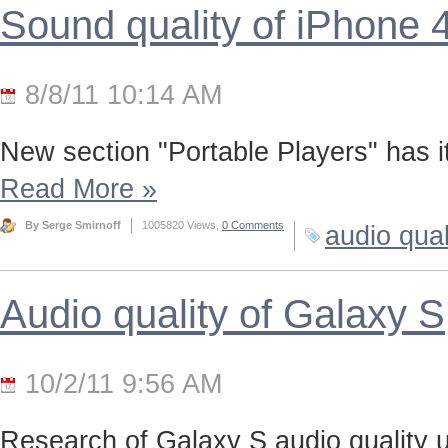
Sound quality of iPhone 
8/8/11 10:14 AM
New section "Portable Players" has it
Read More
»
By Serge Smirnoff
1005820 Views,
0 Comments
audio qual
Audio quality of Galaxy S
10/2/11 9:56 AM
Research of Galaxy S audio quality us