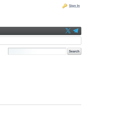
Sign In