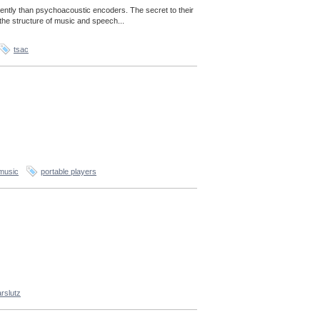
ently than psychoacoustic encoders. The secret to their
the structure of music and speech...
tsac
music
portable players
rslutz