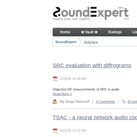
Skip to Content
Articles
Home
≣ Vault ≣
Ratings
Li
Navigation
Articles
SoundExpert
Breadcrumbs
SRC evaluation with diffrograms
3/19/26 10:45 AM
Objective DF measurements of SRC in audio
Read More
»
By Serge Smirnoff
0 Comments
df-met
TSAC - a neural network audio co
8/21/25 12:37 PM