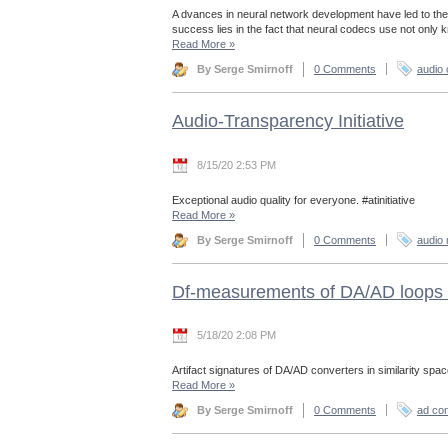
A dvances in neural network development have led to the
success lies in the fact that neural codecs use not only
Read More
»
By Serge Smirnoff
0 Comments
audio
Audio-Transparency Initiative
8/15/20 2:53 PM
Exceptional audio quality for everyone. #atinitiative
Read More
»
By Serge Smirnoff
0 Comments
audio 
Df-measurements of DA/AD loops 
5/18/20 2:08 PM
Artifact signatures of DA/AD converters in similarity spac
Read More
»
By Serge Smirnoff
0 Comments
ad con