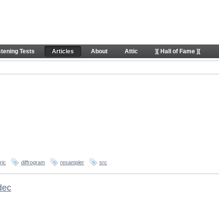
stening Tests
Articles
About
Attic
][ Hall of Fame ][
ric
diffrogram
resampler
src
dec