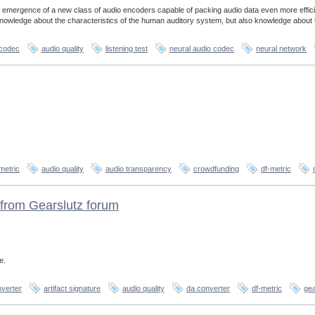
 emergence of a new class of audio encoders capable of packing audio data even more effici
 knowledge about the characteristics of the human auditory system, but also knowledge about 
 codec
audio quality
listening test
neural audio codec
neural network
metric
audio quality
audio transparency
crowdfunding
df-metric
from Gearslutz forum
e.
verter
artifact signature
audio quality
da converter
df-metric
gea