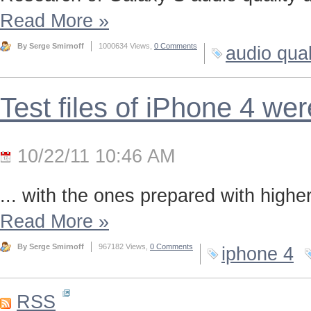
Read More
»
By Serge Smirnoff
1000634 Views,
0 Comments
audio qual
Test files of iPhone 4 we
10/22/11 10:46 AM
... with the ones prepared with highe
Read More
»
By Serge Smirnoff
967182 Views,
0 Comments
iphone 4
RSS