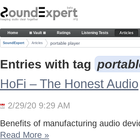
Skip to Content
Articles
Home
≣ Vault ≣
Ratings
Listening Tests
Articles
Navigation
portable player
SoundExpert
Articles
Breadcrumbs
Entries with tag
portabl
HoFi – The Honest Audio
2/29/20 9:29 AM
Benefits of manufacturing audio device
Read More
»