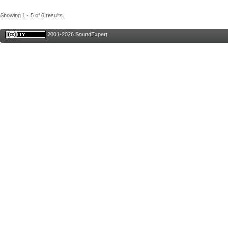
Showing 1 - 5 of 6 results.
2001-2026 SoundExpert