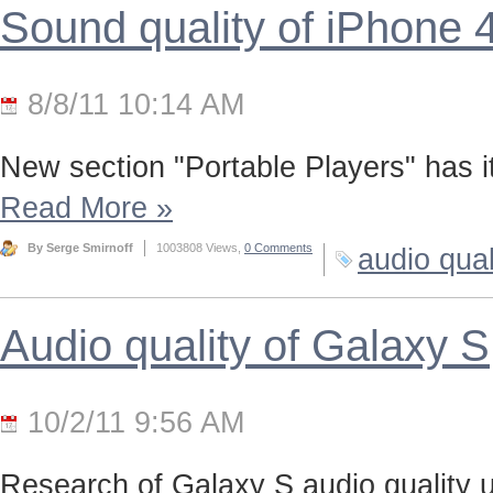
Sound quality of iPhone 
8/8/11 10:14 AM
New section "Portable Players" has it
Read More
»
By Serge Smirnoff
1003808 Views,
0 Comments
audio qual
Audio quality of Galaxy S
10/2/11 9:56 AM
Research of Galaxy S audio quality us