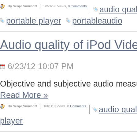
By Serge Smirnoff
5853296 Views,
0 Comments
audio qual
portable player
portableaudio
Audio quality of iPod Vid
6/23/12 10:07 PM
Objective and subjective audio meas
Read More
»
By Serge Smirnoff
1061119 Views,
0 Comments
audio qual
player