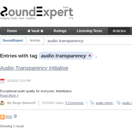
Skip to Content
Articles
Home
≣ Vault ≣
Ratings
Listening Tests
Articles
Navigation
audio transparency
SoundExpert
Articles
Breadcrumbs
Entries with tag
audio transparency
.
Audio-Transparency Initiative
8/15/20 2:53 PM
Exceptional audio quality for everyone. #atinitiative
Read More
»
By Serge Smirnoff
7015495 Views,
0 Comments
audio metric
audio q
RSS
Showing 1 result.