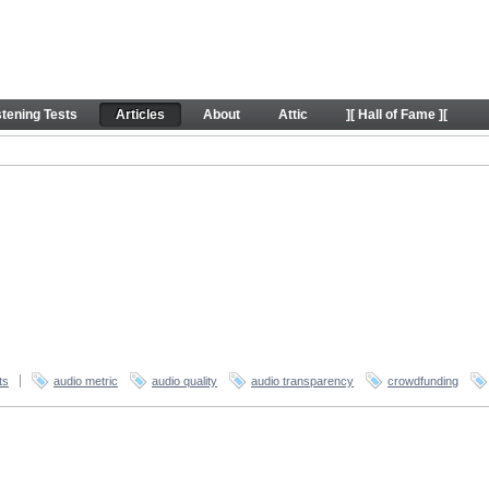
stening Tests
Articles
About
Attic
][ Hall of Fame ][
ts
audio metric
audio quality
audio transparency
crowdfunding