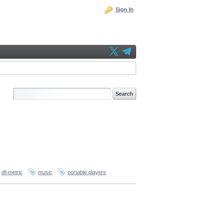
Sign In
df-metric
music
portable players