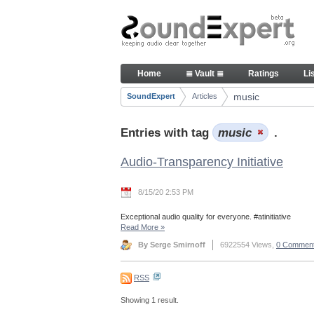
Skip to Content
Articles
Home
≣ Vault ≣
Ratings
Li
Navigation
music
SoundExpert
Articles
Breadcrumbs
Entries with tag
music
.
Audio-Transparency Initiative
8/15/20 2:53 PM
Exceptional audio quality for everyone. #atinitiative
Read More
»
By Serge Smirnoff
6922554 Views,
0 Commen
RSS
Showing 1 result.