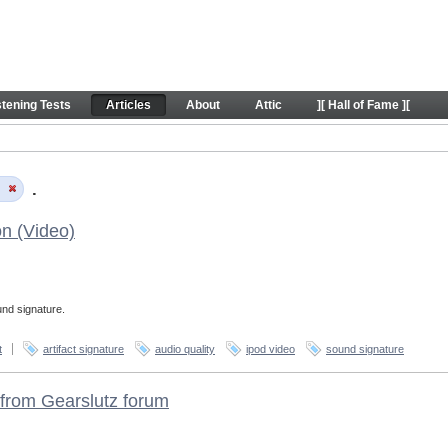
stening Tests
Articles
About
Attic
][ Hall of Fame ][
e
.
on (Video)
und signature.
t
artifact signature
audio quality
ipod video
sound signature
from Gearslutz forum