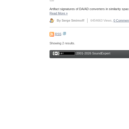
Artifact signatures of DA/AD converters in similarity spac
Read More
»
By Serge Smirnoff
6454663 Views,
0 Commen
RSS
Showing 2 results.
2001-2026 SoundExpert