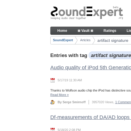
Skip to Content
Articles
Home
≣ Vault ≣
Ratings
Li
Navigation
artifact signature
SoundExpert
Articles
Breadcrumbs
Entries with tag
artifact signatur
Audio quality of iPod 5th Generati
5/17/19 11:30 AM
Thanks to Wolfson audio chip the iPod has distinctive so
Read More
»
By Serge Smirnoff
3957020 Views,
1 Commen
Df-measurements of DA/AD loops 
5/18/20 2:08 PM