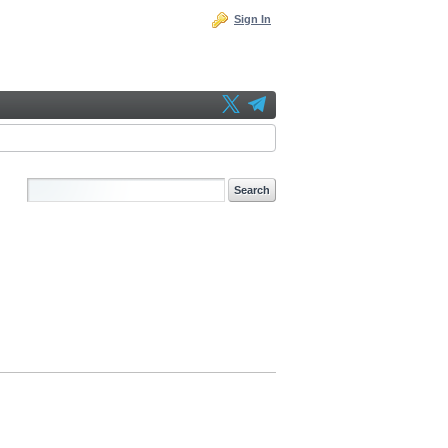
Sign In