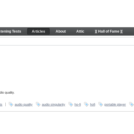
stening Tests
Articles
About
Attic
][ Hall of Fame ][
io quality.
ts
audio quality
audio singularity
ho-fi
hofi
portable player