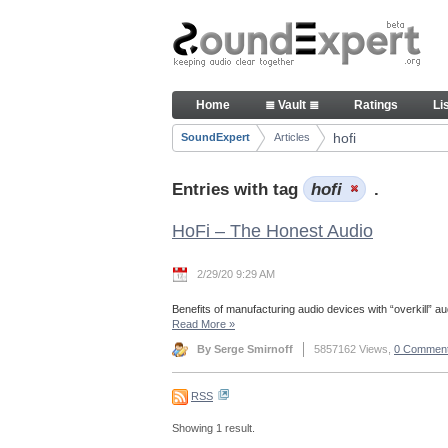
Skip to Content
Articles
Home
≣ Vault ≣
Ratings
Li
Navigation
hofi
SoundExpert
Articles
Breadcrumbs
Entries with tag
hofi
.
HoFi – The Honest Audio
2/29/20 9:29 AM
Benefits of manufacturing audio devices with “overkill” aud
Read More
»
By Serge Smirnoff
5857162 Views,
0 Commen
RSS
Showing 1 result.