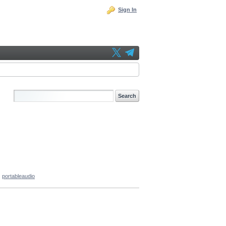
Sign In
portableaudio