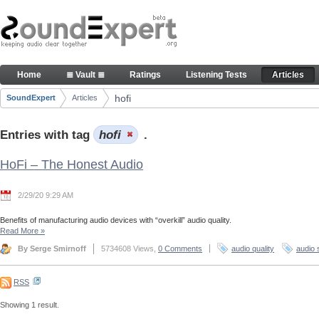
Skip to Content
Articles
Home
≣ Vault ≣
Ratings
Listening Tests
Articles
Navigation
hofi
SoundExpert
Articles
Breadcrumbs
Entries with tag
hofi
.
HoFi – The Honest Audio
2/29/20 9:29 AM
Benefits of manufacturing audio devices with “overkill” audio quality.
Read More
»
By Serge Smirnoff
5734608 Views,
0 Comments
audio quality
audio 
RSS
Showing 1 result.