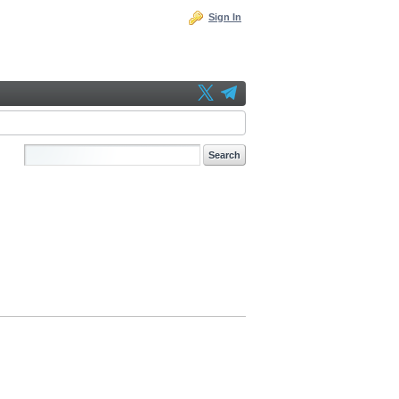
Sign In