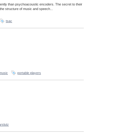
ently than psychoacoustic encoders. The secret to their
the structure of music and speech...
tsac
music
portable players
rslutz