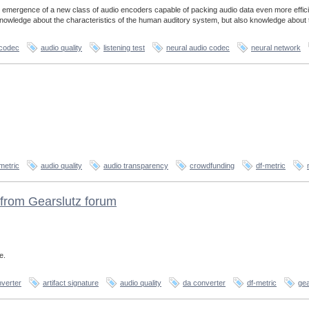
 emergence of a new class of audio encoders capable of packing audio data even more effici
 knowledge about the characteristics of the human auditory system, but also knowledge about 
 codec
audio quality
listening test
neural audio codec
neural network
metric
audio quality
audio transparency
crowdfunding
df-metric
from Gearslutz forum
e.
verter
artifact signature
audio quality
da converter
df-metric
gea