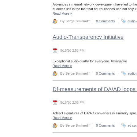
A dvances in neural network development have led to the
success lies in the fact that neural codecs use not only
Read More
»
By Serge Smirnoff
0 Comments
audio
Audio-Transparency Initiative
8/15/20 2:53 PM
Exceptional audio quality for everyone. #atinitiative
Read More
»
By Serge Smirnoff
0 Comments
audio 
Df-measurements of DA/AD loops 
5/18/20 2:08 PM
Artifact signatures of DA/AD converters in similarity spac
Read More
»
By Serge Smirnoff
0 Comments
ad con