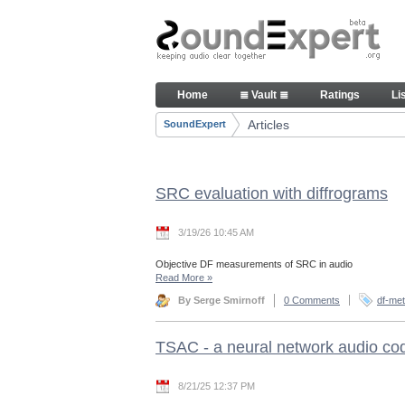
Skip to Content
Articles
Home
≣ Vault ≣
Ratings
Li
Navigation
Articles
SoundExpert
Breadcrumbs
SRC evaluation with diffrograms
3/19/26 10:45 AM
Objective DF measurements of SRC in audio
Read More
»
By Serge Smirnoff
0 Comments
df-met
TSAC - a neural network audio co
8/21/25 12:37 PM