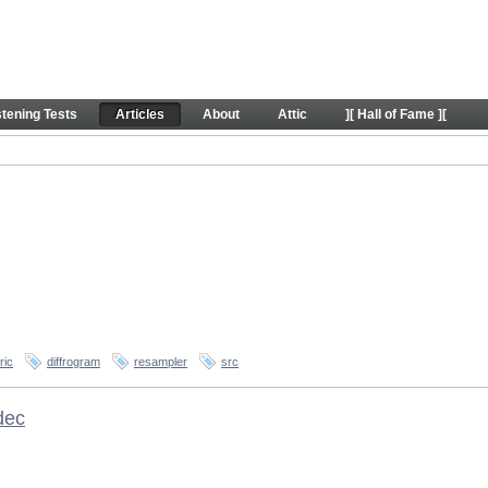
stening Tests
Articles
About
Attic
][ Hall of Fame ][
ric
diffrogram
resampler
src
dec