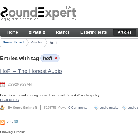
Skip to Content
Articles
Home
≣ Vault ≣
Ratings
Listening Tests
Articles
Navigation
hofi
SoundExpert
Articles
Breadcrumbs
Entries with tag
hofi
.
HoFi – The Honest Audio
2/29/20 9:29 AM
Benefits of manufacturing audio devices with “overkill” audio quality.
Read More
»
By Serge Smirnoff
5925753 Views,
0 Comments
audio quality
audio 
RSS
Showing 1 result.