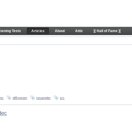
stening Tests
Articles
About
Attic
][ Hall of Fame ][
ric
diffrogram
resampler
src
dec