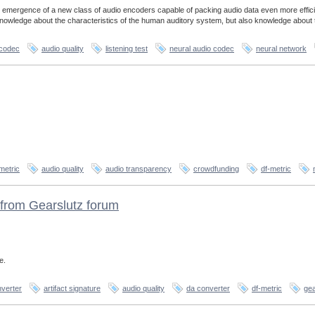
 emergence of a new class of audio encoders capable of packing audio data even more effici
 knowledge about the characteristics of the human auditory system, but also knowledge about 
 codec
audio quality
listening test
neural audio codec
neural network
metric
audio quality
audio transparency
crowdfunding
df-metric
from Gearslutz forum
e.
verter
artifact signature
audio quality
da converter
df-metric
gea