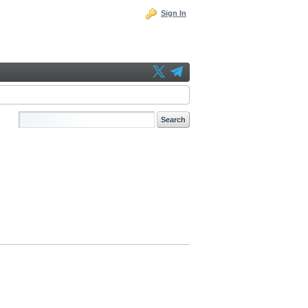
Sign In