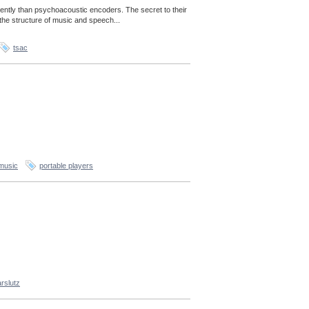
ently than psychoacoustic encoders. The secret to their
the structure of music and speech...
tsac
music
portable players
rslutz