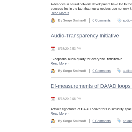
A dvances in neural network development have led to the
success lies in the fact that neural codecs use not only
Read More
»
By Serge Smirnoff
0 Comments
audio
Audio-Transparency Initiative
8/15/20 2:53 PM
Exceptional audio quality for everyone. #atinitiative
Read More
»
By Serge Smirnoff
0 Comments
audio 
Df-measurements of DA/AD loops 
5/18/20 2:08 PM
Artifact signatures of DA/AD converters in similarity spac
Read More
»
By Serge Smirnoff
0 Comments
ad con