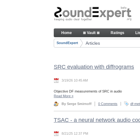
Skip to Content
Articles
Home
≣ Vault ≣
Ratings
Li
Navigation
Articles
SoundExpert
Breadcrumbs
SRC evaluation with diffrograms
3/19/26 10:45 AM
Objective DF measurements of SRC in audio
Read More
»
By Serge Smirnoff
0 Comments
df-met
TSAC - a neural network audio co
8/21/25 12:37 PM