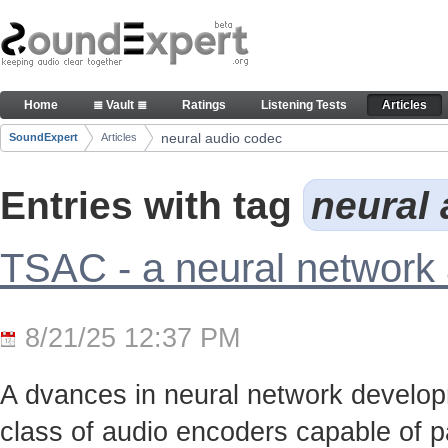
Skip to Content
Articles
Home
≣ Vault ≣
Ratings
Listening Tests
Articles
Navigation
neural audio codec
SoundExpert
Articles
Breadcrumbs
Entries with tag
neural
TSAC - a neural network
8/21/25 12:37 PM
A dvances in neural network develo
class of audio encoders capable of p