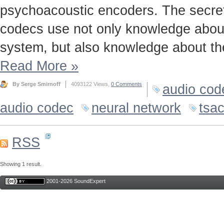
psychoacoustic encoders. The secret t
codecs use not only knowledge about
system, but also knowledge about the
Read More
»
By Serge Smirnoff
4093122 Views,
0 Comments
audio cod
audio codec
neural network
tsa
RSS
Showing 1 result.
2001-2026 SoundExpert