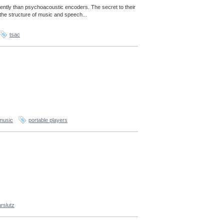
ently than psychoacoustic encoders. The secret to their
the structure of music and speech...
tsac
music
portable players
rslutz