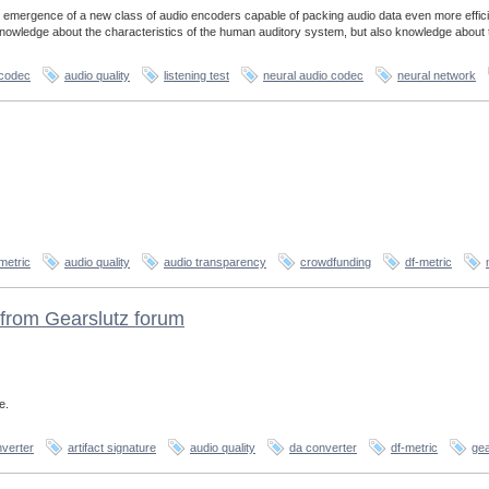
 emergence of a new class of audio encoders capable of packing audio data even more effici
 knowledge about the characteristics of the human auditory system, but also knowledge about 
 codec
audio quality
listening test
neural audio codec
neural network
metric
audio quality
audio transparency
crowdfunding
df-metric
from Gearslutz forum
e.
verter
artifact signature
audio quality
da converter
df-metric
gea