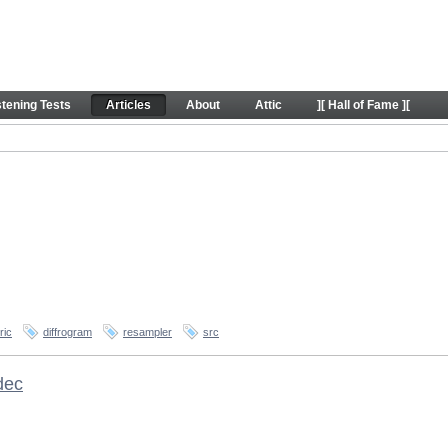
stening Tests
Articles
About
Attic
][ Hall of Fame ][
ric
diffrogram
resampler
src
dec