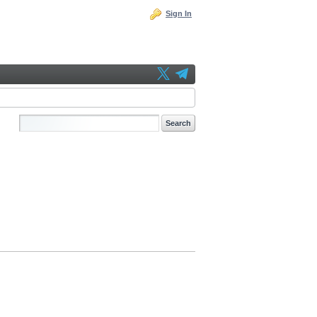
Sign In