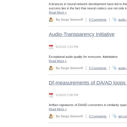
A dvances in neural network development have led to the
success lies in the fact that neural codecs use not only
Read More
»
By Serge Smirnoff
0 Comments
audio
Audio-Transparency Initiative
8/15/20 2:53 PM
Exceptional audio quality for everyone. #atinitiative
Read More
»
By Serge Smirnoff
0 Comments
audio 
Df-measurements of DA/AD loops 
5/18/20 2:08 PM
Artifact signatures of DA/AD converters in similarity spac
Read More
»
By Serge Smirnoff
0 Comments
ad con