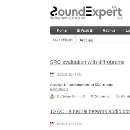
Skip to Content
Articles
Home
≣ Vault ≣
Ratings
Li
Navigation
Articles
SoundExpert
Breadcrumbs
SRC evaluation with diffrograms
3/19/26 10:45 AM
Objective DF measurements of SRC in audio
Read More
»
By Serge Smirnoff
0 Comments
df-met
TSAC - a neural network audio co
8/21/25 12:37 PM