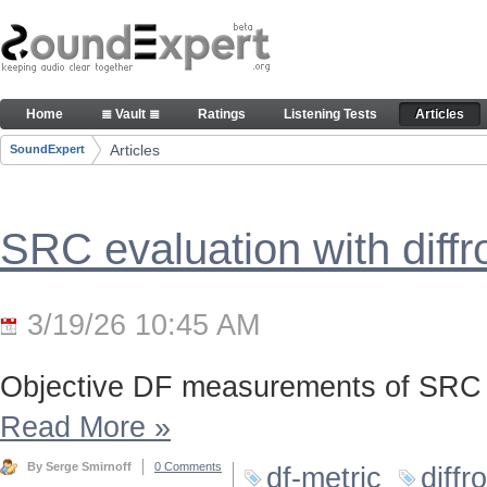
Skip to Content
Articles
Home
≣ Vault ≣
Ratings
Listening Tests
Articles
Navigation
Articles
SoundExpert
Breadcrumbs
SRC evaluation with diff
3/19/26 10:45 AM
Objective DF measurements of SRC 
Read More
»
By Serge Smirnoff
0 Comments
df-metric
diffr