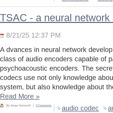
TSAC - a neural network
8/21/25 12:37 PM
A dvances in neural network develo
class of audio encoders capable of p
psychoacoustic encoders. The secret t
codecs use not only knowledge about
system, but also knowledge about the
Read More
»
By Serge Smirnoff
0 Comments
audio codec
a