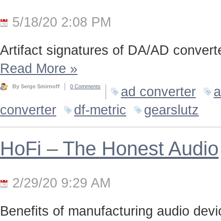
5/18/20 2:08 PM
Artifact signatures of DA/AD converte
Read More
»
By Serge Smirnoff
0 Comments
ad converter
a
converter
df-metric
gearslutz
HoFi – The Honest Audio
2/29/20 9:29 AM
Benefits of manufacturing audio device