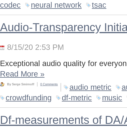
codec
neural network
tsac
Audio-Transparency Initia
8/15/20 2:53 PM
Exceptional audio quality for everyone
Read More
»
By Serge Smirnoff
0 Comments
audio metric
a
crowdfunding
df-metric
music
Df-measurements of DA/A