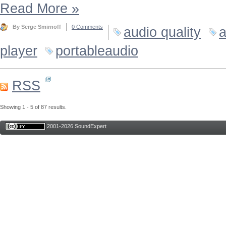
Read More
»
By Serge Smirnoff
0 Comments
audio quality
a
player
portableaudio
RSS
Showing 1 - 5 of 87 results.
2001-2026 SoundExpert