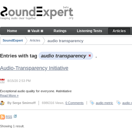
Skip to Content
Articles
Home
≣ Vault ≣
Ratings
Listening Tests
Articles
Navigation
audio transparency
SoundExpert
Articles
Breadcrumbs
Entries with tag
audio transparency
.
Audio-Transparency Initiative
8/15/20 2:53 PM
Exceptional audio quality for everyone. #atinitiative
Read More
»
By Serge Smirnoff
6986316 Views,
0 Comments
audio metric
audio q
RSS
Showing 1 result.