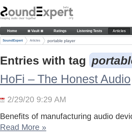
Skip to Content
Articles
Home
≣ Vault ≣
Ratings
Listening Tests
Articles
Navigation
portable player
SoundExpert
Articles
Breadcrumbs
Entries with tag
portabl
HoFi – The Honest Audio
2/29/20 9:29 AM
Benefits of manufacturing audio device
Read More
»