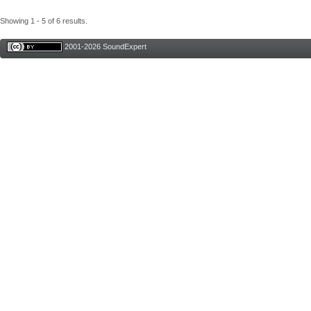
Showing 1 - 5 of 6 results.
2001-2026 SoundExpert