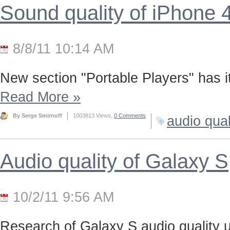
Sound quality of iPhone 
8/8/11 10:14 AM
New section "Portable Players" has it
Read More
»
By Serge Smirnoff
1003813 Views,
0 Comments
audio qual
Audio quality of Galaxy S
10/2/11 9:56 AM
Research of Galaxy S audio quality us