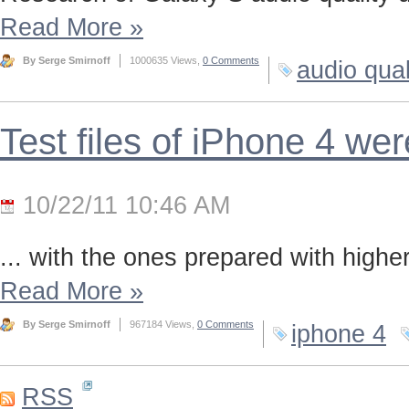
Read More
»
By Serge Smirnoff
1000635 Views,
0 Comments
audio qual
Test files of iPhone 4 we
10/22/11 10:46 AM
... with the ones prepared with highe
Read More
»
By Serge Smirnoff
967184 Views,
0 Comments
iphone 4
RSS