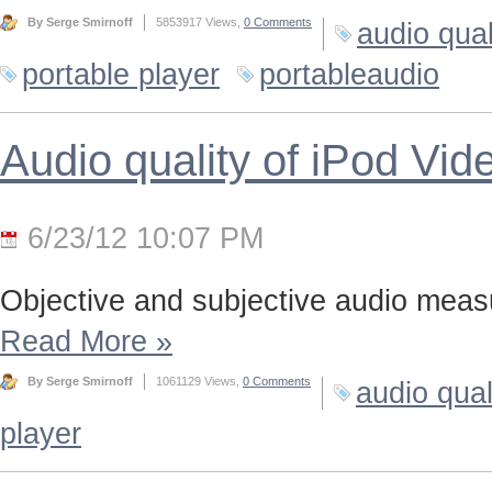
By Serge Smirnoff
5853917 Views,
0 Comments
audio qual
portable player
portableaudio
Audio quality of iPod Vid
6/23/12 10:07 PM
Objective and subjective audio meas
Read More
»
By Serge Smirnoff
1061129 Views,
0 Comments
audio qual
player